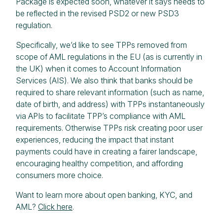
Package is expected soon, whatever it says needs to
be reflected in the revised PSD2 or new PSD3
regulation.
Specifically, we’d like to see TPPs removed from
scope of AML regulations in the EU (as is currently in
the UK) when it comes to Account Information
Services (AIS). We also think that banks should be
required to share relevant information (such as name,
date of birth, and address) with TPPs instantaneously
via APIs to facilitate TPP’s compliance with AML
requirements. Otherwise TPPs risk creating poor user
experiences, reducing the impact that instant
payments could have in creating a fairer landscape,
encouraging healthy competition, and affording
consumers more choice.
Want to learn more about open banking, KYC, and
AML?
Click here
.