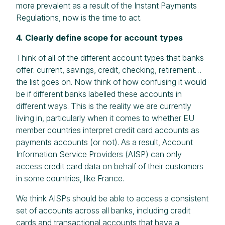
more prevalent as a result of the Instant Payments
Regulations, now is the time to act.
4. Clearly define scope for account types
Think of all of the different account types that banks
offer: current, savings, credit, checking, retirement…
the list goes on. Now think of how confusing it would
be if different banks labelled these accounts in
different ways. This is the reality we are currently
living in, particularly when it comes to whether EU
member countries interpret credit card accounts as
payments accounts (or not). As a result, Account
Information Service Providers (AISP) can only
access credit card data on behalf of their customers
in some countries, like France.
We think AISPs should be able to access a consistent
set of accounts across all banks, including credit
cards and transactional accounts that have a