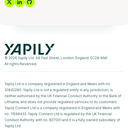
© 2026 Yapily Ltd. 66 Paul Street, London, England, EC2A 4NA.
All rights Reserved.
Yapily Ltd is a company registered in England and Wales with no.
10842280. Yapily Ltd is not a regulated entity in any jurisdiction, is
neither authorised by the UK Financial Conduct Authority or the Bank of
Lithuania, and does not provide regulated services to its customers.
Yapily Connect Ltd is a company registered in England and Wales with
no. 11598433. Yapily Connect Ltd is regulated by the UK Financial
Conduct Authority with no. 827001 and it is a fully owned subsidiary of
Yapily Ltd.