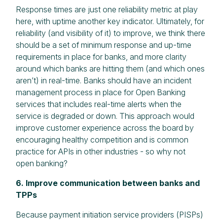
Response times are just one reliability metric at play
here, with uptime another key indicator. Ultimately, for
reliability (and visibility of it) to improve, we think there
should be a set of minimum response and up-time
requirements in place for banks, and more clarity
around which banks are hitting them (and which ones
aren’t) in real-time. Banks should have an incident
management process in place for Open Banking
services that includes real-time alerts when the
service is degraded or down. This approach would
improve customer experience across the board by
encouraging healthy competition and is common
practice for APIs in other industries - so why not
open banking?
6. Improve communication between banks and
TPPs
Because payment initiation service providers (PISPs)