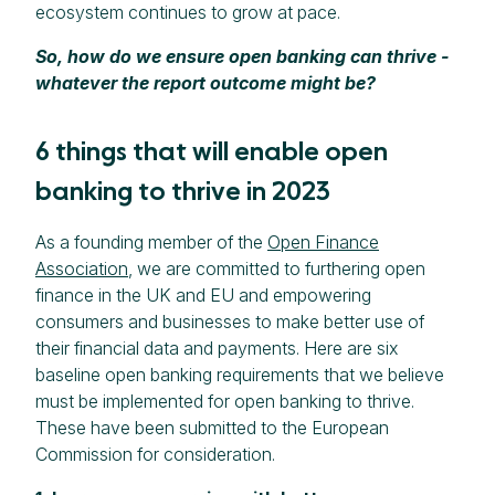
ecosystem continues to grow at pace.
So, how do we ensure open banking can thrive -
whatever the report outcome might be?
6 things that will enable open
banking to thrive in 2023
As a founding member of the
Open Finance
Association
, we are committed to furthering open
finance in the UK and EU and empowering
consumers and businesses to make better use of
their financial data and payments. Here are six
baseline open banking requirements that we believe
must be implemented for open banking to thrive.
These have been submitted to the European
Commission for consideration.