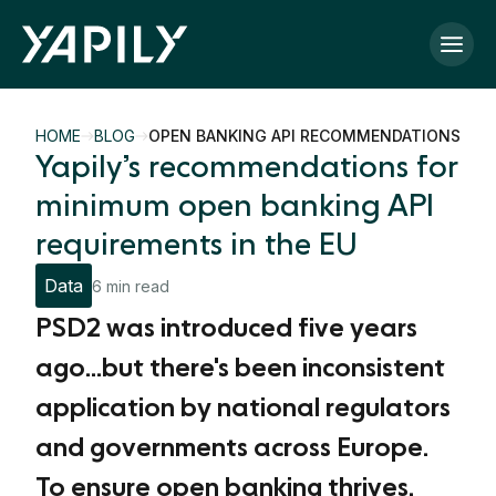
Skip to main content
HOME
BLOG
OPEN BANKING API RECOMMENDATIONS
Yapily’s recommendations for
minimum open banking API
requirements in the EU
Data
6 min read
PSD2 was introduced five years
ago...but there's been inconsistent
application by national regulators
and governments across Europe.
To ensure open banking thrives,