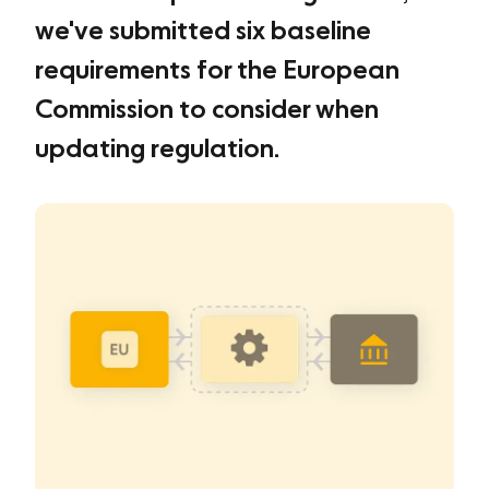
we've submitted six baseline
requirements for the European
Commission to consider when
updating regulation.