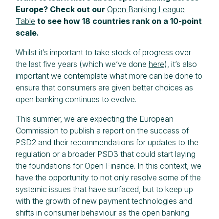
Europe? Check out our
Open Banking League
Table
to see how 18 countries rank on a 10-point
scale.
Whilst it’s important to take stock of progress over
the last five years (which we’ve done
here
), it’s also
important we contemplate what more can be done to
ensure that consumers are given better choices as
open banking continues to evolve.
This summer, we are expecting the European
Commission to publish a report on the success of
PSD2 and their recommendations for updates to the
regulation or a broader PSD3 that could start laying
the foundations for Open Finance. In this context, we
have the opportunity to not only resolve some of the
systemic issues that have surfaced, but to keep up
with the growth of new payment technologies and
shifts in consumer behaviour as the open banking