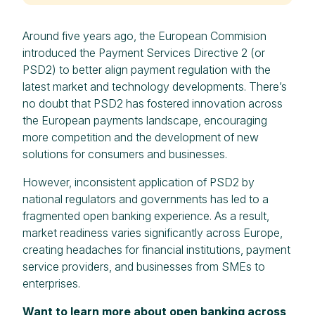
Around five years ago, the European Commision
introduced the Payment Services Directive 2 (or
PSD2) to better align payment regulation with the
latest market and technology developments. There’s
no doubt that PSD2 has fostered innovation across
the European payments landscape, encouraging
more competition and the development of new
solutions for consumers and businesses.
However, inconsistent application of PSD2 by
national regulators and governments has led to a
fragmented open banking experience. As a result,
market readiness varies significantly across Europe,
creating headaches for financial institutions, payment
service providers, and businesses from SMEs to
enterprises.
Want to learn more about open banking across