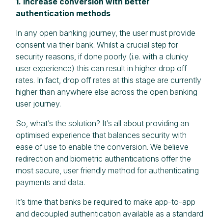
1. Increase conversion with better
authentication methods
In any open banking journey, the user must provide
consent via their bank. Whilst a crucial step for
security reasons, if done poorly (i.e. with a clunky
user experience) this can result in higher drop off
rates. In fact, drop off rates at this stage are currently
higher than anywhere else across the open banking
user journey.
So, what’s the solution? It’s all about providing an
optimised experience that balances security with
ease of use to enable the conversion. We believe
redirection and biometric authentications offer the
most secure, user friendly method for authenticating
payments and data.
It’s time that banks be required to make app-to-app
and decoupled authentication available as a standard