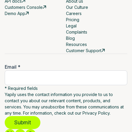
API docs
About us
Customers Console
Our Culture
Demo App
Careers
Pricing
Legal
Complaints
Blog
Resources
Customer Support
Email *
* Required fields
Yapily uses the contact information you provide to us to
contact you about our relevant content, products, and
services. You may unsubscribe from these communications at
any time. For information, check out our Privacy Policy.
Submit