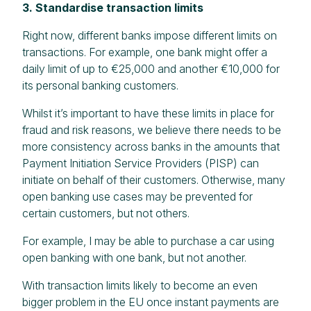
3. Standardise transaction limits
Right now, different banks impose different limits on
transactions. For example, one bank might offer a
daily limit of up to €25,000 and another €10,000 for
its personal banking customers.
Whilst it’s important to have these limits in place for
fraud and risk reasons, we believe there needs to be
more consistency across banks in the amounts that
Payment Initiation Service Providers (PISP) can
initiate on behalf of their customers. Otherwise, many
open banking use cases may be prevented for
certain customers, but not others.
For example, I may be able to purchase a car using
open banking with one bank, but not another.
With transaction limits likely to become an even
bigger problem in the EU once instant payments are