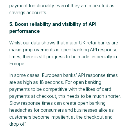
payment functionality even if they are marketed as
savings accounts.
5. Boost reliability and visibility of API
performance
Whilst
our data
shows that major UK retail banks are
making improvements in open banking API response
times, there is still progress to be made, especially in
Europe.
In some cases, European banks’ API response times
are as high as 18 seconds. For open banking
payments to be competitive with the likes of card
payments at checkout, this needs to be much shorter.
Slow response times can create open banking
headaches for consumers and businesses alike as
customers become impatient at the checkout and
drop off.