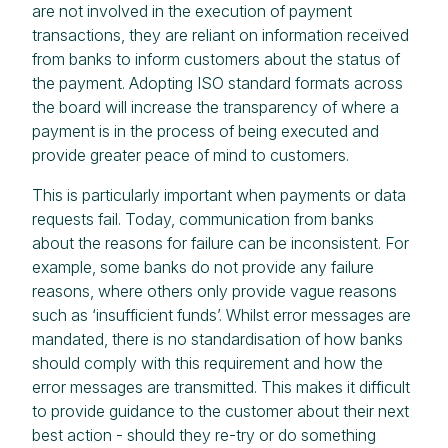
are not involved in the execution of payment
transactions, they are reliant on information received
from banks to inform customers about the status of
the payment. Adopting ISO standard formats across
the board will increase the transparency of where a
payment is in the process of being executed and
provide greater peace of mind to customers.
This is particularly important when payments or data
requests fail. Today, communication from banks
about the reasons for failure can be inconsistent. For
example, some banks do not provide any failure
reasons, where others only provide vague reasons
such as ‘insufficient funds’. Whilst error messages are
mandated, there is no standardisation of how banks
should comply with this requirement and how the
error messages are transmitted. This makes it difficult
to provide guidance to the customer about their next
best action - should they re-try or do something