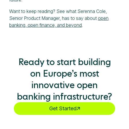
Want to keep reading? See what Serenna Cole,
Senior Product Manager, has to say about
open
banking, open finance, and beyond
.
Ready to start building
on Europe’s most
innovative open
banking infrastructure?
Get Started