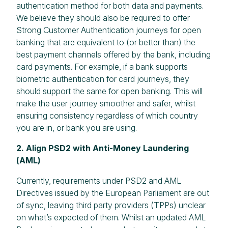
authentication method for both data and payments.
We believe they should also be required to offer
Strong Customer Authentication journeys for open
banking that are equivalent to (or better than) the
best payment channels offered by the bank, including
card payments. For example, if a bank supports
biometric authentication for card journeys, they
should support the same for open banking. This will
make the user journey smoother and safer, whilst
ensuring consistency regardless of which country
you are in, or bank you are using.
2. Align PSD2 with Anti-Money Laundering
(AML)
Currently, requirements under PSD2 and AML
Directives issued by the European Parliament are out
of sync, leaving third party providers (TPPs) unclear
on what’s expected of them. Whilst an updated AML