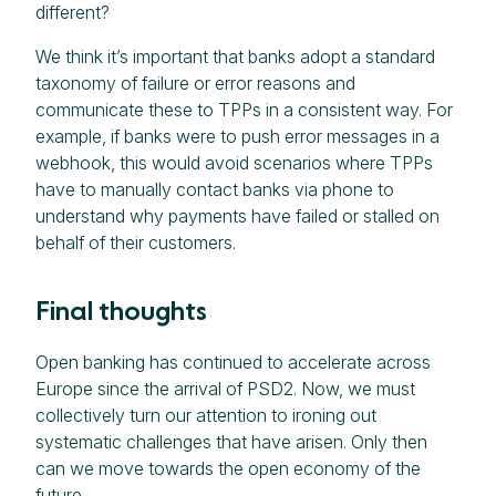
different?
We think it’s important that banks adopt a standard
taxonomy of failure or error reasons and
communicate these to TPPs in a consistent way. For
example, if banks were to push error messages in a
webhook, this would avoid scenarios where TPPs
have to manually contact banks via phone to
understand why payments have failed or stalled on
behalf of their customers.
Final thoughts
Open banking has continued to accelerate across
Europe since the arrival of PSD2. Now, we must
collectively turn our attention to ironing out
systematic challenges that have arisen. Only then
can we move towards the open economy of the
future.