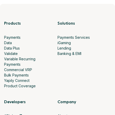
Products
Solutions
Payments
Payments Services
Data
iGaming
Data Plus
Lending
Validate
Banking & EMI
Variable Recurring
Payments
Commercial VRP
Bulk Payments
Yapily Connect
Product Coverage
Developers
Company