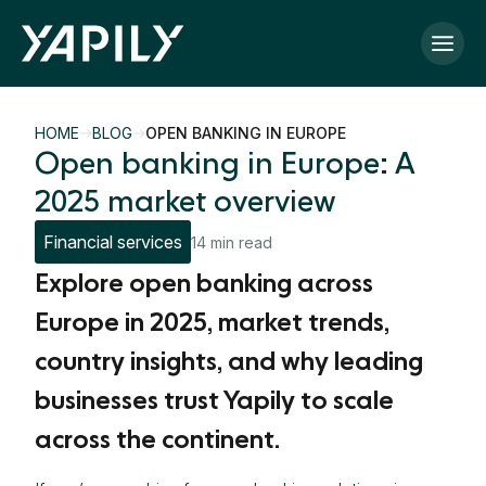
Skip to main content
HOME
BLOG
OPEN BANKING IN EUROPE
Open banking in Europe: A
2025 market overview
Financial services
14 min read
Explore open banking across
Europe in 2025, market trends,
country insights, and why leading
businesses trust Yapily to scale
across the continent.