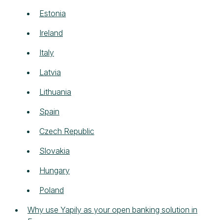
Estonia
Ireland
Italy
Latvia
Lithuania
Spain
Czech Republic
Slovakia
Hungary
Poland
Why use Yapily as your open banking solution in