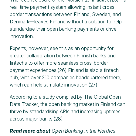
real-time payment system allowing instant cross-
border transactions between Finland, Sweden, and
Denmark—leaves Finland without a solution to help
standardise their open banking payments or drive
innovation.
Experts, however, see this as an opportunity for
greater collaboration between Finnish banks and
fintechs to offer more seamless cross-border
payment experiences.(26) Finland is also a fintech
hub, with over 210 companies headquartered there,
which can help stimulate innovation.(27)
According to a study compiled by The Global Open
Data Tracker, the open banking market in Finland can
thrive by standardising APIs and increasing uptimes
across major banks.(28)
Read more about
Open Banking in the Nordics