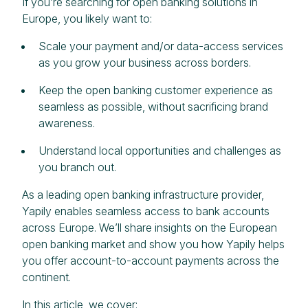
If you’re searching for open banking solutions in
Europe, you likely want to:
Scale your payment and/or data-access services
as you grow your business across borders.
Keep the open banking customer experience as
seamless as possible, without sacrificing brand
awareness.
Understand local opportunities and challenges as
you branch out.
As a leading open banking infrastructure provider,
Yapily enables seamless access to bank accounts
across Europe. We’ll share insights on the European
open banking market and show you how Yapily helps
you offer account-to-account payments across the
continent.
In this article, we cover: