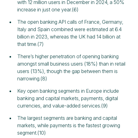
with 12 million users in December in 2024, a 50%
increase in just one year.(6)
The open banking API calls of France, Germany,
Italy and Spain combined were estimated at 6.4
billion in 2023, whereas the UK had 14 billion at
that time.(7)
There’s higher penetration of opening banking
amongst small business users (18%) than in retail
users (13%), though the gap between them is
narrowing.(8)
Key open banking segments in Europe include
banking and capital markets, payments, digital
currencies, and value-added services.(9)
The largest segments are banking and capital
markets, while payments is the fastest growing
segment.(10)