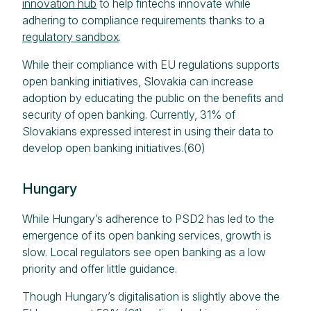
innovation hub
to help fintechs innovate while
adhering to compliance requirements thanks to a
regulatory sandbox
.
While their compliance with EU regulations supports
open banking initiatives, Slovakia can increase
adoption by educating the public on the benefits and
security of open banking. Currently, 31% of
Slovakians expressed interest in using their data to
develop open banking initiatives.(60)
Hungary
While Hungary’s adherence to PSD2 has led to the
emergence of its open banking services, growth is
slow. Local regulators see open banking as a low
priority and offer little guidance.
Though Hungary’s digitalisation is slightly above the