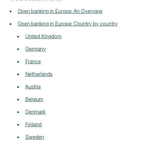
Open banking in Europe: An Overview
Open banking in Europe: Country by country
United Kingdom
Germany
France
Netherlands
Austria
Belgium
Denmark
Finland
Sweden