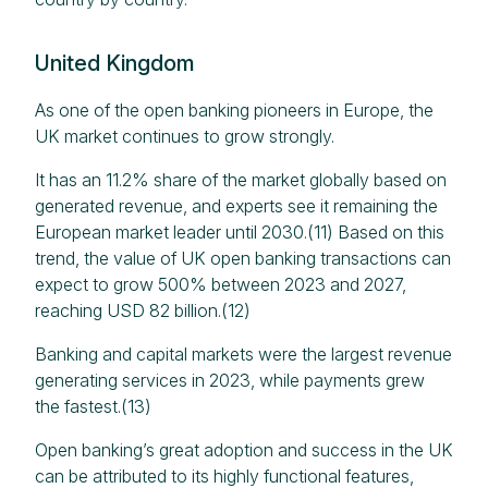
United Kingdom
As one of the open banking pioneers in Europe, the
UK market continues to grow strongly.
It has an 11.2% share of the market globally based on
generated revenue, and experts see it remaining the
European market leader until 2030.(11) Based on this
trend, the value of UK open banking transactions can
expect to grow 500% between 2023 and 2027,
reaching USD 82 billion.(12)
Banking and capital markets were the largest revenue
generating services in 2023, while payments grew
the fastest.(13)
Open banking’s great adoption and success in the UK
can be attributed to its highly functional features,