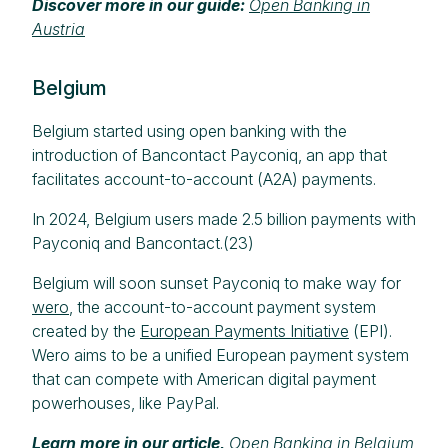
Discover more in our guide:
Open Banking in
Austria
Belgium
Belgium started using open banking with the
introduction of Bancontact Payconiq, an app that
facilitates account-to-account (A2A) payments.
In 2024, Belgium users made 2.5 billion payments with
Payconiq and Bancontact.(23)
Belgium will soon sunset Payconiq to make way for
wero
, the account-to-account payment system
created by the
European Payments Initiative
(EPI).
Wero aims to be a unified European payment system
that can compete with American digital payment
powerhouses, like PayPal.
Learn more in our article,
Open Banking in Belgium