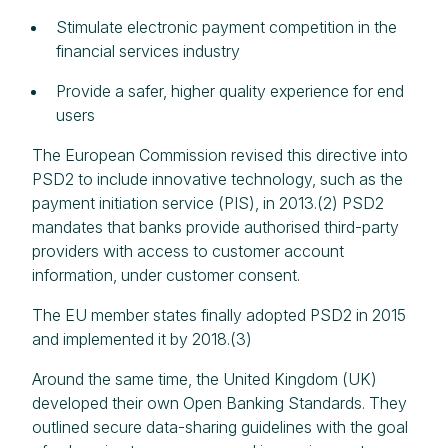
Stimulate electronic payment competition in the
financial services industry
Provide a safer, higher quality experience for end
users
The European Commission revised this directive into
PSD2 to include innovative technology, such as the
payment initiation service (PIS), in 2013.(2) PSD2
mandates that banks provide authorised third-party
providers with access to customer account
information, under customer consent.
The EU member states finally adopted PSD2 in 2015
and implemented it by 2018.(3)
Around the same time, the United Kingdom (UK)
developed their own Open Banking Standards. They
outlined secure data-sharing guidelines with the goal