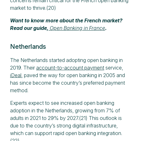
concerns remain critical for the French open banking
market to thrive.(20)
Want to know more about the French market?
Read our guide,
Open Banking in France
.
Netherlands
The Netherlands started adopting open banking in
2019. Their
account-to-account payment
service,
iDeal
, paved the way for open banking in 2005 and
has since become the country’s preferred payment
method.
Experts expect to see increased open banking
adoption in the Netherlands, growing from 7% of
adults in 2021 to 29% by 2027.(21) This outlook is
due to the country’s strong digital infrastructure,
which can support rapid open banking integration.
(22)