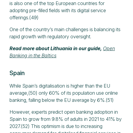
is also one of the top European countries for
adopting pre-filled fields with its digital service
offerings.(49)
One of the country’s main challenges is balancing its
rapid growth with regulatory oversight.
Read more about Lithuania in our guide,
Open
Banking in the Baltics
Spain
While Spain’s digitalisation is higher than the EU
average,(50) only 60% of its population use online
banking, falling below the EU average by 6%.(51)
However, experts predict open banking adoption in
Spain to grow from 9.8% of adults in 2021 to 41% by
2027.(52) This optimism is due to increasing