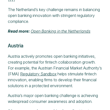
The Netherland’s key challenge remains in balancing
open banking innovation with stringent regulatory
compliance.
Read more:
Open Banking in the Netherlands
Austria
Austria actively promotes open banking initiatives,
creating potential for fintech collaboration growth.
For example, the Austrian Financial Market Authority’s
(FMA)
Regulatory Sandbox
helps stimulate fintech
innovation, enabling firms to develop their financial
solutions in a protected environment.
Austria’s major open banking challenge is achieving
widespread consumer awareness and adoption.