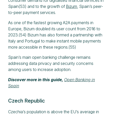
consumer demand for digitalised financial services in
Spain(53) and to the growth of
Bizum
, Spain’s peer-
to-peer payment services.
As one of the fastest growing A2A payments in
Europe, Bizum doubled its user count from 2016 to
2023.(54) Bizum has also formed a partnership with
Italy and Portugal to make instant mobile payments
more accessible in these regions.(55)
Spain’s main open banking challenge remains
addressing data privacy and security concerns
among users to increase adoption.
Discover more in this guide,
Open Banking in
Spain
Czech Republic
Czechia’s population is above the EU’s average in