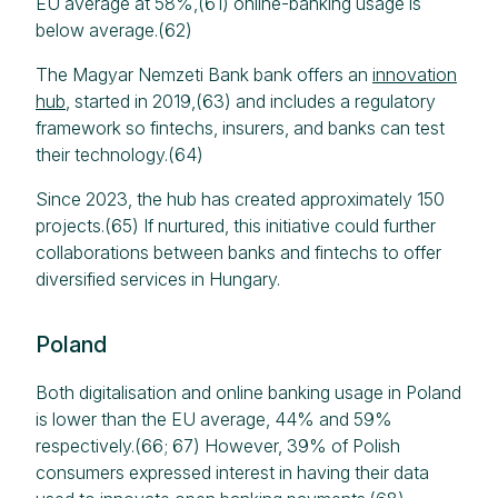
EU average at 58%,(61) online-banking usage is
below average.(62)
The Magyar Nemzeti Bank bank offers an
innovation
hub
, started in 2019,(63) and includes a regulatory
framework so fintechs, insurers, and banks can test
their technology.(64)
Since 2023, the hub has created approximately 150
projects.(65) If nurtured, this initiative could further
collaborations between banks and fintechs to offer
diversified services in Hungary.
Poland
Both digitalisation and online banking usage in Poland
is lower than the EU average, 44% and 59%
respectively.(66; 67) However, 39% of Polish
consumers expressed interest in having their data