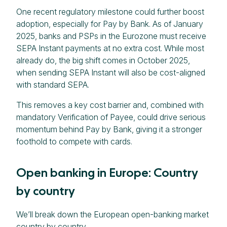
One recent regulatory milestone could further boost
adoption, especially for Pay by Bank. As of January
2025, banks and PSPs in the Eurozone must receive
SEPA Instant payments at no extra cost. While most
already do, the big shift comes in October 2025,
when sending SEPA Instant will also be cost-aligned
with standard SEPA.
This removes a key cost barrier and, combined with
mandatory Verification of Payee, could drive serious
momentum behind Pay by Bank, giving it a stronger
foothold to compete with cards.
Open banking in Europe: Country
by country
We’ll break down the European open-banking market
country by country.