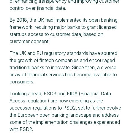
of enhancing transparency and improving customer
control over financial data.
By 2018, the UK had implemented its open banking
framework, requiring major banks to grant licensed
startups access to customer data, based on
customer consent.
The UK and EU regulatory standards have spurred
the growth of fintech companies and encouraged
traditional banks to innovate. Since then, a diverse
array of financial services has become available to
consumers.
Looking ahead, PSD3 and FIDA (Financial Data
Access regulation) are now emerging as the
successor regulations to PSD2, set to further evolve
the European open banking landscape and address
some of the implementation challenges experienced
with PSD2.