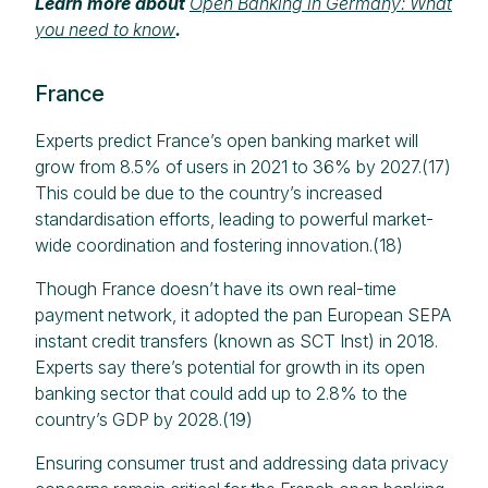
Learn more about
Open Banking in Germany: What
you need to know
.
France
Experts predict France’s open banking market will
grow from 8.5% of users in 2021 to 36% by 2027.(17)
This could be due to the country’s increased
standardisation efforts, leading to powerful market-
wide coordination and fostering innovation.(18)​
Though France doesn’t have its own real-time
payment network, it adopted the pan European SEPA
instant credit transfers (known as SCT Inst) in 2018.
Experts say there’s potential for growth in its open
banking sector that could add up to 2.8% to the
country’s GDP by 2028.(19)
Ensuring consumer trust and addressing data privacy