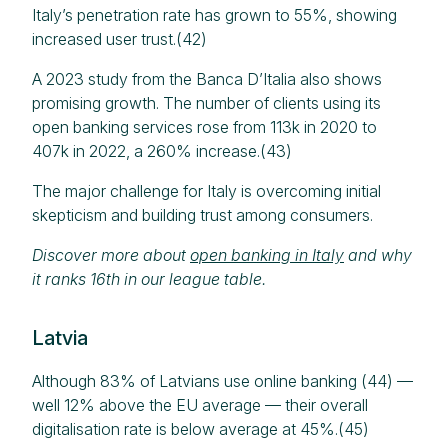
Italy’s penetration rate has grown to 55%, showing
increased user trust.(42)
A 2023 study from the Banca D’Italia also shows
promising growth. The number of clients using its
open banking services rose from 113k in 2020 to
407k in 2022, a 260% increase.(43)
The major challenge for Italy is overcoming initial
skepticism and building trust among consumers.
Discover more about
open banking in Italy
and why
it ranks 16th in our league table.
Latvia
Although 83% of Latvians use online banking (44) —
well 12% above the EU average — their overall
digitalisation rate is below average at 45%.(45)