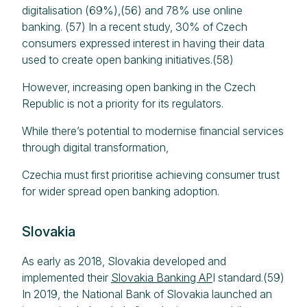
digitalisation (69%),(56) and 78% use online
banking. (57) In a recent study, 30% of Czech
consumers expressed interest in having their data
used to create open banking initiatives.(58)
However, increasing open banking in the Czech
Republic is not a priority for its regulators.
While there’s potential to modernise financial services
through digital transformation,
Czechia must first prioritise achieving consumer trust
for wider spread open banking adoption.
Slovakia
As early as 2018, Slovakia developed and
implemented their
Slovakia Banking AP
I standard.(59)
In 2019, the National Bank of Slovakia launched an