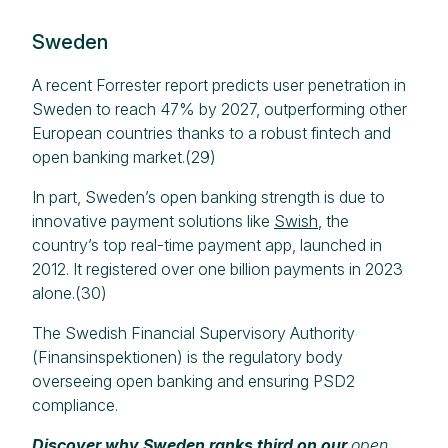
Sweden
A recent Forrester report predicts user penetration in
Sweden to reach 47% by 2027, outperforming other
European countries thanks to a robust fintech and
open banking market.(29)
In part, Sweden’s open banking strength is due to
innovative payment solutions like
Swish
, the
country’s top real-time payment app, launched in
2012. It registered over one billion payments in 2023
alone.(30)
The Swedish Financial Supervisory Authority
(Finansinspektionen) is the regulatory body
overseeing open banking and ensuring PSD2
compliance.
Discover why Sweden ranks third on our
open