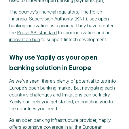
used to innovate open banking payments.(68)
The country’s financial regulators, The Polish
Financial Supervision Authority (KNF), see open
banking innovation as a priority. They have created
the
Polish API standard
to spur innovation and an
innovation hub
to support fintech development.
Why use Yapily as your open
banking solution in Europe
As we’ve seen, there’s plenty of potential to tap into
Europe’s open banking market. But navigating each
country’s challenges and limitations can be tricky.
Yapily can help you get started, connecting you to
the countries you need.
As an open banking infrastructure provider, Yapily
offers extensive coverage in all the European