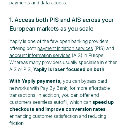
payments and data access.
1. Access both PIS and AIS across your
European markets as you scale
Yapily is one of the few open banking providers
offering both
payment initiation services
(PIS) and
account information services
(AIS) in Europe.
Whereas many providers usually specialise in either
AIS or PIS,
Yapily is laser focused on both
.
With Yapily payments,
you can bypass card
networks with Pay By Bank, for more affordable
transactions. In addition, you can offer end-
customers seamless autofill, which can
speed up
checkouts and improve conversion rates
,
enhancing customer satisfaction and reducing
friction.