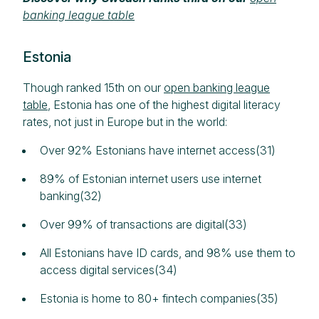
banking league table
Estonia
Though ranked 15th on our
open banking league
table
, Estonia has one of the highest digital literacy
rates, not just in Europe but in the world:
Over 92% Estonians have internet access(31)
89% of Estonian internet users use internet
banking(32)
Over 99% of transactions are digital(33)
All Estonians have ID cards, and 98% use them to
access digital services(34)
Estonia is home to 80+ fintech companies(35)