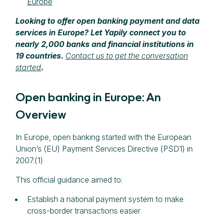
Europe
Looking to offer open banking payment and data
services in Europe? Let Yapily connect you to
nearly 2,000 banks and financial institutions in
19 countries.
Contact us to get the conversation
started
.
Open banking in Europe: An
Overview
In Europe, open banking started with the European
Union’s (EU) Payment Services Directive (PSD1) in
2007.(1)
This official guidance aimed to:
Establish a national payment system to make
cross-border transactions easier