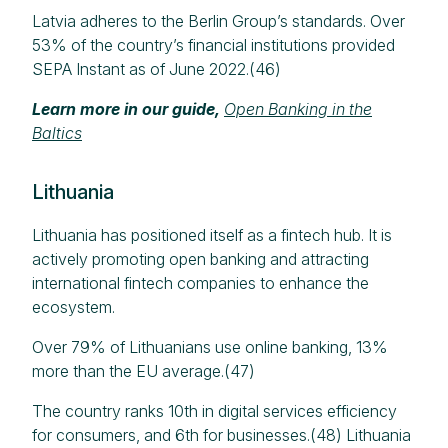
Latvia adheres to the Berlin Group’s standards. Over
53% of the country’s financial institutions provided
SEPA Instant as of June 2022.(46)
Learn more in our guide,
Open Banking in the
Baltics
Lithuania
Lithuania has positioned itself as a fintech hub. It is
actively promoting open banking and attracting
international fintech companies to enhance the
ecosystem.​
Over 79% of Lithuanians use online banking, 13%
more than the EU average.(47)
The country ranks 10th in digital services efficiency
for consumers, and 6th for businesses.(48) Lithuania