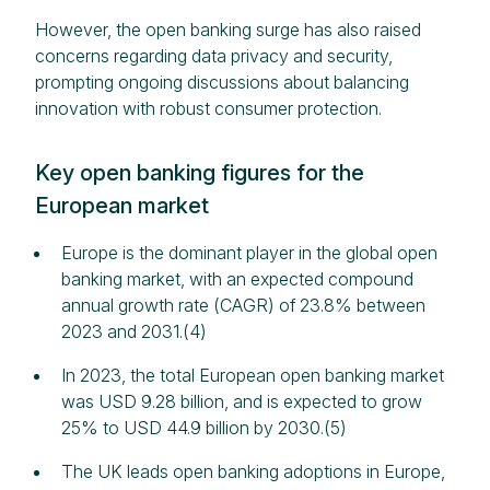
However, the open banking surge has also raised
concerns regarding data privacy and security,
prompting ongoing discussions about balancing
innovation with robust consumer protection.
Key open banking figures for the
European market
Europe is the dominant player in the global open
banking market, with an expected compound
annual growth rate (CAGR) of 23.8% between
2023 and 2031.(4)
In 2023, the total European open banking market
was USD 9.28 billion, and is expected to grow
25% to USD 44.9 billion by 2030.(5)
The UK leads open banking adoptions in Europe,