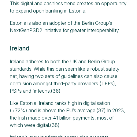
This digital and cashless trend creates an opportunity
to expand open banking in Estonia.
Estonia is also an adopter of the Berlin Group’s
NextGenPSD2 Initiative for greater interoperability.
Ireland
Ireland adheres to both the UK and Berlin Group
standards. While this can seem like a robust safety
net, having two sets of guidelines can also cause
confusion amongst third-party providers (TPPs),
PSPs and fintechs.(36)
Like Estonia, Ireland ranks high in digitalisation
(+72%) and is above the EU’s average.(37) In 2023,
the Irish made over 4.1 billion payments, most of
which were digital.(38)