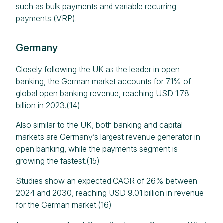
such as
bulk payments
and
variable recurring
payments
(VRP).
Germany
Closely following the UK as the leader in open
banking, the German market accounts for 7.1% of
global open banking revenue, reaching USD 1.78
billion in 2023.(14)
Also similar to the UK, both banking and capital
markets are Germany’s largest revenue generator in
open banking, while the payments segment is
growing the fastest.(15)
Studies show an expected CAGR of 26% between
2024 and 2030, reaching USD 9.01 billion in revenue
for the German market.(16)