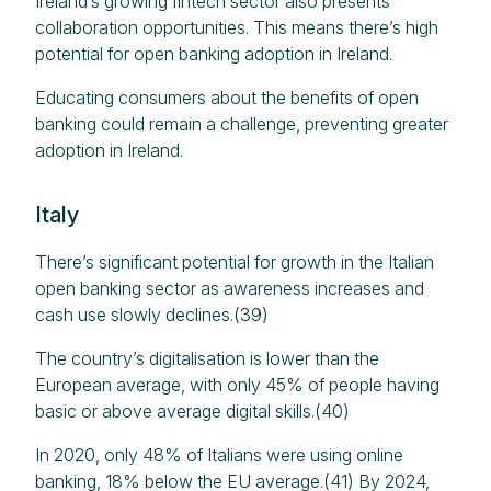
Ireland’s growing fintech sector also presents
collaboration opportunities.​ This means there’s high
potential for open banking adoption in Ireland.
Educating consumers about the benefits of open
banking could remain a challenge, preventing greater
adoption in Ireland.
Italy
There’s significant potential for growth in the Italian
open banking sector as awareness increases and
cash use slowly declines.(39)
The country’s digitalisation is lower than the
European average, with only 45% of people having
basic or above average digital skills.(40)
In 2020, only 48% of Italians were using online
banking, 18% below the EU average.(41) By 2024,