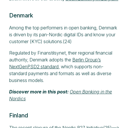
Denmark
Among the top performers in open banking, Denmark
is driven by its pan-Nordic digital IDs and know your
customer (KYC) solutions.(24)
Regulated by Finanstilsynet, their regional financial
authority, Denmark adopts the
Berlin Group’s
NextGenPSD2 standard
, which supports non-
standard payments and formats as well as diverse
business models.
Discover more in this post:
Open Banking in the
Nordics
Finland
The recent closure of the Nordic P27 Initiative(25)—a