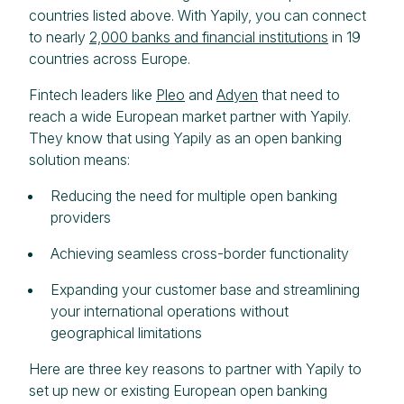
countries listed above. With Yapily, you can connect
to nearly
2,000 banks and financial institutions
in 19
countries across Europe.
Fintech leaders like
Pleo
and
Adyen
that need to
reach a wide European market partner with Yapily.
They know that using Yapily as an open banking
solution means:
Reducing the need for multiple open banking
providers
Achieving seamless cross-border functionality
Expanding your customer base and streamlining
your international operations without
geographical limitations
Here are three key reasons to partner with Yapily to
set up new or existing European open banking