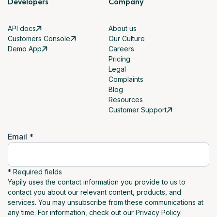
Developers
Company
API docs
About us
Customers Console
Our Culture
Demo App
Careers
Pricing
Legal
Complaints
Blog
Resources
Customer Support
Email *
* Required fields
Yapily uses the contact information you provide to us to
contact you about our relevant content, products, and
services. You may unsubscribe from these communications at
any time. For information, check out our Privacy Policy.