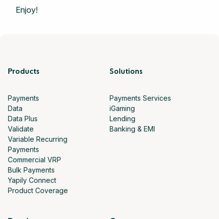
Enjoy!
Products
Solutions
Payments
Payments Services
Data
iGaming
Data Plus
Lending
Validate
Banking & EMI
Variable Recurring
Payments
Commercial VRP
Bulk Payments
Yapily Connect
Product Coverage