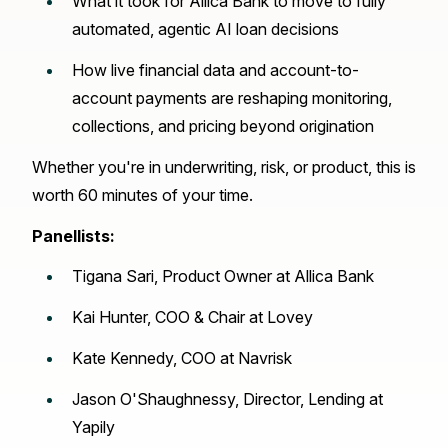
What it took for Allica Bank to move to fully
automated, agentic AI loan decisions
How live financial data and account-to-
account payments are reshaping monitoring,
collections, and pricing beyond origination
Whether you're in underwriting, risk, or product, this is
worth 60 minutes of your time.
Panellists:
Tigana Sari, Product Owner at Allica Bank
Kai Hunter, COO & Chair at Lovey
Kate Kennedy, COO at Navrisk
Jason O'Shaughnessy, Director, Lending at
Yapily