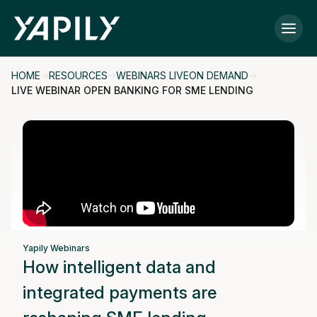
Skip to main content
HOME
RESOURCES
WEBINARS LIVEON DEMAND
LIVE WEBINAR OPEN BANKING FOR SME LENDING
Yapily Webinars
How intelligent data and
integrated payments are