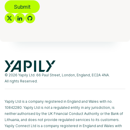
Submit
© 2026 Yapily Ltd. 66 Paul Street, London, England, EC2A 4NA.
All rights Reserved.
Yapily Ltd is a company registered in England and Wales with no.
10842280. Yapily Ltd is not a regulated entity in any jurisdiction, is
neither authorised by the UK Financial Conduct Authority or the Bank of
Lithuania, and does not provide regulated services to its customers.
Yapily Connect Ltd is a company registered in England and Wales with