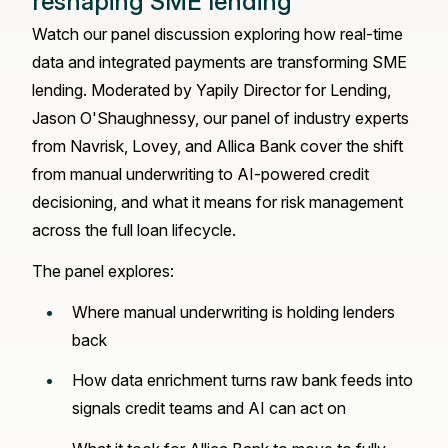
reshaping SME lending
Watch our panel discussion exploring how real-time
data and integrated payments are transforming SME
lending. Moderated by Yapily Director for Lending,
Jason O'Shaughnessy, our panel of industry experts
from Navrisk, Lovey, and Allica Bank cover the shift
from manual underwriting to AI-powered credit
decisioning, and what it means for risk management
across the full loan lifecycle.
The panel explores:
Where manual underwriting is holding lenders
back
How data enrichment turns raw bank feeds into
signals credit teams and AI can act on