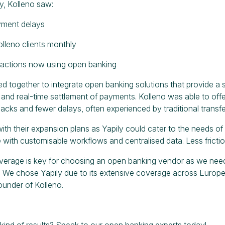
ly, Kolleno saw:
yment delays
lleno clients monthly
sactions now using open banking
ed together to integrate open banking solutions that provide a
nd real-time settlement of payments. Kolleno was able to offer 
cks and fewer delays, often experienced by traditional transfer
with their expansion plans as Yapily could cater to the needs o
 with customisable workflows and centralised data. Less friction
verage is key for choosing an open banking vendor as we neede
 We chose Yapily due to its extensive coverage across Europe w
under of Kolleno.
kind of results?
Speak to our open banking experts today!