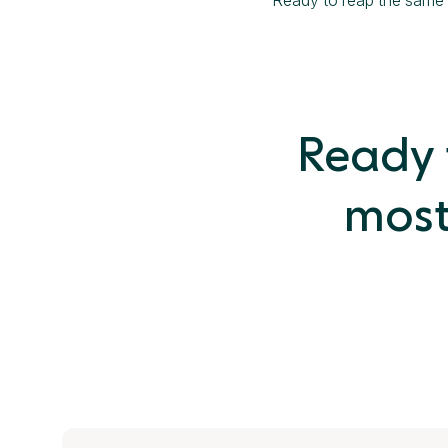
Ready t
most