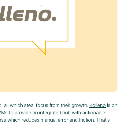
d, all which steal focus from their growth.
Kolleno
is on
RMs to provide an integrated hub with actionable
ess which reduces manual error and friction. That’s