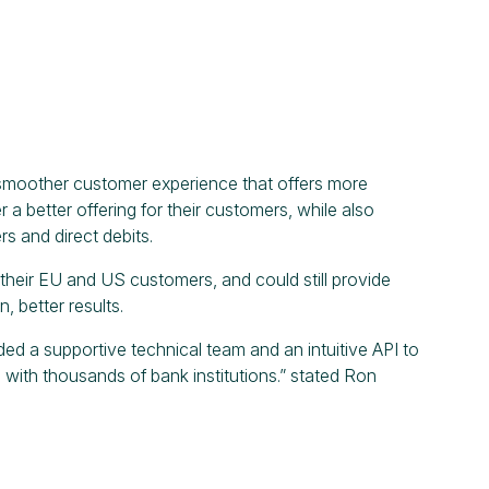
 smoother customer experience that offers more
a better offering for their customers, while also
s and direct debits.
f their EU and US customers, and could still provide
, better results.
d a supportive technical team and an intuitive API to
ith thousands of bank institutions.” stated Ron