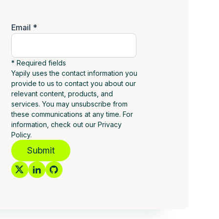
Email *
* Required fields
Yapily uses the contact information you
provide to us to contact you about our
relevant content, products, and
services. You may unsubscribe from
these communications at any time. For
information, check out our Privacy
Policy.
Submit