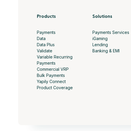
Products
Solutions
Payments
Payments Services
Data
iGaming
Data Plus
Lending
Validate
Banking & EMI
Variable Recurring
Payments
Commercial VRP
Bulk Payments
Yapily Connect
Product Coverage