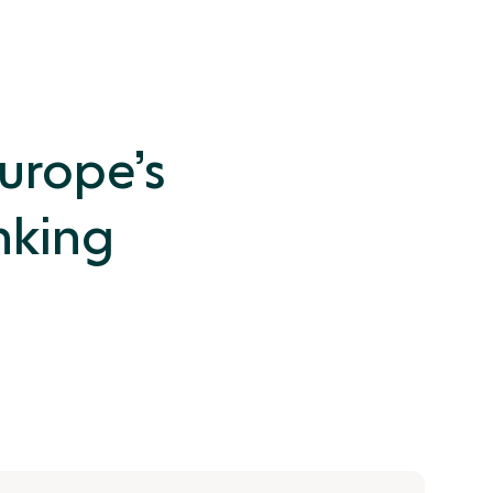
Europe’s
nking