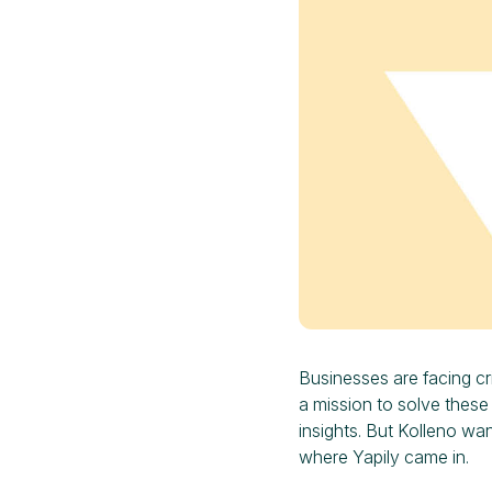
Businesses are facing cri
a mission to solve these
insights. But Kolleno wa
where Yapily came in.