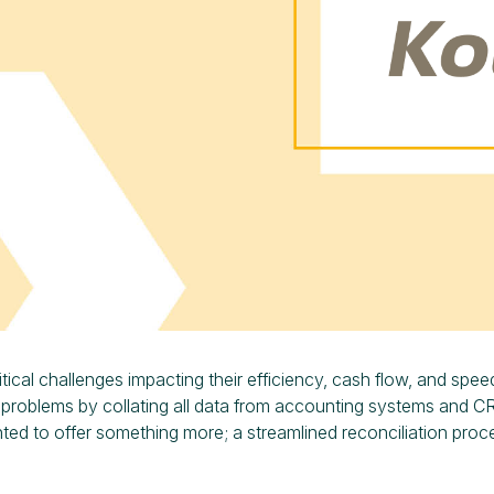
tical challenges impacting their efficiency, cash flow, and spee
 problems by collating all data from accounting systems and C
nted to offer something more; a streamlined reconciliation proc