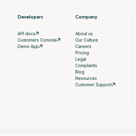
Developers
Company
API docs
About us
Customers Console
Our Culture
Demo App
Careers
Pricing
Legal
Complaints
Blog
Resources
Customer Support