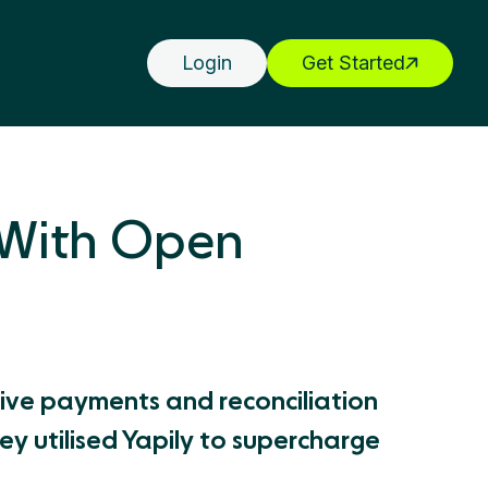
Login
Get Started
 With Open
tive payments and reconciliation
y utilised Yapily to supercharge