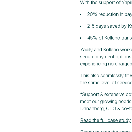
With the support of Yapi
20% reduction in pa
2-5 days saved by Ko
45% of Kolleno tran
Yapily and Kolleno work
secure payment options a
experiencing no chargeba
This also seamlessly fit 
the same level of service
“Support & extensive co
meet our growing needs.
Dananberg, CTO & co-fo
Read the full case study
Ready to reap the same 