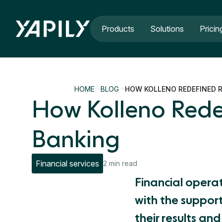
Skip to main content
Products
Solutions
Pricin
HOME
BLOG
HOW KOLLENO REDEFINED R
How Kolleno Rede
Banking
Financial services
2 min read
Financial opera
with the support
their results an