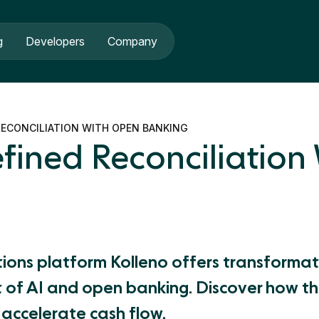
g
Developers
Company
ECONCILIATION WITH OPEN BANKING
fined Reconciliation
tions platform Kolleno offers transforma
 of AI and open banking. Discover how the
d accelerate cash flow.