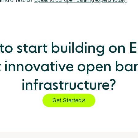
o start building on 
 innovative open ba
infrastructure?
Get Started