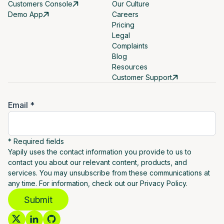
Customers Console
Our Culture
Demo App
Careers
Pricing
Legal
Complaints
Blog
Resources
Customer Support
Email *
* Required fields
Yapily uses the contact information you provide to us to
contact you about our relevant content, products, and
services. You may unsubscribe from these communications at
any time. For information, check out our Privacy Policy.
Submit