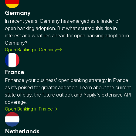
Germany
In recent years, Germany has emerged as a leader of
open banking adoption. But what spurred this rise in
interest and what lies ahead for open banking adoption in
Germany?
Open Banking in Germany
France
Enhance your business’ open banking strategy in France
as it’s poised for greater adoption. Learn about the current
state of play, the future outlook and Yapily's extensive API
coverage.
Open Banking in France
Netherlands