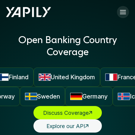
Skip to main content
Open Banking Country
Coverage
Finland
United Kingdom
France
orway
Sweden
Germany
Discuss Coverage
Explore our API