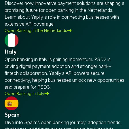
Discover how innovative payment solutions are shaping a
promising future for open banking in the Netherlands.
Learn about Yapily's role in connecting businesses with
extensive API coverage.
Open Banking in the Netherlands
Italy
Open banking in Italy is gaining momentum. PSD2 is
driving digital payment adoption and stronger bank–
fintech collaboration. Yapily’s API powers secure
connectivity, helping businesses unlock new opportunities
and prepare for PSD3.
Open Banking in Italy
Spain
Dive into Spain's open banking journey: adoption trends,