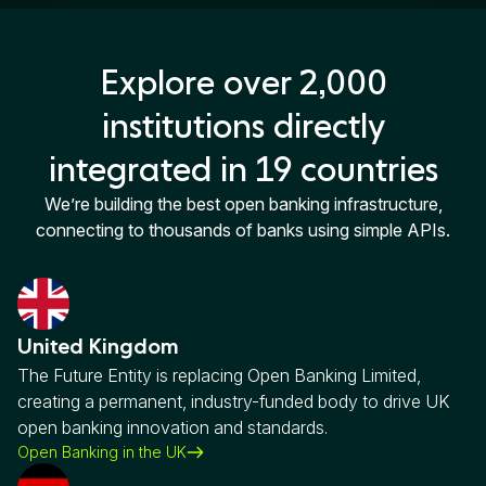
Explore over 2,000
institutions directly
integrated in 19 countries
We’re building the best open banking infrastructure,
connecting to thousands of banks using simple APIs.
United Kingdom
The Future Entity is replacing Open Banking Limited,
creating a permanent, industry-funded body to drive UK
open banking innovation and standards.
Open Banking in the UK