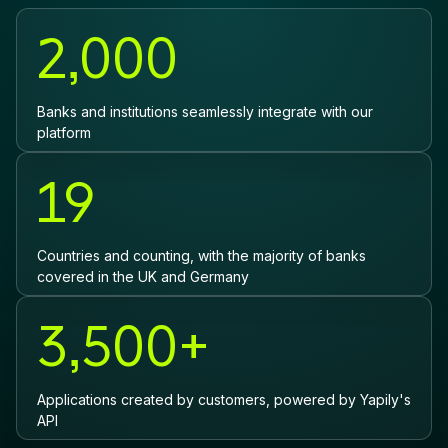
2,000
Banks and institutions seamlessly integrate with our
platform
19
Countries and counting, with the majority of banks
covered in the UK and Germany
3,500+
Applications created by customers, powered by Yapily's
API