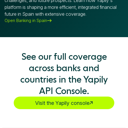
challenges, and future prospects. Learn how Yapily's
platform is shaping a more efficient, integrated financial
future in Spain with extensive coverage.
Open Banking in Spain
See our full coverage
across banks and
countries in the Yapily
API Console.
Visit the Yapily console