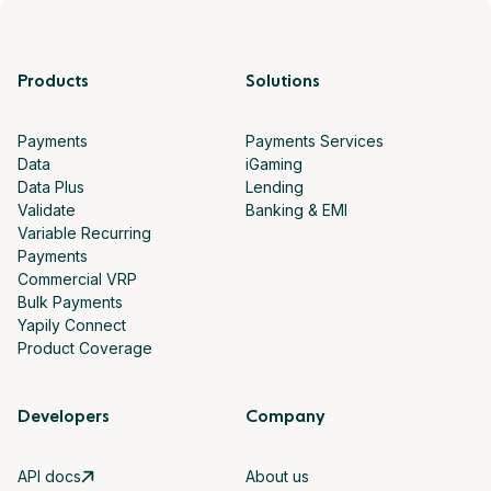
Products
Solutions
Payments
Payments Services
Data
iGaming
Data Plus
Lending
Validate
Banking & EMI
Variable Recurring
Payments
Commercial VRP
Bulk Payments
Yapily Connect
Product Coverage
Developers
Company
API docs
About us