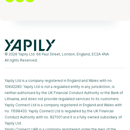
© 2026 Yapily Ltd. 66 Paul Street, London, England, EC2A 4NA.
All rights Reserved.
Yapily Ltd is a company registered in England and Wales with no.
10842280. Yapily Ltd is not a regulated entity in any jurisdiction, is
neither authorised by the UK Financial Conduct Authority or the Bank of
Lithuania, and does not provide regulated services to its customers.
Yapily Connect Ltd is a company registered in England and Wales with
no. 11598433. Yapily Connect Ltd is regulated by the UK Financial
Conduct Authority with no. 827001 and it is a fully owned subsidiary of
Yapily Ltd.
Yapily Connect UAB is a company registered under the laws of the