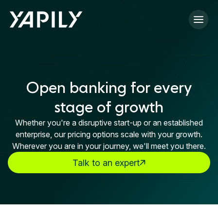
Skip to main content
Open banking for every
stage of growth
Whether you're a disruptive start-up or an established
enterprise, our pricing options scale with your growth.
Wherever you are in your journey, we'll meet you there.
Talk to an expert