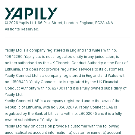
© 2026 Yapily Ltd. 66 Paul Street, London, England, EC2A 4NA.
All rights Reserved.
Yapily Ltd is a company registered in England and Wales with no.
10842280. Yapily Ltd is not a regulated entity in any jurisdiction, is
neither authorised by the UK Financial Conduct Authority or the Bank of
Lithuania, and does not provide regulated services to its customers.
Yapily Connect Ltd is a company registered in England and Wales with
no. 11598433. Yapily Connect Ltd is regulated by the UK Financial
Conduct Authority with no. 827001 and it is a fully owned subsidiary of
Yapily Ltd.
Yapily Connect UAB is a company registered under the laws of the
Republic of Lithuania, with no 305602679. Yapily Connect UAB is
regulated by the Bank of Lithuania with no. LB002045 and it is a fully
owned subsidiary of Yapily Ltd.
Yapily Ltd may on occasion provide a customer with the following
unconsolidated account information: a) customer name; b) account