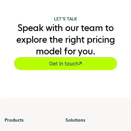
LET’S TALK
Speak with our team to
explore the right pricing
model for you.
Get in touch
Products
Solutions