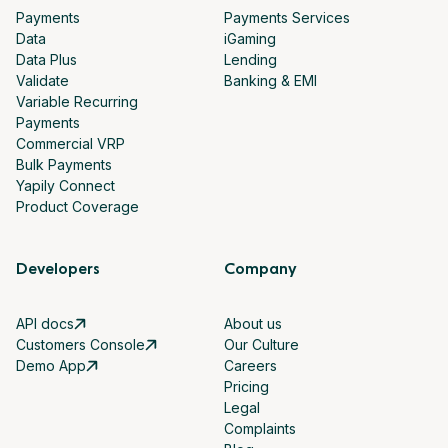
Payments
Payments Services
Data
iGaming
Data Plus
Lending
Validate
Banking & EMI
Variable Recurring
Payments
Commercial VRP
Bulk Payments
Yapily Connect
Product Coverage
Developers
Company
API docs
About us
Customers Console
Our Culture
Demo App
Careers
Pricing
Legal
Complaints