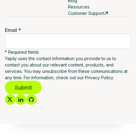
Blog
Resources
Customer Support
Email *
* Required fields
Yapily uses the contact information you provide to us to
contact you about our relevant content, products, and
services. You may unsubscribe from these communications at
any time. For information, check out our Privacy Policy.
Submit