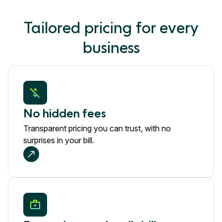
Tailored pricing for every
business
No hidden fees
Transparent pricing you can trust, with no
surprises in your bill.