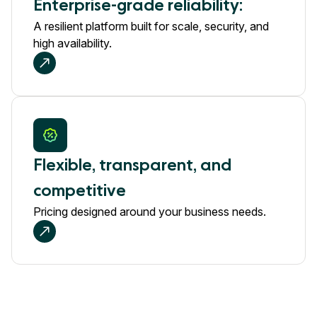
Enterprise-grade reliability:
A resilient platform built for scale, security, and
high availability.
Flexible, transparent, and
competitive
Pricing designed around your business needs.