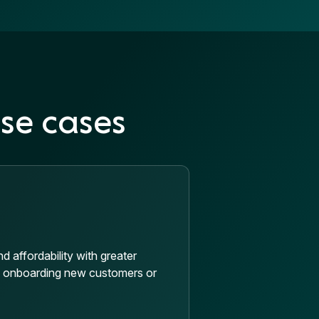
se cases
 affordability with greater
n onboarding new customers or