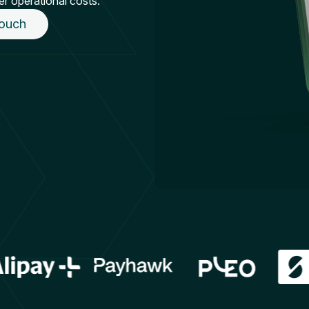
er operational costs.
touch