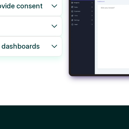
ovide consent
r dashboards