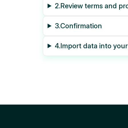
2.
Review terms and pr
3.
Confirmation
4.
Import data into you