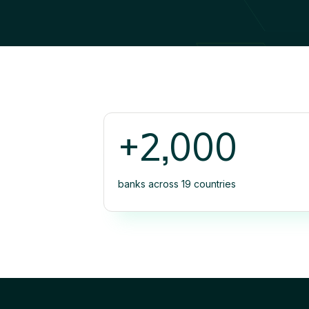
+2,000
banks across 19 countries