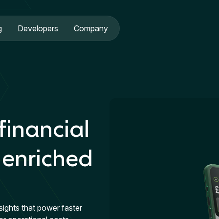
g
Developers
Company
financial
 enriched
sights that power faster