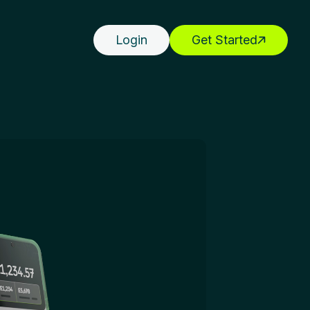
Login
Get Started