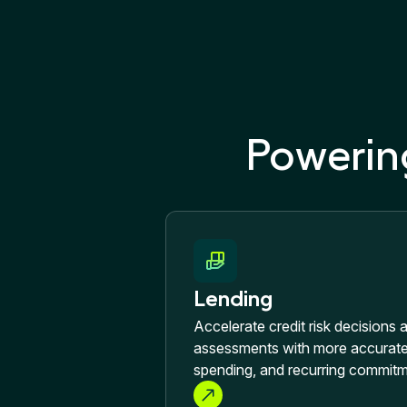
Powerin
Lending
Accelerate credit risk decisions 
assessments with more accurate 
spending, and recurring commitm