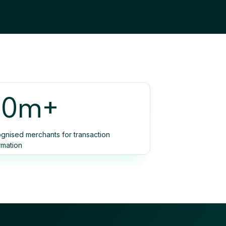
90m+
gnised merchants for transaction
rmation