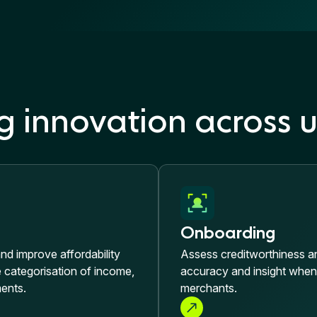
g innovation across u
Onboarding
and improve affordability
Assess creditworthiness and
categorisation of income,
accuracy and insight whe
ents.
merchants.