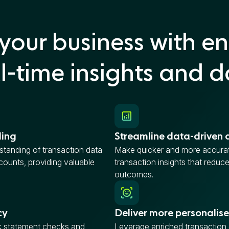
your business with en
l-time insights and 
ding
Streamline data-driven 
tanding of transaction data
Make quicker and more accurat
ounts, providing valuable
transaction insights that reduc
outcomes.
cy
Deliver more personalise
 statement checks and
Leverage enriched transaction d