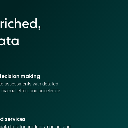
riched,
data
decision making
e assessments with detailed
e manual effort and accelerate
d services
ata to tailor products, pricing, and