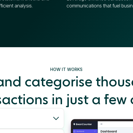
ficient analysis.
communications that fuel busin
HOW IT WORKS
 and categorise thous
actions in just a few 