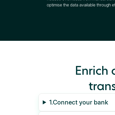
optimise the data available through ef
Enrich
trans
1.
Connect your bank