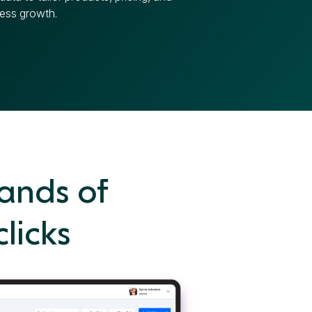
ess growth.
ands of
clicks