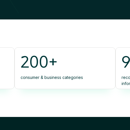
200+
consumer & business categories
reco
info