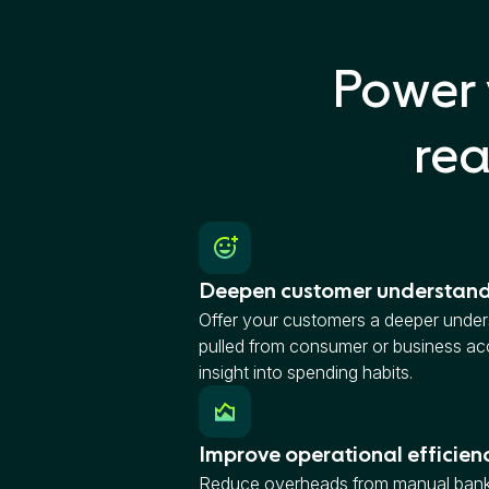
Power 
rea
Deepen customer understan
Offer your customers a deeper unders
pulled from consumer or business acc
insight into spending habits.
Improve operational efficien
Reduce overheads from manual bank