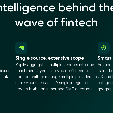
ntelligence behind th
wave of fintech
Single source, extensive scope
Smart
Yapily aggregates multiple vendors into one
Advance
iaries
enrichment layer — so you don’t need to
trained 
 data
contract with or manage multiple providers to
UK and 
scale your use cases. A single integration
categori
covers both consumer and SME accounts.
geograp