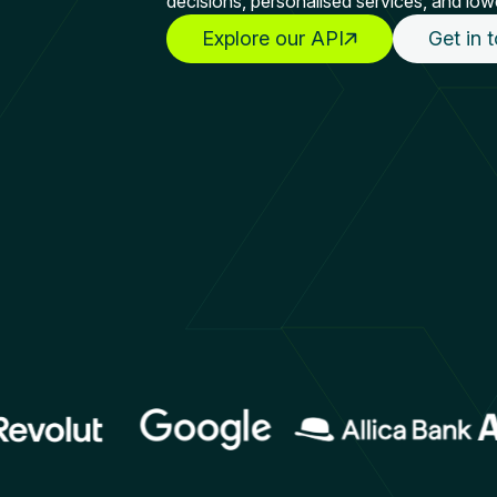
decisions, personalised services, and low
Explore our API
Get in 