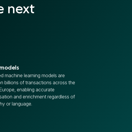
e next
 models
d machine learning models are
on billions of transactions across the
Europe, enabling accurate
sation and enrichment regardless of
hy or language.