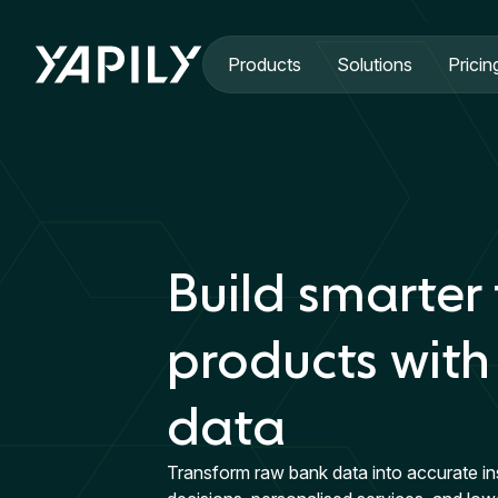
Skip to main content
Products
Solutions
Pricin
Build smarter 
products with
data
Transform raw bank data into accurate in