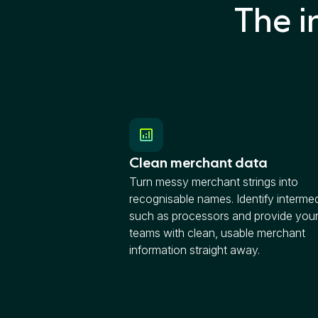
The i
Clean merchant data
Turn messy merchant strings into
recognisable names. Identify intermed
such as processors and provide your
teams with clean, usable merchant
information straight away.