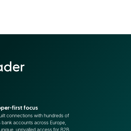
ader
per-first focus
ilt connections with hundreds of
s bank accounts across Europe,
 unique, unrivalled access for B2B