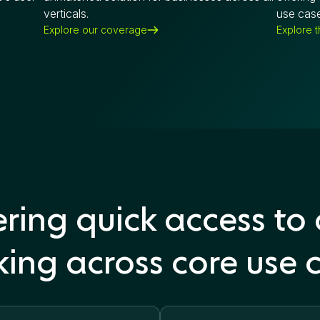
verticals.
use case
Explore our coverage
Explore 
ring quick access to
ing across core use 