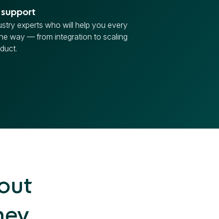
 support
ustry experts who will help you every
the way — from integration to scaling
duct.
hout
ney