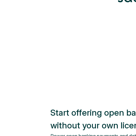
Start offering open b
without your own lic