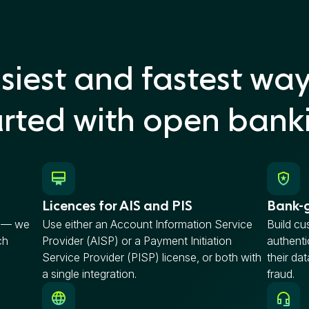
siest and fastest way
arted with open bank
Licences for AIS and PIS
Bank-g
P — we
Use either an Account Information Service
Build cu
ch
Provider (AISP) or a Payment Initiation
authenti
Service Provider (PISP) license, or both with
their da
a single integration.
fraud.