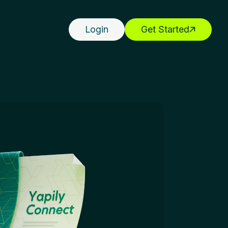
Login
Get Started