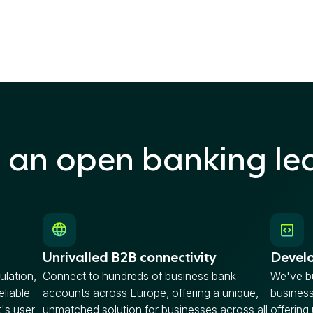
n an open banking le
Unrivalled B2B connectivity
Develo
ulation,
Connect to hundreds of business bank
We've bu
eliable
accounts across Europe, offering a unique,
busines
t's user
unmatched solution for businesses across all
offering