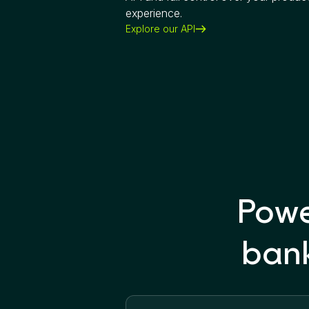
experience.
Explore our API
Powe
bank