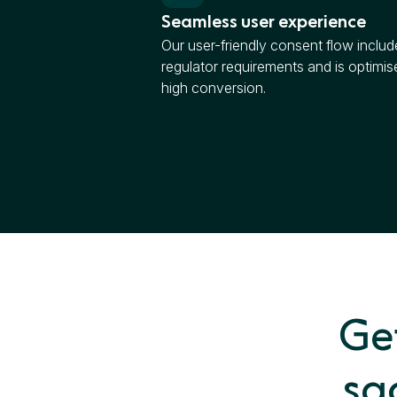
Seamless user experience
Our user-friendly consent flow include
regulator requirements and is optimis
high conversion.
Get
sa