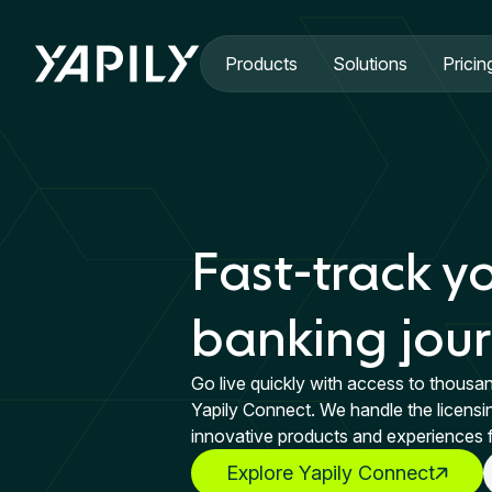
Skip to main content
Products
Solutions
Pricin
Fast-track y
banking jou
Go live quickly with access to thousa
Yapily Connect. We handle the licensi
innovative products and experiences 
Explore Yapily Connect