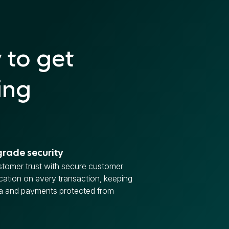
 to get
ing
rade security
stomer trust with secure customer
cation on every transaction, keeping
ta and payments protected from