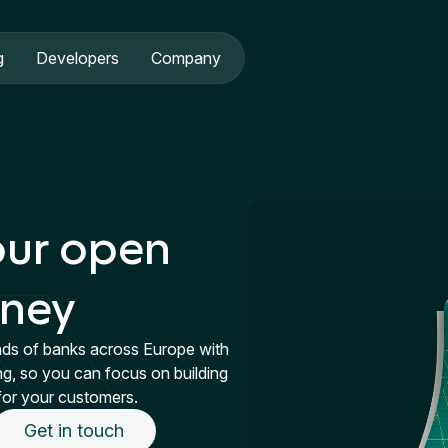
g
Developers
Company
our open
rney
nds of banks across Europe with
ng, so you can focus on building
for your customers.
Get in touch