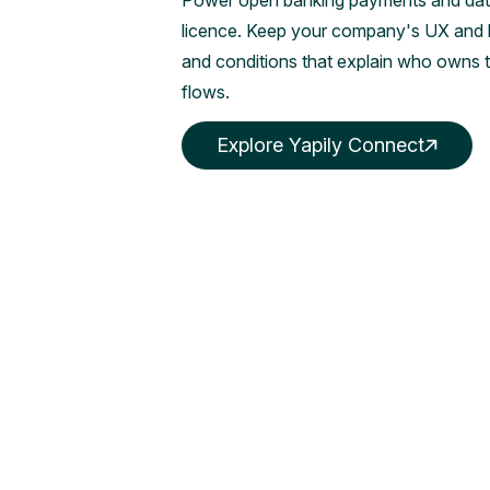
Power open banking payments and data
licence. Keep your company's UX and br
and conditions that explain who owns 
flows.
Explore Yapily Connect