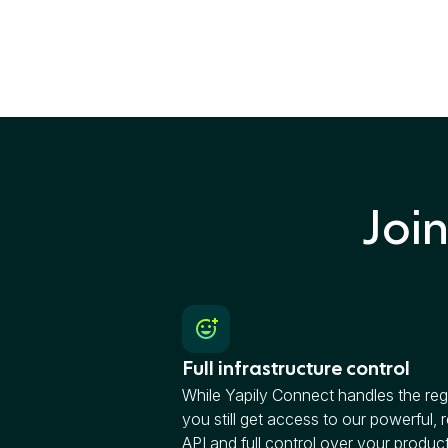
Joi
Full infrastructure control
While Yapily Connect handles the reg
you still get access to our powerful, r
API and full control over your produc