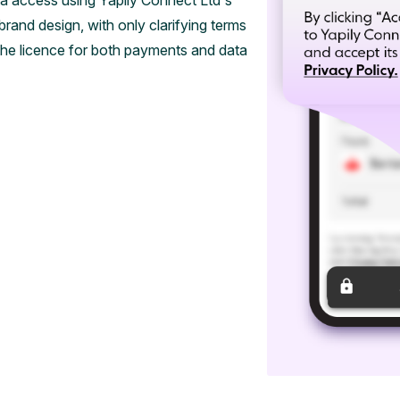
 access using Yapily Connect Ltd's
and design, with only clarifying terms
the licence for both payments and data