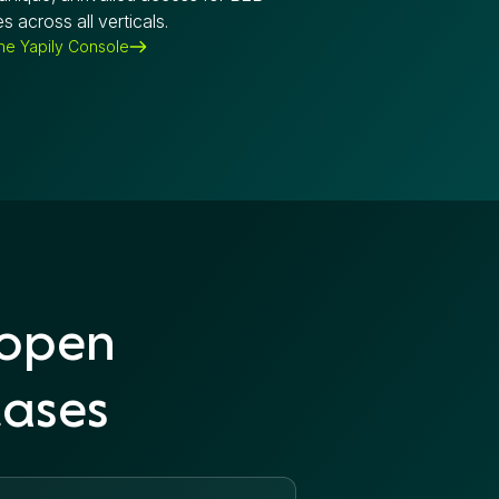
s across all verticals.
the Yapily Console
 open
cases