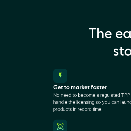
The ea
st
Get to market faster
No need to become a regulated TP
handle the licensing so you can laun
products in record time.