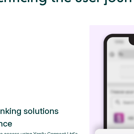
anking solutions
ence