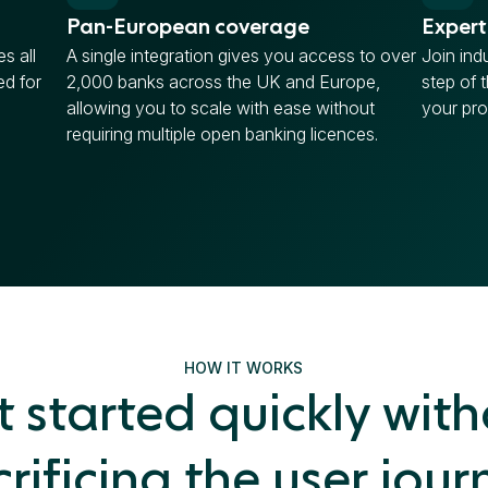
Pan-European coverage
Expert
s all
A single integration gives you access to over
Join ind
ed for
2,000 banks across the UK and Europe,
step of 
allowing you to scale with ease without
your pro
requiring multiple open banking licences.
HOW IT WORKS
 started quickly wit
crificing the user jour