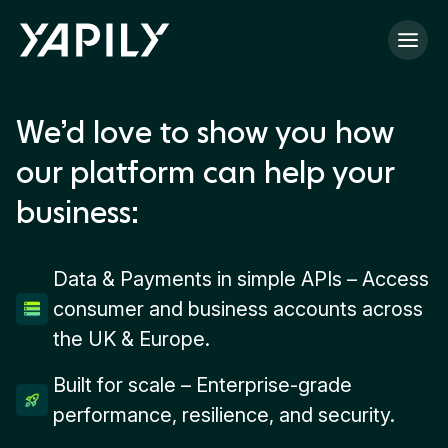
Skip to main content
We’d love to show you how
our platform can help your
business:
Data & Payments in simple APIs – Access
consumer and business accounts across
the UK & Europe.
Built for scale – Enterprise-grade
performance, resilience, and security.