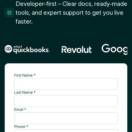
Developer-first – Clear docs, ready-made
tools, and expert support to get you live
faster.
First Name *
Last Name *
Email *
Phone *