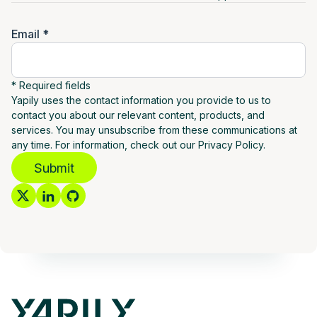
Email *
* Required fields
Yapily uses the contact information you provide to us to
contact you about our relevant content, products, and
services. You may unsubscribe from these communications at
any time. For information, check out our Privacy Policy.
Submit