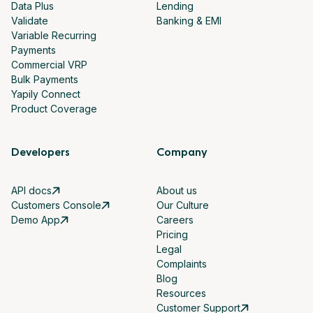
Data Plus
Lending
Validate
Banking & EMI
Variable Recurring
Payments
Commercial VRP
Bulk Payments
Yapily Connect
Product Coverage
Developers
Company
API docs
About us
Customers Console
Our Culture
Demo App
Careers
Pricing
Legal
Complaints
Blog
Resources
Customer Support