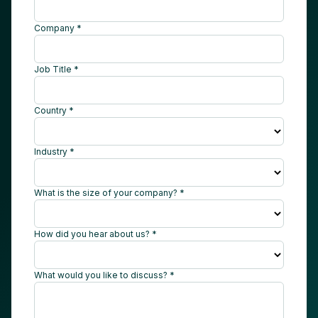
Company *
Job Title *
Country *
Industry *
What is the size of your company? *
How did you hear about us? *
What would you like to discuss? *