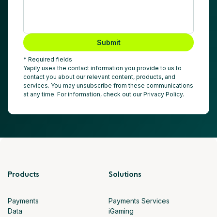
Submit
* Required fields
Yapily uses the contact information you provide to us to
contact you about our relevant content, products, and
services. You may unsubscribe from these communications
at any time. For information, check out our Privacy Policy.
Products
Solutions
Payments
Payments Services
Data
iGaming