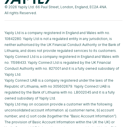
© 2026 Yapily Ltd. 66 Paul Street, London, England, EC2A 4NA.
All rights Reserved.
Yapily Ltd is a company registered in England and Wales with no.
10842280. Yapily Ltd is not a regulated entity in any jurisdiction, is
neither authorised by the UK Financial Conduct Authority or the Bank of
Lithuania, and does not provide regulated services to its customers.
Yapily Connect Ltd is a company registered in England and Wales with
no. 11598433. Yapily Connect Ltd is regulated by the UK Financial
Conduct Authority with no. 827001 and it is a fully owned subsidiary of
Yapily Ltd.
Yapily Connect UAB is a company registered under the laws of the
Republic of Lithuania, with no 305602679. Yapily Connect UAB is
regulated by the Bank of Lithuania with no. LB002045 and it is a fully
owned subsidiary of Yapily Ltd.
Yapily Ltd may on occasion provide a customer with the following
unconsolidated account information: a) customer name; b) account
number; and c) sort code (together the “Basic Account Information”).
The provision of Basic Account Information within the UK the UK) or