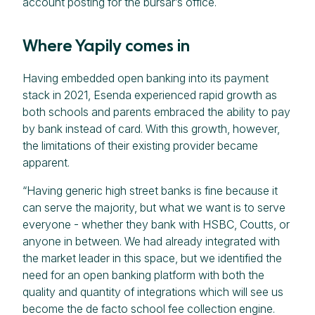
account posting for the bursar’s office.
Where Yapily comes in
Having embedded open banking into its payment
stack in 2021, Esenda experienced rapid growth as
both schools and parents embraced the ability to pay
by bank instead of card. With this growth, however,
the limitations of their existing provider became
apparent.
“Having generic high street banks is fine because it
can serve the majority, but what we want is to serve
everyone - whether they bank with HSBC, Coutts, or
anyone in between. We had already integrated with
the market leader in this space, but we identified the
need for an open banking platform with both the
quality and quantity of integrations which will see us
become the de facto school fee collection engine.