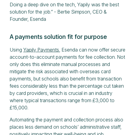
Doing a deep dive on the tech, Yapily was the best
solution for the job.” - Bertie Simpson, CEO &
Founder, Esenda
A payments solution fit for purpose
Using
Yapily Payments
, Esenda can now offer secure
account-to-account payments for fee collection. Not
only does this eliminate manual processes and
mitigate the risk associated with overseas card
payments, but schools also benefit from transaction
fees considerably less than the percentage cut taken
by card providers, which is crucial in an industry
where typical transactions range from £3,000 to
£15,000.
Automating the payment and collection process also
places less demand on schools’ administrative staff,
positively impacting their well-being and job