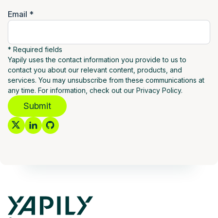
Email *
* Required fields
Yapily uses the contact information you provide to us to
contact you about our relevant content, products, and
services. You may unsubscribe from these communications at
any time. For information, check out our Privacy Policy.
Submit