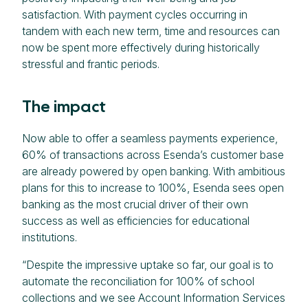
satisfaction. With payment cycles occurring in
tandem with each new term, time and resources can
now be spent more effectively during historically
stressful and frantic periods.
The impact
Now able to offer a seamless payments experience,
60% of transactions across Esenda’s customer base
are already powered by open banking. With ambitious
plans for this to increase to 100%, Esenda sees open
banking as the most crucial driver of their own
success as well as efficiencies for educational
institutions.
“Despite the impressive uptake so far, our goal is to
automate the reconciliation for 100% of school
collections and we see Account Information Services