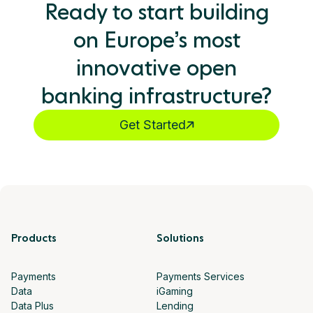
Ready to start building
on Europe’s most
innovative open
banking infrastructure?
Get Started
Products
Solutions
Payments
Payments Services
Data
iGaming
Data Plus
Lending