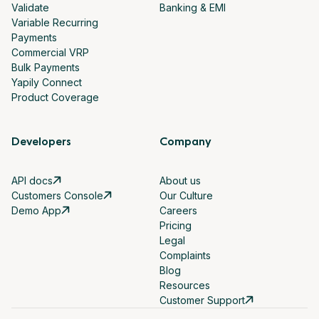
Validate
Banking & EMI
Variable Recurring
Payments
Commercial VRP
Bulk Payments
Yapily Connect
Product Coverage
Developers
Company
API docs
About us
Customers Console
Our Culture
Demo App
Careers
Pricing
Legal
Complaints
Blog
Resources
Customer Support