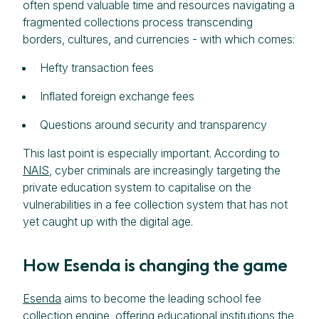
often spend valuable time and resources navigating a
fragmented collections process transcending
borders, cultures, and currencies - with which comes:
Hefty transaction fees
Inflated foreign exchange fees
Questions around security and transparency
This last point is especially important. According to
NAIS
, cyber criminals are increasingly targeting the
private education system to capitalise on the
vulnerabilities in a fee collection system that has not
yet caught up with the digital age.
How Esenda is changing the game
Esenda
aims to become the leading school fee
collection engine, offering educational institutions the