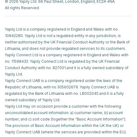
© 2026 Yapily Ltd. 66 Paul Street, London, England, EC2A 4NA.
All rights Reserved.
Yapily Ltd is a company registered in England and Wales with no.
10842280. Yapily Ltd is not a regulated entity in any jurisdiction, is
neither authorised by the UK Financial Conduct Authority or the Bank of
Lithuania, and does not provide regulated services to its customers.
Yapily Connect Ltd is a company registered in England and Wales with
no. 11598433. Yapily Connect Ltd is regulated by the UK Financial
Conduct Authority with no. 827001 and it is a fully owned subsidiary of
Yapily Ltd.
Yapily Connect UAB is a company registered under the laws of the
Republic of Lithuania, with no 305602679. Yapily Connect UAB is
regulated by the Bank of Lithuania with no. LB002045 and it is a fully
owned subsidiary of Yapily Ltd.
Yapily Ltd may on occasion provide a customer with the following
unconsolidated account information: a) customer name; b) account
number; and c) sort code (together the “Basic Account Information”).
The provision of Basic Account Information within the UK the UK) or
Yapily Connect UAB (where the services are provided within the EU).