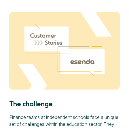
The challenge
Finance teams at independent schools face a unique
set of challenges within the education sector. They