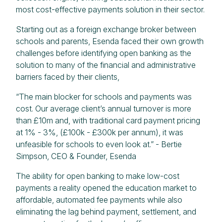
most cost-effective payments solution in their sector.
Starting out as a foreign exchange broker between
schools and parents, Esenda faced their own growth
challenges before identifying open banking as the
solution to many of the financial and administrative
barriers faced by their clients,
“The main blocker for schools and payments was
cost. Our average client’s annual turnover is more
than £10m and, with traditional card payment pricing
at 1% - 3%, (£100k - £300k per annum), it was
unfeasible for schools to even look at.” - Bertie
Simpson, CEO & Founder, Esenda
The ability for open banking to make low-cost
payments a reality opened the education market to
affordable, automated fee payments while also
eliminating the lag behind payment, settlement, and