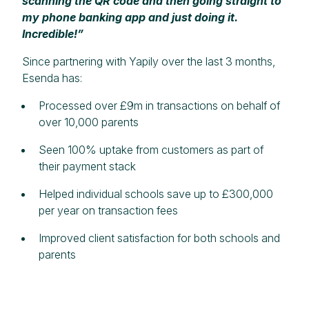
scanning the QR code and then going straight to
my phone banking app and just doing it.
Incredible!”
Since partnering with Yapily over the last 3 months,
Esenda has:
Processed over £9m in transactions on behalf of
over 10,000 parents
Seen 100% uptake from customers as part of
their payment stack
Helped individual schools save up to £300,000
per year on transaction fees
Improved client satisfaction for both schools and
parents