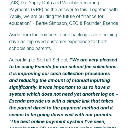
(AIS) like Yapily Data and Variable Recurring
Payments (VRP) as the answer to this. Together with
Yapily, we are building the future of finance for
education” - Bertie Simpson, CEO & Founder, Esenda
Aside from the numbers, open banking is also helping
drive an improved customer experience for both
schools and parents.
According to Solihull School,
“We are very pleased
to be using Esenda for our school fee collections.
It is improving our cash collection procedures
and reducing the amount of manual inputting
significantly. It was important to us to have a
system which does not need yet another log on –
Esenda provide us with a simple link that takes
the parent direct to the payment method and it
seems to be going down well with our parents:
‘The best online payment system I’ve seen,