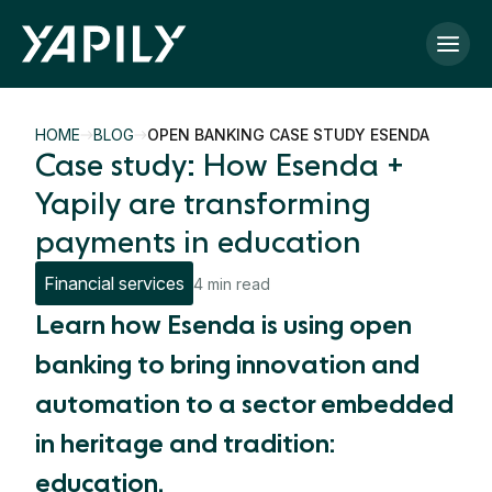
Skip to main content
HOME
BLOG
OPEN BANKING CASE STUDY ESENDA
Case study: How Esenda +
Yapily are transforming
payments in education
Financial services
4 min read
Learn how Esenda is using open
banking to bring innovation and
automation to a sector embedded
in heritage and tradition:
education.