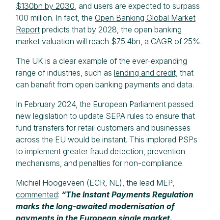
$130bn by 2030
, and users are expected to surpass
100 million. In fact, the
Open Banking Global Market
Report
predicts that by 2028, the open banking
market valuation will reach $75.4bn, a CAGR of 25%.
The UK is a clear example of the ever-expanding
range of industries, such as
lending and credit,
that
can benefit from open banking payments and data.
In February 2024, the European Parliament passed
new legislation to update SEPA rules to ensure that
fund transfers for retail customers and businesses
across the EU would be instant. This implored PSPs
to implement greater fraud detection, prevention
mechanisms, and penalties for non-compliance.
Michiel Hoogeveen (ECR, NL), the lead MEP,
commented
:
“The Instant Payments Regulation
marks the long-awaited modernisation of
payments in the European single market.