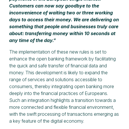
Customers can now say goodbye to the
inconvenience of waiting two or three working
days to access their money. We are delivering on
something that people and businesses truly care
about: transferring money within 10 seconds at
any time of the day.”
The implementation of these new rules is set to
enhance the open banking framework by facilitating
the quick and safe transfer of financial data and
money. This development is likely to expand the
range of services and solutions accessible to
consumers, thereby integrating open banking more
deeply into the financial practices of Europeans.
Such an integration highlights a transition towards a
more connected and flexible financial environment,
with the swift processing of transactions emerging as
a key feature of the digital economy.