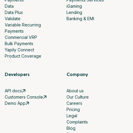
Data
iGaming
Data Plus
Lending
Validate
Banking & EMI
Variable Recurring
Payments
Commercial VRP
Bulk Payments
Yapily Connect
Product Coverage
Developers
Company
API docs
About us
Customers Console
Our Culture
Demo App
Careers
Pricing
Legal
Complaints
Blog