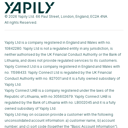
© 2026 Yapily Ltd. 66 Paul Street, London, England, EC2A 4NA.
All rights Reserved.
Yapily Ltd is a company registered in England and Wales with no.
10842280. Yapily Ltd is not a regulated entity in any jurisdiction, is
neither authorised by the UK Financial Conduct Authority or the Bank of
Lithuania, and does not provide regulated services to its customers.
Yapily Connect Ltd is a company registered in England and Wales with
no. 11598433. Yapily Connect Ltd is regulated by the UK Financial
Conduct Authority with no. 827001 and it is a fully owned subsidiary of
Yapily Ltd.
Yapily Connect UAB is a company registered under the laws of the
Republic of Lithuania, with no 305602679. Yapily Connect UAB is
regulated by the Bank of Lithuania with no. LB002045 and it is a fully
owned subsidiary of Yapily Ltd.
Yapily Ltd may on occasion provide a customer with the following
unconsolidated account information: a) customer name; b) account
number; and c) sort code (together the “Basic Account Information”).