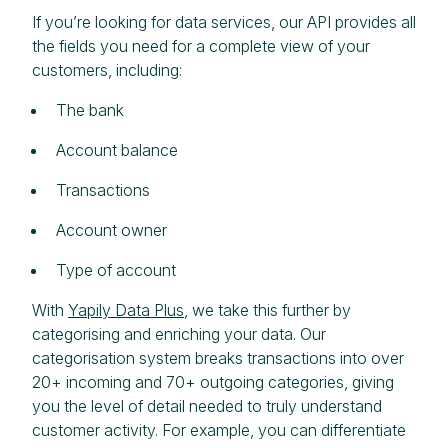
If you’re looking for data services, our API provides all
the fields you need for a complete view of your
customers, including:
The bank
Account balance
Transactions
Account owner
Type of account
With
Yapily Data Plus
, we take this further by
categorising and enriching your data. Our
categorisation system breaks transactions into over
20+ incoming and 70+ outgoing categories, giving
you the level of detail needed to truly understand
customer activity. For example, you can differentiate