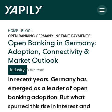
Skip to main content
HOME
BLOG
OPEN BANKING GERMANY INSTANT PAYMENTS
Open Banking in Germany:
Adoption, Connectivity &
Market Outlook
Industry
8 min read
In recent years, Germany has
emerged as a leader of open
banking adoption. But what
spurred this rise in interest and