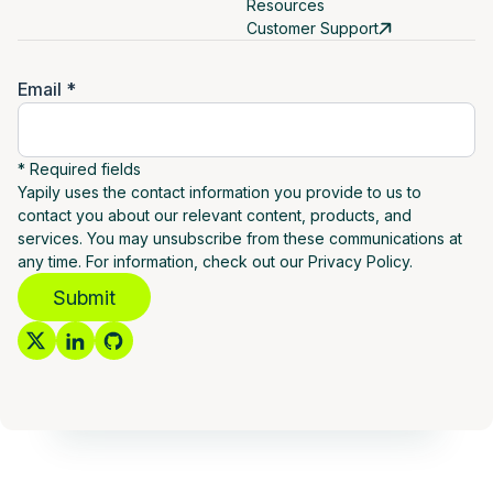
Resources
Customer Support
Email *
* Required fields
Yapily uses the contact information you provide to us to
contact you about our relevant content, products, and
services. You may unsubscribe from these communications at
any time. For information, check out our Privacy Policy.
Submit