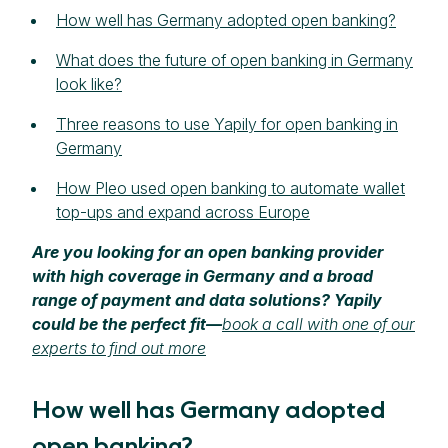
How well has Germany adopted open banking?
What does the future of open banking in Germany
look like?
Three reasons to use Yapily for open banking in
Germany
How Pleo used open banking to automate wallet
top-ups and expand across Europe
Are you looking for an open banking provider
with high coverage in Germany and a broad
range of payment and data solutions? Yapily
could be the perfect fit—
book a call with one of our
experts to find out more
How well has Germany adopted
open banking?