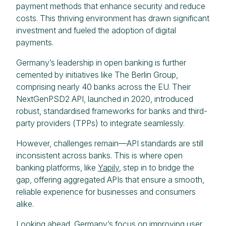
payment methods that enhance security and reduce
costs. This thriving environment has drawn significant
investment and fueled the adoption of digital
payments.
Germany’s leadership in open banking is further
cemented by initiatives like The Berlin Group,
comprising nearly 40 banks across the EU. Their
NextGenPSD2 API, launched in 2020, introduced
robust, standardised frameworks for banks and third-
party providers (TPPs) to integrate seamlessly.
However, challenges remain—API standards are still
inconsistent across banks. This is where open
banking platforms, like
Yapily
, step in to bridge the
gap, offering aggregated APIs that ensure a smooth,
reliable experience for businesses and consumers
alike.
Looking ahead, Germany’s focus on improving user