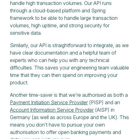
handle high transaction volumes. Our API runs
through a cloud-based platform and Spring
framework to be able to handle large transaction
volumes, high uptime, and strong security for
sensitive data.
Similarly, our API is straightforward to integrate, as we
have clear documentation and a helpful team of
experts who can help you with any technical
difficulties. This saves your engineering team valuable
time that they can then spend on improving your
product.
Another time-saver is that we’re authorised as both a
Payment Initiation Service Provider
(PISP) and an
Account Information Service Provider
(AISP) in
Germany (as well as across Europe and the UK). This
means you don’t have to pursue your own
authorisation to offer open banking payments and