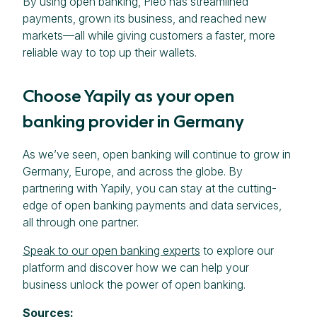
By using open banking, Pleo has streamlined
payments, grown its business, and reached new
markets—all while giving customers a faster, more
reliable way to top up their wallets.
Choose Yapily as your open
banking provider in Germany
As we’ve seen, open banking will continue to grow in
Germany, Europe, and across the globe. By
partnering with Yapily, you can stay at the cutting-
edge of open banking payments and data services,
all through one partner.
Speak to our open banking experts
to explore our
platform and discover how we can help your
business unlock the power of open banking.
Sources: