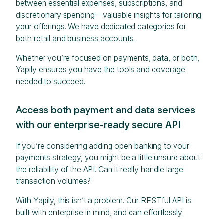
between essential expenses, subscriptions, and
discretionary spending—valuable insights for tailoring
your offerings. We have dedicated categories for
both retail and business accounts.
Whether you’re focused on payments, data, or both,
Yapily ensures you have the tools and coverage
needed to succeed.
Access both payment and data services
with our enterprise-ready secure API
If you’re considering adding open banking to your
payments strategy, you might be a little unsure about
the reliability of the API. Can it really handle large
transaction volumes?
With Yapily, this isn’t a problem. Our RESTful API is
built with enterprise in mind, and can effortlessly