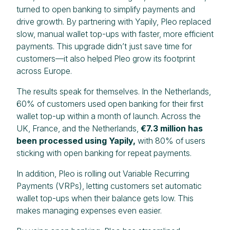
turned to open banking to simplify payments and
drive growth. By partnering with Yapily, Pleo replaced
slow, manual wallet top-ups with faster, more efficient
payments. This upgrade didn’t just save time for
customers—it also helped Pleo grow its footprint
across Europe.
The results speak for themselves. In the Netherlands,
60% of customers used open banking for their first
wallet top-up within a month of launch. Across the
UK, France, and the Netherlands,
€7.3 million has
been processed using Yapily,
with 80% of users
sticking with open banking for repeat payments.
In addition, Pleo is rolling out Variable Recurring
Payments (VRPs), letting customers set automatic
wallet top-ups when their balance gets low. This
makes managing expenses even easier.