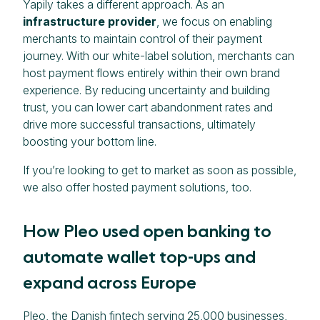
Yapily takes a different approach. As an
infrastructure provider
, we focus on enabling
merchants to maintain control of their payment
journey. With our white-label solution, merchants can
host payment flows entirely within their own brand
experience. By reducing uncertainty and building
trust, you can lower cart abandonment rates and
drive more successful transactions, ultimately
boosting your bottom line.
If you’re looking to get to market as soon as possible,
we also offer hosted payment solutions, too.
How Pleo used open banking to
automate wallet top-ups and
expand across Europe
Pleo, the Danish fintech serving 25,000 businesses,