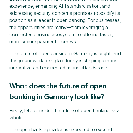
experience, enhancing API standardisation, and
addressing security concerns promises to solidify its
position as a leader in open banking. For businesses,
the opportunities are many—from leveraging a
connected banking ecosystem to offering faster,
more secure payment journeys.
The future of open banking in Germany is bright, and
the groundwork being laid today is shaping a more
innovative and connected financial landscape.
What does the future of open
banking in Germany look like?
Firstly, let’s consider the future of open banking as a
whole.
The open banking market is expected to exceed