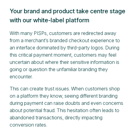
Your brand and product take centre stage
with our white-label platform
With many PISPs, customers are redirected away
from a merchant’s branded checkout experience to
an interface dominated by third-party logos. During
this critical payment moment, customers may feel
uncertain about where their sensitive information is
going or question the unfamiliar branding they
encounter.
This can create trust issues. When customers shop
on a platform they know, seeing different branding
during payment can raise doubts and even concerns
about potential fraud. This hesitation often leads to
abandoned transactions, directly impacting
conversion rates.