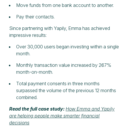
Move funds from one bank account to another.
Pay their contacts.
Since partnering with Yapily, Emma has achieved
impressive results:
Over 30,000 users began investing within a single
month.
Monthly transaction value increased by 267%
month-on-month.
Total payment consents in three months
surpassed the volume of the previous 12 months
combined.
Read the full case study:
How Emma and Yapily
are helping people make smarter financial
decisions