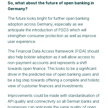
So, what about the future of open banking in
Germany?
The future looks bright for further open banking
adoption across Germany, especially as we
anticipate the introduction of PSD3 which will
strengthen consumer protection as well as improve
user experience.
The Financial Data Access framework (FIDA) should
also help bolster adoption as it will allow access to
non-payment accounts and represents a shift
towards open finance. This looks to be a significant
driver in the predicted rise of open banking users and
be a big step towards offering a complete and holistic
view of customer finances and investments.
Improvements could be made with standardisation of
API quality and connectivity so all German banks and
businesses can anticipate the same quality of open