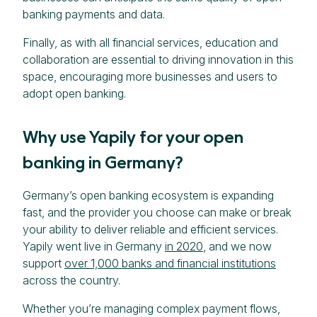
banking payments and data.
Finally, as with all financial services, education and
collaboration are essential to driving innovation in this
space, encouraging more businesses and users to
adopt open banking.
Why use Yapily for your open
banking in Germany?
Germany’s open banking ecosystem is expanding
fast, and the provider you choose can make or break
your ability to deliver reliable and efficient services.
Yapily went live in Germany
in 2020
, and we now
support
over 1,000 banks and financial institutions
across the country.
Whether you’re managing complex payment flows,