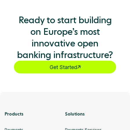
Ready to start building
on Europe’s most
innovative open
banking infrastructure?
Get Started
Products
Solutions
Payments
Payments Services