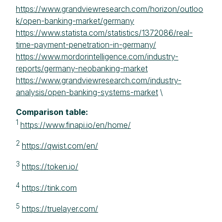
https://www.grandviewresearch.com/horizon/outloo
k/open-banking-market/germany
https://www.statista.com/statistics/1372086/real-
time-payment-penetration-in-germany/
https://www.mordorintelligence.com/industry-
reports/germany-neobanking-market
https://www.grandviewresearch.com/industry-
analysis/open-banking-systems-market
\
Comparison table:
1
https://www.finapi.io/en/home/
2
https://qwist.com/en/
3
https://token.io/
4
https://tink.com
5
https://truelayer.com/