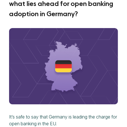
what lies ahead for open banking
adoption in Germany?
It’s safe to say that Germany is leading the charge for
open banking in the EU.