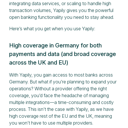
integrating data services, or scaling to handle high
transaction volumes, Yapily gives you the powerful
open banking functionality you need to stay ahead.
Here’s what you get when you use Yapily:
High coverage in Germany for both
payments and data (and broad coverage
across the UK and EU)
With Yapily, you gain access to most banks across
Germany. But what if you’re planning to expand your
operations? Without a provider offering the right
coverage, you’d face the headache of managing
multiple integrations—a time-consuming and costly
process. This isn’t the case with Yapily, as we have
high coverage rest of the EU and the UK, meaning
you won’t have to use multiple providers.