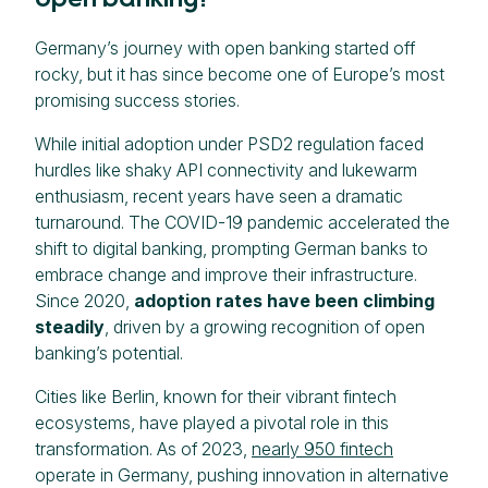
Germany’s journey with open banking started off
rocky, but it has since become one of Europe’s most
promising success stories.
While initial adoption under PSD2 regulation faced
hurdles like shaky API connectivity and lukewarm
enthusiasm, recent years have seen a dramatic
turnaround. The COVID-19 pandemic accelerated the
shift to digital banking, prompting German banks to
embrace change and improve their infrastructure.
Since 2020,
adoption rates have been climbing
steadily
, driven by a growing recognition of open
banking’s potential.
Cities like Berlin, known for their vibrant fintech
ecosystems, have played a pivotal role in this
transformation. As of 2023,
nearly 950 fintech
operate in Germany, pushing innovation in alternative