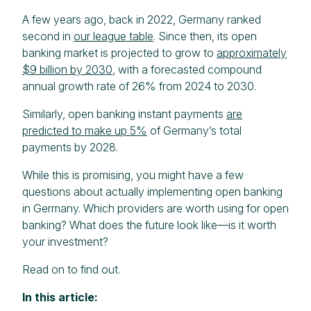
A few years ago, back in 2022, Germany ranked
second in
our league table
. Since then, its open
banking market is projected to grow to
approximately
$9 billion by 2030
, with a forecasted compound
annual growth rate of 26% from 2024 to 2030.
Similarly, open banking instant payments
are
predicted to make up 5%
of Germany’s total
payments by 2028.
While this is promising, you might have a few
questions about actually implementing open banking
in Germany. Which providers are worth using for open
banking? What does the future look like—is it worth
your investment?
Read on to find out.
In this article: