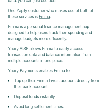
data: you can just use ours.
One Yapily customer who makes use of both of
these services is
Emma
.
Emma is a personal finance management app
designed to help users track their spending and
manage budgets more efficiently.
Yapily AISP allows Emma to easily access
transaction data and balance information from
multiple accounts in one place.
Yapily Payments enables Emma to:
Top up their Emma Invest account directly from
their bank account.
Deposit funds instantly.
Avoid long settlement times.