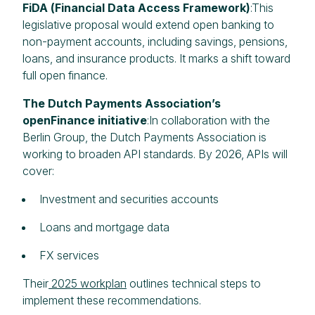
FiDA (Financial Data Access Framework)
:This
legislative proposal would extend open banking to
non-payment accounts, including savings, pensions,
loans, and insurance products. It marks a shift toward
full open finance.
The Dutch Payments Association’s
openFinance initiative
:In collaboration with the
Berlin Group, the Dutch Payments Association is
working to broaden API standards. By 2026, APIs will
cover:
Investment and securities accounts
Loans and mortgage data
FX services
Their
2025 workplan
outlines technical steps to
implement these recommendations.