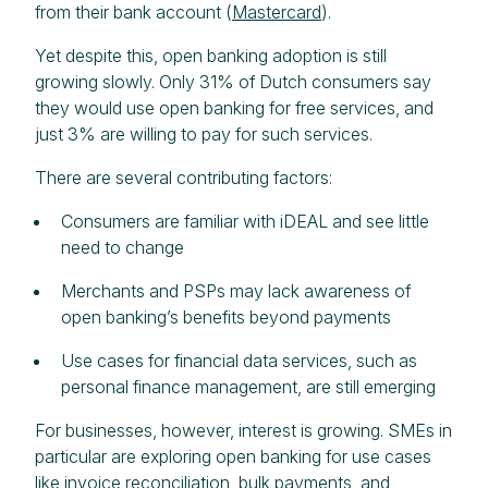
from their bank account (
Mastercard
).
Yet despite this, open banking adoption is still
growing slowly. Only 31% of Dutch consumers say
they would use open banking for free services, and
just 3% are willing to pay for such services.
There are several contributing factors:
Consumers are familiar with iDEAL and see little
need to change
Merchants and PSPs may lack awareness of
open banking’s benefits beyond payments
Use cases for financial data services, such as
personal finance management, are still emerging
For businesses, however, interest is growing. SMEs in
particular are exploring open banking for use cases
like invoice reconciliation, bulk payments, and