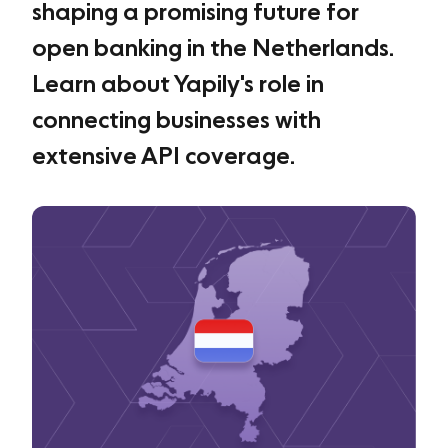
shaping a promising future for
open banking in the Netherlands.
Learn about Yapily's role in
connecting businesses with
extensive API coverage.