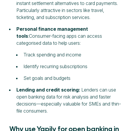
instant settlement alternatives to card payments.
Particularly attractive in sectors like travel,
ticketing, and subscription services.
Personal finance management
tools
:Consumer-facing apps can access
categorised data to help users:
Track spending and income
Identify recurring subscriptions
Set goals and budgets
Lending and credit scoring:
Lenders can use
open banking data for risk analysis and faster
decisions—especially valuable for SMEs and thin-
file consumers.
Why use Yapily for open banking in