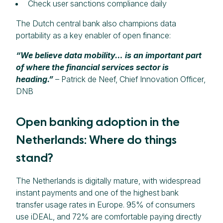
Check user sanctions compliance daily
The Dutch central bank also champions data
portability as a key enabler of open finance:
“We believe data mobility… is an important part
of where the financial services sector is
heading.”
– Patrick de Neef, Chief Innovation Officer,
DNB
Open banking adoption in the
Netherlands: Where do things
stand?
The Netherlands is digitally mature, with widespread
instant payments and one of the highest bank
transfer usage rates in Europe. 95% of consumers
use iDEAL, and 72% are comfortable paying directly