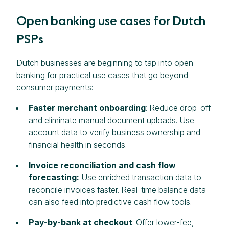
Open banking use cases for Dutch
PSPs
Dutch businesses are beginning to tap into open
banking for practical use cases that go beyond
consumer payments:
Faster merchant onboarding
: Reduce drop-off
and eliminate manual document uploads. Use
account data to verify business ownership and
financial health in seconds.
Invoice reconciliation and cash flow
forecasting:
Use enriched transaction data to
reconcile invoices faster. Real-time balance data
can also feed into predictive cash flow tools.
Pay-by-bank at checkout
: Offer lower-fee,