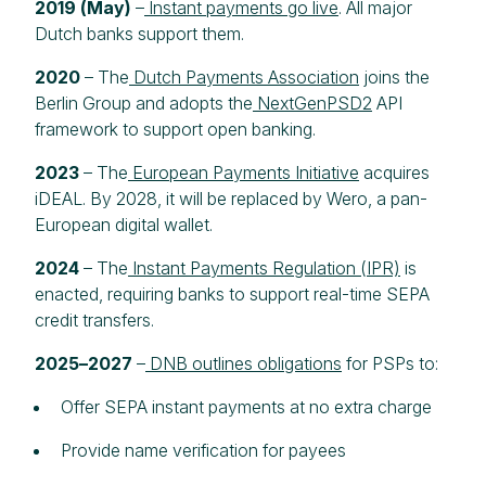
2019 (May)
–
Instant payments go live
. All major
Dutch banks support them.
2020
– The
Dutch Payments Association
joins the
Berlin Group and adopts the
NextGenPSD2
API
framework to support open banking.
2023
– The
European Payments Initiative
acquires
iDEAL. By 2028, it will be replaced by Wero, a pan-
European digital wallet.
2024
– The
Instant Payments Regulation (IPR)
is
enacted, requiring banks to support real-time SEPA
credit transfers.
2025–2027
–
DNB outlines obligations
for PSPs to:
Offer SEPA instant payments at no extra charge
Provide name verification for payees