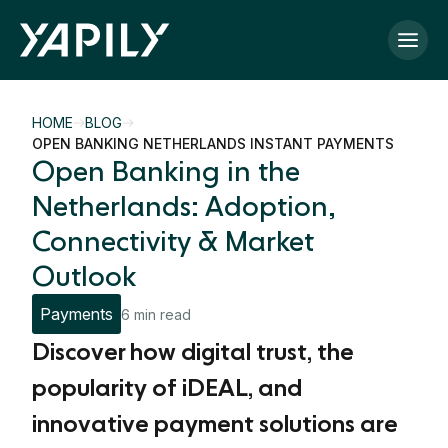
Skip to main content
HOME
BLOG
OPEN BANKING NETHERLANDS INSTANT PAYMENTS
Open Banking in the
Netherlands: Adoption,
Connectivity & Market
Outlook
Payments
6 min read
Discover how digital trust, the
popularity of iDEAL, and
innovative payment solutions are