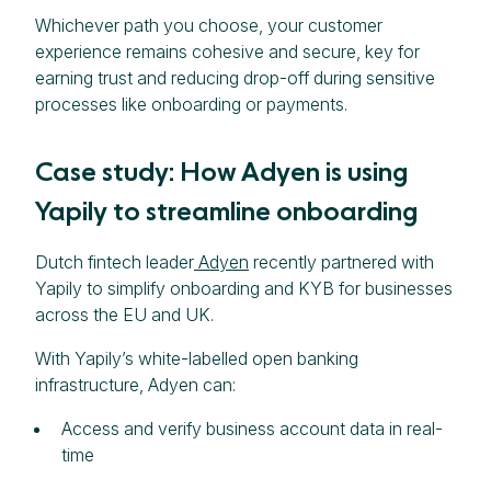
Whichever path you choose, your customer
experience remains cohesive and secure, key for
earning trust and reducing drop-off during sensitive
processes like onboarding or payments.
Case study: How Adyen is using
Yapily to streamline onboarding
Dutch fintech leader
Adyen
recently partnered with
Yapily to simplify onboarding and KYB for businesses
across the EU and UK.
With Yapily’s white-labelled open banking
infrastructure, Adyen can:
Access and verify business account data in real-
time