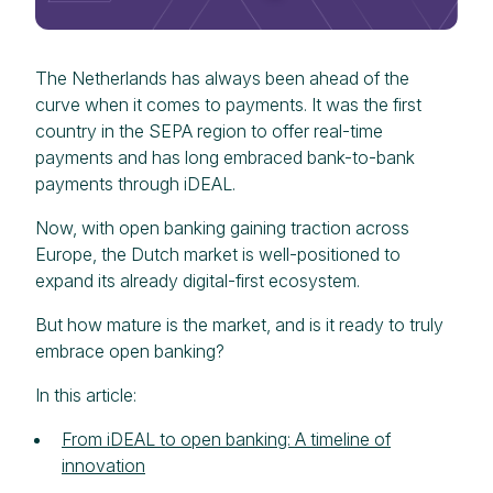
The Netherlands has always been ahead of the
curve when it comes to payments. It was the first
country in the SEPA region to offer real-time
payments and has long embraced bank-to-bank
payments through iDEAL.
Now, with open banking gaining traction across
Europe, the Dutch market is well-positioned to
expand its already digital-first ecosystem.
But how mature is the market, and is it ready to truly
embrace open banking?
In this article:
From iDEAL to open banking: A timeline of
innovation