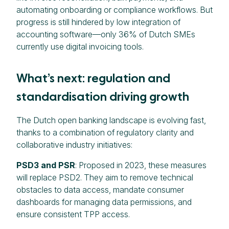
automating onboarding or compliance workflows. But
progress is still hindered by low integration of
accounting software—only 36% of Dutch SMEs
currently use digital invoicing tools.
What’s next: regulation and
standardisation driving growth
The Dutch open banking landscape is evolving fast,
thanks to a combination of regulatory clarity and
collaborative industry initiatives:
PSD3 and PSR
: Proposed in 2023, these measures
will replace PSD2. They aim to remove technical
obstacles to data access, mandate consumer
dashboards for managing data permissions, and
ensure consistent TPP access.