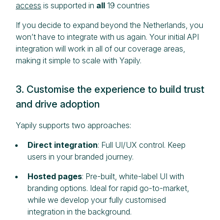
access
is supported in
all
19 countries
If you decide to expand beyond the Netherlands, you
won’t have to integrate with us again. Your initial API
integration will work in all of our coverage areas,
making it simple to scale with Yapily.
3. Customise the experience to build trust
and drive adoption
Yapily supports two approaches:
Direct integration
: Full UI/UX control. Keep
users in your branded journey.
Hosted pages
: Pre-built, white-label UI with
branding options. Ideal for rapid go-to-market,
while we develop your fully customised
integration in the background.