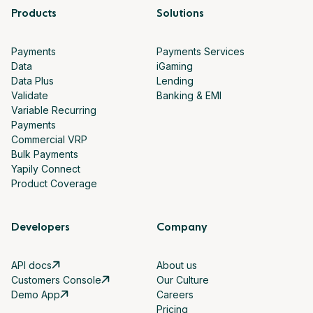
Products
Solutions
Payments
Payments Services
Data
iGaming
Data Plus
Lending
Validate
Banking & EMI
Variable Recurring
Payments
Commercial VRP
Bulk Payments
Yapily Connect
Product Coverage
Developers
Company
API docs
About us
Customers Console
Our Culture
Demo App
Careers
Pricing