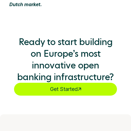
Dutch market.
Ready to start building
on Europe’s most
innovative open
banking infrastructure?
Get Started