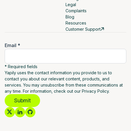
Legal
Complaints
Blog
Resources
Customer Support
Email *
* Required fields
Yapily uses the contact information you provide to us to
contact you about our relevant content, products, and
services. You may unsubscribe from these communications at
any time. For information, check out our Privacy Policy.
Submit