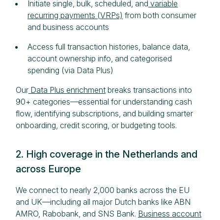
Initiate single, bulk, scheduled, and
variable
recurring payments (VRPs)
from both consumer
and business accounts
Access full transaction histories, balance data,
account ownership info, and categorised
spending (via Data Plus)
Our
Data Plus enrichment
breaks transactions into
90+ categories—essential for understanding cash
flow, identifying subscriptions, and building smarter
onboarding, credit scoring, or budgeting tools.
2. High coverage in the Netherlands and
across Europe
We connect to nearly 2,000 banks across the EU
and UK—including all major Dutch banks like ABN
AMRO, Rabobank, and SNS Bank.
Business account