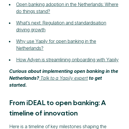
Open banking adoption in the Netherlands: Where
do things stand?
What’s next: Regulation and standardisation
driving growth
Why use Yapily for open banking in the
Netherlands?
How Adyen is streamlining onboarding with Yapily
Curious about implementing open banking in the
Netherlands?
Talk to a Yapily expert
to get
started.
From iDEAL to open banking: A
timeline of innovation
Here is a timeline of key milestones shaping the