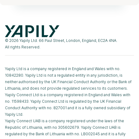
© 2026 Yapily Ltd. 66 Paul Street, London, England, EC2A 4NA.
All rights Reserved.
Yapily Ltd is a company registered in England and Wales with no.
10842280. Yapily Ltd is not a regulated entity in any jurisdiction, is
neither authorised by the UK Financial Conduct Authority or the Bank of
Lithuania, and does not provide regulated services to its customers.
Yapily Connect Ltd is a company registered in England and Wales with
no. 11598433. Yapily Connect Ltd is regulated by the UK Financial
Conduct Authority with no. 827001 and it is a fully owned subsidiary of
Yapily Ltd.
Yapily Connect UAB is a company registered under the laws of the
Republic of Lithuania, with no 305602679. Yapily Connect UAB is
regulated by the Bank of Lithuania with no. LB002045 and it is a fully