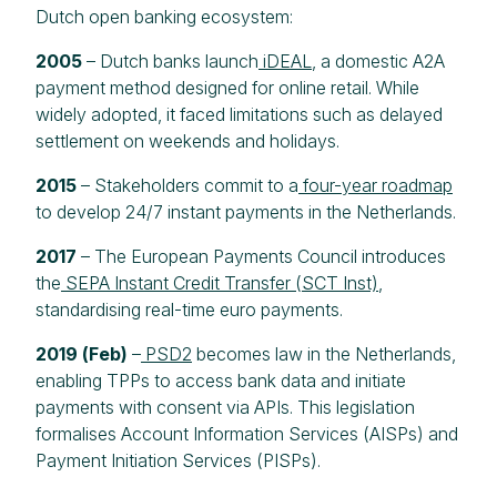
Dutch open banking ecosystem:
2005
– Dutch banks launch
iDEAL
, a domestic A2A
payment method designed for online retail. While
widely adopted, it faced limitations such as delayed
settlement on weekends and holidays.
2015
– Stakeholders commit to a
four-year roadmap
to develop 24/7 instant payments in the Netherlands.
2017
– The European Payments Council introduces
the
SEPA Instant Credit Transfer (SCT Inst)
,
standardising real-time euro payments.
2019 (Feb)
–
PSD2
becomes law in the Netherlands,
enabling TPPs to access bank data and initiate
payments with consent via APIs. This legislation
formalises Account Information Services (AISPs) and
Payment Initiation Services (PISPs).