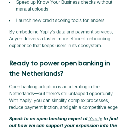
Speed up Know Your Business checks without
manual uploads
Launch new credit scoring tools for lenders
By embedding Yapily’s data and payment services,
Adyen delivers a faster, more efficient onboarding
experience that keeps users in its ecosystem.
Ready to power open banking in
the Netherlands?
Open banking adoption is accelerating in the
Netherlands—but there’s still untapped opportunity.
With Yapily, you can simplify complex processes,
reduce payment friction, and gain a competitive edge.
Speak to an open banking expert at
Yapily
to find
out how we can support your expansion into the