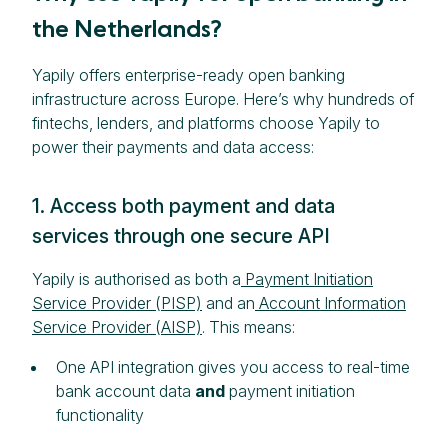
the Netherlands?
Yapily offers enterprise-ready open banking
infrastructure across Europe. Here’s why hundreds of
fintechs, lenders, and platforms choose Yapily to
power their payments and data access:
1. Access both payment and data
services through one secure API
Yapily is authorised as both a
Payment Initiation
Service Provider (PISP)
and an
Account Information
Service Provider (AISP)
. This means:
One API integration gives you access to real-time
bank account data
and
payment initiation
functionality