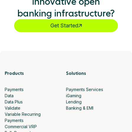
innovative open
banking infrastructure?
Get Started
Products
Solutions
Payments
Payments Services
Data
iGaming
Data Plus
Lending
Validate
Banking & EMI
Variable Recurring
Payments
Commercial VRP