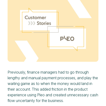
Previously, finance managers had to go through
lengthy and manual payment processes, and play the
waiting game as to when the money would land in
their account. This added friction in the product
experience using Pleo and created unnecessary cash
flow uncertainty for the business.