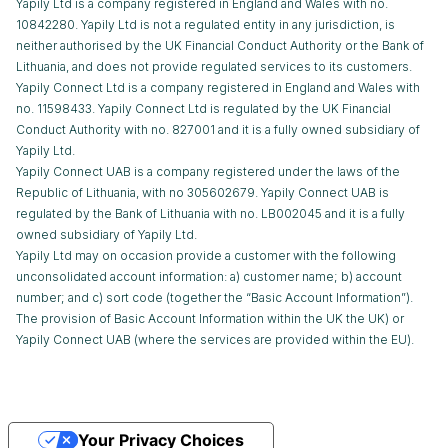
Yapily Ltd is a company registered in England and Wales with no.
10842280. Yapily Ltd is not a regulated entity in any jurisdiction, is
neither authorised by the UK Financial Conduct Authority or the Bank of
Lithuania, and does not provide regulated services to its customers.
Yapily Connect Ltd is a company registered in England and Wales with
no. 11598433. Yapily Connect Ltd is regulated by the UK Financial
Conduct Authority with no. 827001 and it is a fully owned subsidiary of
Yapily Ltd.
Yapily Connect UAB is a company registered under the laws of the
Republic of Lithuania, with no 305602679. Yapily Connect UAB is
regulated by the Bank of Lithuania with no. LB002045 and it is a fully
owned subsidiary of Yapily Ltd.
Yapily Ltd may on occasion provide a customer with the following
unconsolidated account information: a) customer name; b) account
number; and c) sort code (together the “Basic Account Information”).
The provision of Basic Account Information within the UK the UK) or
Yapily Connect UAB (where the services are provided within the EU).
Your Privacy Choices