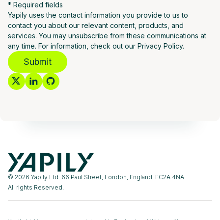
* Required fields
Yapily uses the contact information you provide to us to
contact you about our relevant content, products, and
services. You may unsubscribe from these communications at
any time. For information, check out our Privacy Policy.
Submit
© 2026 Yapily Ltd. 66 Paul Street, London, England, EC2A 4NA.
All rights Reserved.