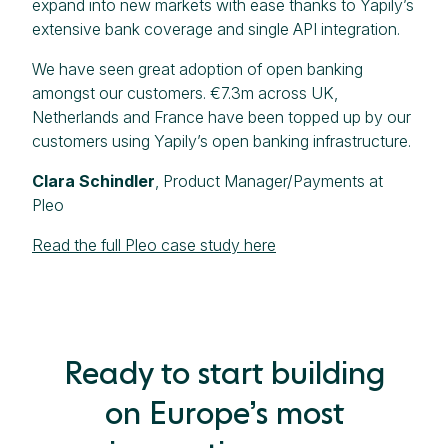
expand into new markets with ease thanks to Yapily’s
extensive bank coverage and single API integration.
We have seen great adoption of open banking
amongst our customers. €7.3m across UK,
Netherlands and France have been topped up by our
customers using Yapily’s open banking infrastructure.
Clara Schindler
, Product Manager/Payments at
Pleo
Read the full Pleo case study here
Ready to start building
on Europe’s most