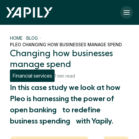
Skip to main content
HOME
BLOG
PLEO CHANGING HOW BUSINESSES MANAGE SPEND
Changing how businesses
manage spend
Financial services
1 min read
In this case study we look at how
Pleo is harnessing the power of
open banking to redefine
business spending with Yapily.