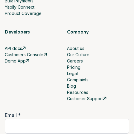
Bulk Payments
Yapily Connect
Product Coverage
Developers
Company
API docs
About us
Customers Console
Our Culture
Demo App
Careers
Pricing
Legal
Complaints
Blog
Resources
Customer Support
Email *