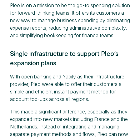
Pleo is on a mission to be the go-to spending solution
for forward-thinking teams. It offers its customers a
new way to manage business spending by eliminating
expense reports, reducing administrative complexity,
and simplifying bookkeeping for finance teams.
Single infrastructure to support Pleo’s
expansion plans
With open banking and Yapily as their infrastructure
provider, Pleo were able to offer their customers a
simple and efficient instant payment method for
account top-ups across all regions.
This made a significant difference, especially as they
expanded into new markets including France and the
Netherlands. Instead of integrating and managing
separate payment methods and flows, Pleo can now