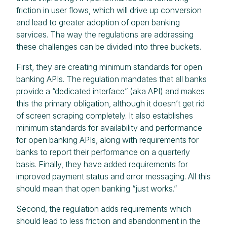
friction in user flows, which will drive up conversion
and lead to greater adoption of open banking
services. The way the regulations are addressing
these challenges can be divided into three buckets.
First, they are creating minimum standards for open
banking APIs. The regulation mandates that all banks
provide a “dedicated interface” (aka API) and makes
this the primary obligation, although it doesn’t get rid
of screen scraping completely. It also establishes
minimum standards for availability and performance
for open banking APIs, along with requirements for
banks to report their performance on a quarterly
basis. Finally, they have added requirements for
improved payment status and error messaging. All this
should mean that open banking “just works.”
Second, the regulation adds requirements which
should lead to less friction and abandonment in the