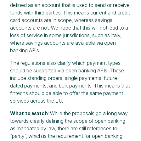
defined as an account that is used to send or receive
funds with third parties. This means current and credit
card accounts are in scope, whereas savings
accounts are not. We hope that this will not lead to a
loss of service in some jurisdictions, such as Italy,
where savings accounts are available via open
banking APIs.
The regulations also clarify which payment types
should be supported via open banking APIs. These
include standing orders, single payments, future-
dated payments, and bulk payments. This means that
fintechs should be able to offer the same payment
services across the EU.
What to watch
: While the proposals go a long way
towards clearly defining the scope of open banking
as mandated by law, there are still references to
“parity”, which is the requirement for open banking