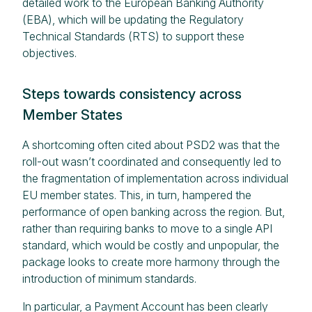
detailed work to the European Banking Authority
(EBA), which will be updating the Regulatory
Technical Standards (RTS) to support these
objectives.
Steps towards consistency across
Member States
A shortcoming often cited about PSD2 was that the
roll-out wasn’t coordinated and consequently led to
the fragmentation of implementation across individual
EU member states. This, in turn, hampered the
performance of open banking across the region. But,
rather than requiring banks to move to a single API
standard, which would be costly and unpopular, the
package looks to create more harmony through the
introduction of minimum standards.
In particular, a Payment Account has been clearly