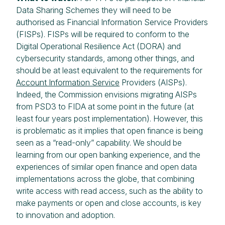
Data Sharing Schemes they will need to be
authorised as Financial Information Service Providers
(FISPs). FISPs will be required to conform to the
Digital Operational Resilience Act (DORA) and
cybersecurity standards, among other things, and
should be at least equivalent to the requirements for
Account Information Service
Providers (AISPs).
Indeed, the Commission envisions migrating AISPs
from PSD3 to FIDA at some point in the future (at
least four years post implementation). However, this
is problematic as it implies that open finance is being
seen as a “read-only” capability. We should be
learning from our open banking experience, and the
experiences of similar open finance and open data
implementations across the globe, that combining
write access with read access, such as the ability to
make payments or open and close accounts, is key
to innovation and adoption.