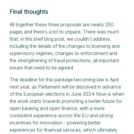
Final thoughts
All together these three proposals are nearly 250
pages and there’s a lot to unpack. There was much
that, in this brief blog post, we couldn’t address,
including the details of the changes to licensing and
supervisory regimes, changes to enforcement and
the strengthening of fraud protections, all important
issues that need to be agreed.
The deadline for this package becoming law is April
next year, as Parliament will be dissolved in advance
of the European elections in June 2024. Now is when
the work starts towards promoting a better future for
open banking and open finance, with a more
consistent experience across the EU and strong
incentives for innovation - powering better
experiences for financial services, which ultimately