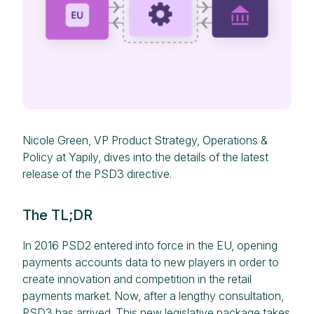
Nicole Green, VP Product Strategy, Operations &
Policy at Yapily, dives into the details of the latest
release of the PSD3 directive.
The TL;DR
In 2016 PSD2 entered into force in the EU, opening
payments accounts data to new players in order to
create innovation and competition in the retail
payments market. Now, after a lengthy consultation,
PSD3 has arrived.
This new legislative package
takes