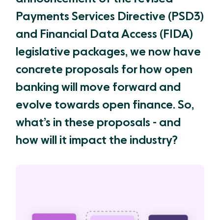
Payments Services Directive (PSD3)
and Financial Data Access (FIDA)
legislative packages, we now have
concrete proposals for how open
banking will move forward and
evolve towards open finance. So,
what’s in these proposals - and
how will it impact the industry?