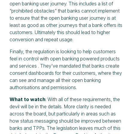
open banking user journey. This includes a list of
“prohibited obstacles” that banks cannot implement
to ensure that the open banking user journey is at
least as good as other journeys that a bank offers its
customers. Ultimately this should lead to higher
conversion and repeat usage.
Finally, the regulation is looking to help customers
feel in control with open banking powered products
and services . They’ve mandated that banks create
consent dashboards for their customers, where they
can see and manage all their open banking
authorisations and permissions.
What to watch
: With all of these requirements, the
devil will be in the details. More clarity is needed
across the board, but particularly in areas such as
how status messaging should be improved between
banks and TPPs. The legislation leaves much of this