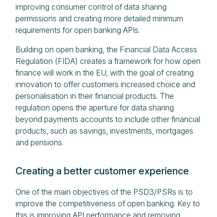
improving consumer control of data sharing
permissions and creating more detailed minimum
requirements for open banking APIs.
Building on open banking, the Financial Data Access
Regulation (FIDA) creates a framework for how open
finance will work in the EU, with the goal of creating
innovation to offer customers increased choice and
personalisation in their financial products. The
regulation opens the aperture for data sharing
beyond payments accounts to include other financial
products, such as savings, investments, mortgages
and pensions.
Creating a better customer experience
One of the main objectives of the PSD3/PSRs is to
improve the competitiveness of open banking. Key to
this is improving API performance and removing