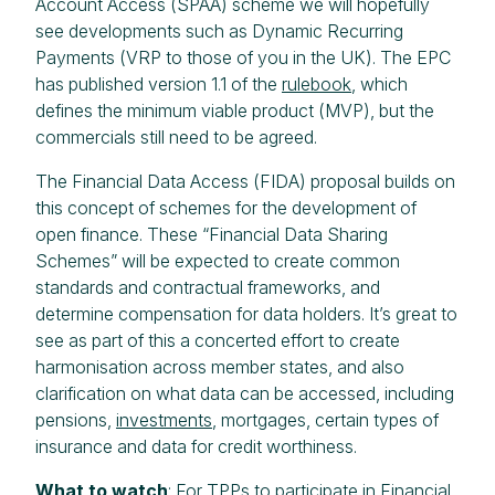
Account Access (SPAA) scheme we will hopefully
see developments such as Dynamic Recurring
Payments (VRP to those of you in the UK). The EPC
has published version 1.1 of the
rulebook
, which
defines the minimum viable product (MVP), but the
commercials still need to be agreed.
The Financial Data Access (FIDA) proposal builds on
this concept of schemes for the development of
open finance. These “Financial Data Sharing
Schemes” will be expected to create common
standards and contractual frameworks, and
determine compensation for data holders. It’s great to
see as part of this a concerted effort to create
harmonisation across member states, and also
clarification on what data can be accessed, including
pensions,
investments
, mortgages, certain types of
insurance and data for credit worthiness.
What to watch
: For TPPs to participate in Financial