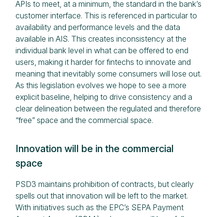
APIs to meet, at a minimum, the standard in the bank’s
customer interface. This is referenced in particular to
availability and performance levels and the data
available in AIS. This creates inconsistency at the
individual bank level in what can be offered to end
users, making it harder for fintechs to innovate and
meaning that inevitably some consumers will lose out.
As this legislation evolves we hope to see a more
explicit baseline, helping to drive consistency and a
clear delineation between the regulated and therefore
“free” space and the commercial space.
Innovation will be in the commercial
space
PSD3 maintains prohibition of contracts, but clearly
spells out that innovation will be left to the market.
With initiatives such as the EPC’s SEPA Payment