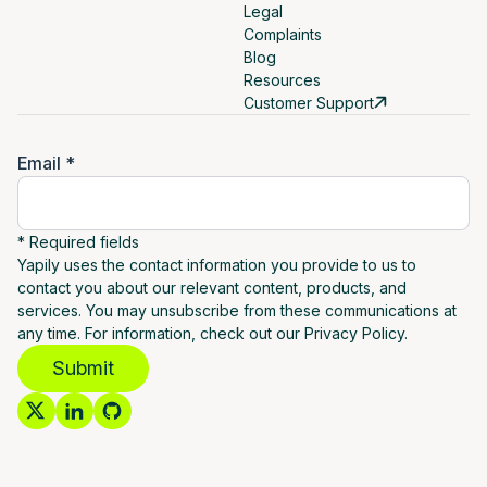
Legal
Complaints
Blog
Resources
Customer Support
Email *
* Required fields
Yapily uses the contact information you provide to us to
contact you about our relevant content, products, and
services. You may unsubscribe from these communications at
any time. For information, check out our Privacy Policy.
Submit