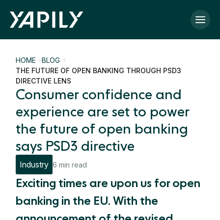
Skip to main content
HOME
BLOG
THE FUTURE OF OPEN BANKING THROUGH PSD3
DIRECTIVE LENS
Consumer confidence and
experience are set to power
the future of open banking
says PSD3 directive
Industry
6 min read
Exciting times are upon us for open
banking in the EU. With the
announcement of the revised