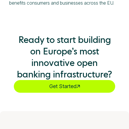
benefits consumers and businesses across the EU.
Ready to start building
on Europe’s most
innovative open
banking infrastructure?
Get Started