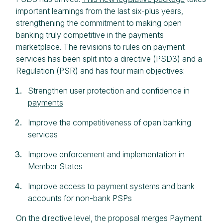
important learnings from the last six-plus years,
strengthening the commitment to making open
banking truly competitive in the payments
marketplace. The revisions to rules on payment
services has been split into a directive (PSD3) and a
Regulation (PSR) and has four main objectives:
Strengthen user protection and confidence in
payments
Improve the competitiveness of open banking
services
Improve enforcement and implementation in
Member States
Improve access to payment systems and bank
accounts for non-bank PSPs
On the directive level, the proposal merges Payment