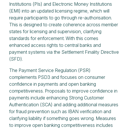
Institutions (PIs) and Electronic Money Institutions
(EMI) into an updated licensing regime, which will
require participants to go through re-authorisation.
This is designed to create coherence across member
states for licensing and supervision, clarifying
standards for enforcement. With this comes
enhanced access rights to central banks and
payment systems via the Settlement Finality Directive
(SFD).
The Payment Service Regulation (PSR)
complements PSD3 and focuses on consumer
confidence in payments and open banking
competitiveness. Proposals to improve confidence in
payments include enhancing Strong Customer
Authentication (SCA) and adding additional measures
for fraud prevention such as IBAN verification and
clarifying liability if something goes wrong. Measures
to improve open banking competitiveness includes