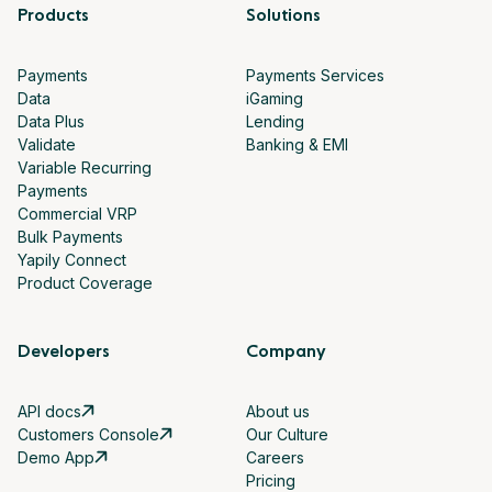
Products
Solutions
Payments
Payments Services
Data
iGaming
Data Plus
Lending
Validate
Banking & EMI
Variable Recurring
Payments
Commercial VRP
Bulk Payments
Yapily Connect
Product Coverage
Developers
Company
API docs
About us
Customers Console
Our Culture
Demo App
Careers
Pricing