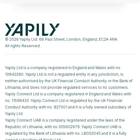
© 2026 Yapily Ltd. 66 Paul Street, London, England, EC2A 4NA.
All rights Reserved.
Yapily Ltd is a company registered in England and Wales with no.
10842280. Yapily Ltd is not a regulated entity in any jurisdiction, is
neither authorised by the UK Financial Conduct Authority or the Bank of
Lithuania, and does not provide regulated services to its customers.
Yapily Connect Ltd is a company registered in England and Wales with
no. 11598433. Yapily Connect Ltd is regulated by the UK Financial
Conduct Authority with no. 827001 and it is a fully owned subsidiary of
Yapily Ltd.
Yapily Connect UAB is a company registered under the laws of the
Republic of Lithuania, with no 305602679. Yapily Connect UAB is
regulated by the Bank of Lithuania with no. LB002045 and it is a fully
owned subsidiary of Yapily Ltd.