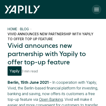
Skip to main content
HOME
BLOG
VIVID ANNOUNCES NEW PARTNERSHIP WITH YAPILY
TO OFFER TOP UP FEATURE
Vivid announces new
partnership with Yapily to
offer top-up feature
Yapily
3 min read
Berlin, 15th June 2021
– In cooperation with Yapily,
Vivid, the Berlin-based financial platform for investing,
banking and saving, now offers its customers a free
top-up feature via
Open Banking
. Vivid will make it
easier and more convenient for customers to transfer