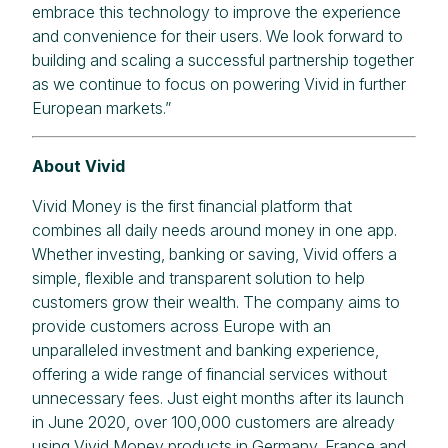
embrace this technology to improve the experience
and convenience for their users. We look forward to
building and scaling a successful partnership together
as we continue to focus on powering Vivid in further
European markets.”
About Vivid
Vivid Money is the first financial platform that
combines all daily needs around money in one app.
Whether investing, banking or saving, Vivid offers a
simple, flexible and transparent solution to help
customers grow their wealth. The company aims to
provide customers across Europe with an
unparalleled investment and banking experience,
offering a wide range of financial services without
unnecessary fees. Just eight months after its launch
in June 2020, over 100,000 customers are already
using Vivid Money products in Germany, France and