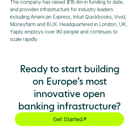
The company has raised $18.4m in funding to date,
and provides infrastructure for industry leaders
including American Express, Intuit Quickbooks, Vivid,
Moneyfarm and BUX. Headquartered in London, UK,
Yapily employs over 90 people and continues to
scale rapidly.
Ready to start building
on Europe’s most
innovative open
banking infrastructure?
Get Started