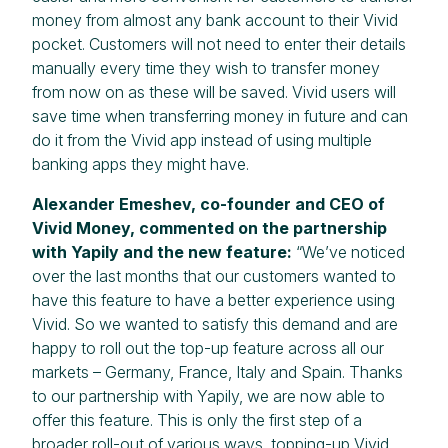
money from almost any bank account to their Vivid
pocket. Customers will not need to enter their details
manually every time they wish to transfer money
from now on as these will be saved. Vivid users will
save time when transferring money in future and can
do it from the Vivid app instead of using multiple
banking apps they might have.
Alexander Emeshev, co-founder and CEO of
Vivid Money, commented on the partnership
with Yapily and the new feature:
“We’ve noticed
over the last months that our customers wanted to
have this feature to have a better experience using
Vivid. So we wanted to satisfy this demand and are
happy to roll out the top-up feature across all our
markets – Germany, France, Italy and Spain. Thanks
to our partnership with Yapily, we are now able to
offer this feature. This is only the first step of a
broader roll-out of various ways, topping-up Vivid