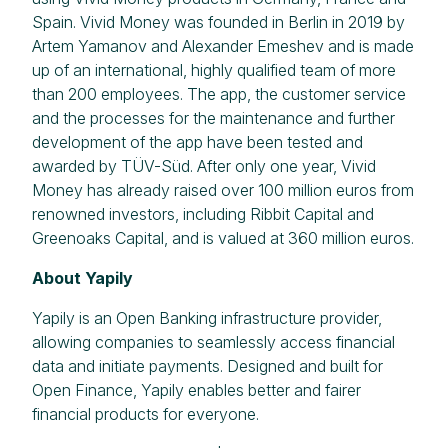
Spain. Vivid Money was founded in Berlin in 2019 by
Artem Yamanov and Alexander Emeshev and is made
up of an international, highly qualified team of more
than 200 employees. The app, the customer service
and the processes for the maintenance and further
development of the app have been tested and
awarded by TÜV-Süd. After only one year, Vivid
Money has already raised over 100 million euros from
renowned investors, including Ribbit Capital and
Greenoaks Capital, and is valued at 360 million euros.
About Yapily
Yapily is an Open Banking infrastructure provider,
allowing companies to seamlessly access financial
data and initiate payments. Designed and built for
Open Finance, Yapily enables better and fairer
financial products for everyone.