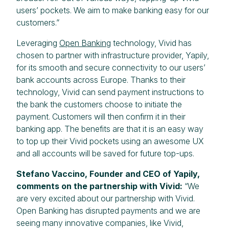
users’ pockets. We aim to make banking easy for our
customers.”
Leveraging
Open Banking
technology, Vivid has
chosen to partner with infrastructure provider, Yapily,
for its smooth and secure connectivity to our users’
bank accounts across Europe. Thanks to their
technology, Vivid can send payment instructions to
the bank the customers choose to initiate the
payment. Customers will then confirm it in their
banking app. The benefits are that it is an easy way
to top up their Vivid pockets using an awesome UX
and all accounts will be saved for future top-ups.
Stefano Vaccino, Founder and CEO of Yapily,
comments on the partnership with Vivid:
“We
are very excited about our partnership with Vivid.
Open Banking has disrupted payments and we are
seeing many innovative companies, like Vivid,