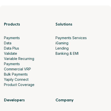
Products
Solutions
Payments
Payments Services
Data
iGaming
Data Plus
Lending
Validate
Banking & EMI
Variable Recurring
Payments
Commercial VRP
Bulk Payments
Yapily Connect
Product Coverage
Developers
Company