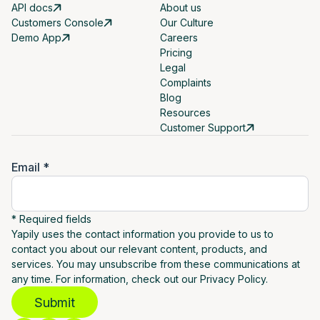
API docs
About us
Customers Console
Our Culture
Demo App
Careers
Pricing
Legal
Complaints
Blog
Resources
Customer Support
Email *
* Required fields
Yapily uses the contact information you provide to us to
contact you about our relevant content, products, and
services. You may unsubscribe from these communications at
any time. For information, check out our Privacy Policy.
Submit