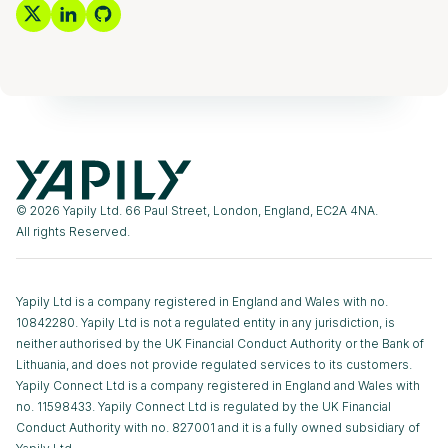
© 2026 Yapily Ltd. 66 Paul Street, London, England, EC2A 4NA.
All rights Reserved.
Yapily Ltd is a company registered in England and Wales with no.
10842280. Yapily Ltd is not a regulated entity in any jurisdiction, is
neither authorised by the UK Financial Conduct Authority or the Bank of
Lithuania, and does not provide regulated services to its customers.
Yapily Connect Ltd is a company registered in England and Wales with
no. 11598433. Yapily Connect Ltd is regulated by the UK Financial
Conduct Authority with no. 827001 and it is a fully owned subsidiary of