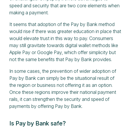
speed and security that are two core elements when
making a payment.
It seems that adoption of the Pay by Bank method
would rise if there was greater education in place that
would elevate trust in this way to pay. Consumers
may still gravitate towards digital wallet methods like
Apple Pay or Google Pay, which offer simplicity but
not the same benefits that Pay by Bank provides.
In some cases, the prevention of wider adoption of
Pay by Bank can simply be the situational result of
the region or business not offering it as an option.
Once these regions improve their national payment
rails, it can strengthen the security and speed of
payments by offering Pay by Bank.
Is Pay by Bank safe?