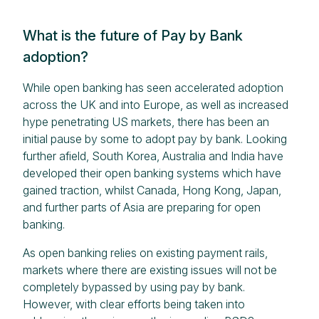
What is the future of Pay by Bank
adoption?
While open banking has seen accelerated adoption
across the UK and into Europe, as well as increased
hype penetrating US markets, there has been an
initial pause by some to adopt pay by bank. Looking
further afield, South Korea, Australia and India have
developed their open banking systems which have
gained traction, whilst Canada, Hong Kong, Japan,
and further parts of Asia are preparing for open
banking.
As open banking relies on existing payment rails,
markets where there are existing issues will not be
completely bypassed by using pay by bank.
However, with clear efforts being taken into