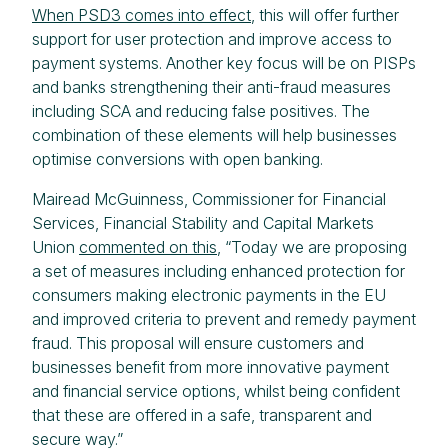
When PSD3 comes into effect
, this will offer further
support for user protection and improve access to
payment systems. Another key focus will be on PISPs
and banks strengthening their anti-fraud measures
including SCA and reducing false positives. The
combination of these elements will help businesses
optimise conversions with open banking.
Mairead McGuinness, Commissioner for Financial
Services, Financial Stability and Capital Markets
Union
commented on this
, “Today we are proposing
a set of measures including enhanced protection for
consumers making electronic payments in the EU
and improved criteria to prevent and remedy payment
fraud. This proposal will ensure customers and
businesses benefit from more innovative payment
and financial service options, whilst being confident
that these are offered in a safe, transparent and
secure way.”