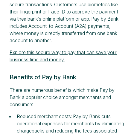
secure transactions. Customers use biometrics like
their fingerprint or Face ID to approve the payment
via their bank’s online platform or app. Pay by Bank
includes Account-to-Account (A2A) payments,
where money is directly transferred from one bank
account to another.
Explore this secure way to pay that can save your
business time and money.
Benefits of Pay by Bank
There are numerous benefits which make Pay by
Bank a popular choice amongst merchants and
consumers:
Reduced merchant costs: Pay by Bank cuts
operational expenses for merchants by eliminating
chargebacks and reducing the fees associated