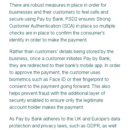
There are robust measures in place in order for
businesses and their customers to feel safe and
secure using Pay by Bank. PSD2 ensures Strong
Customer Authentication (SCA) in place so multiple
checks are in place to confirm the consumer’s
identity in order to make the payment.
Rather than customers’ details being stored by the
business, once a customer initiates Pay by Bank,
they are redirected to their bank’s mobile app. In order
to approve the payment, the customer uses
biometrics such as Face ID or their fingerprint to
consent to the payment going forward. This also
helps prevent fraud with the additional layer of
security enabled to ensure only the legitimate
account holder makes the payment.
As Pay by Bank adheres to the UK and Europe’s data
protection and privacy laws, such as GDPR, as well