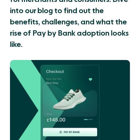
into our blog to find out the
benefits, challenges, and what the
rise of Pay by Bank adoption looks
like.