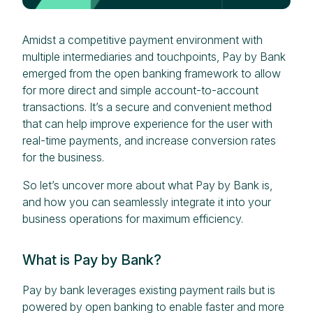
Amidst a competitive payment environment with
multiple intermediaries and touchpoints, Pay by Bank
emerged from the open banking framework to allow
for more direct and simple account-to-account
transactions. It’s a secure and convenient method
that can help improve experience for the user with
real-time payments, and increase conversion rates
for the business.
So let’s uncover more about what Pay by Bank is,
and how you can seamlessly integrate it into your
business operations for maximum efficiency.
What is Pay by Bank?
Pay by bank leverages existing payment rails but is
powered by open banking to enable faster and more