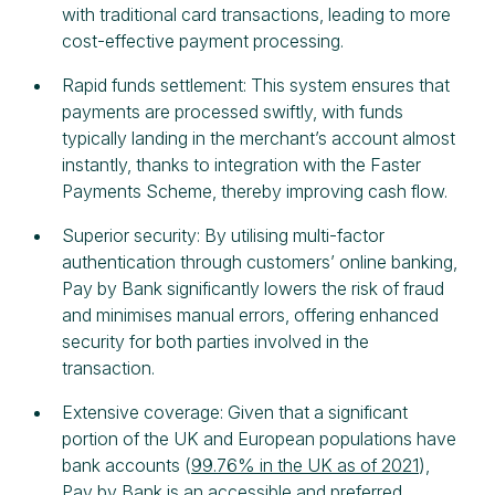
with traditional card transactions, leading to more
cost-effective payment processing.
Rapid funds settlement: This system ensures that
payments are processed swiftly, with funds
typically landing in the merchant’s account almost
instantly, thanks to integration with the Faster
Payments Scheme, thereby improving cash flow.
Superior security: By utilising multi-factor
authentication through customers’ online banking,
Pay by Bank significantly lowers the risk of fraud
and minimises manual errors, offering enhanced
security for both parties involved in the
transaction.
Extensive coverage: Given that a significant
portion of the UK and European populations have
bank accounts (
99.76% in the UK as of 2021
),
Pay by Bank is an accessible and preferred