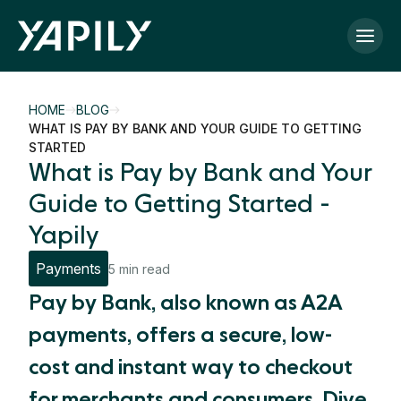
Skip to main content
HOME
BLOG
WHAT IS PAY BY BANK AND YOUR GUIDE TO GETTING
STARTED
What is Pay by Bank and Your
Guide to Getting Started -
Yapily
Payments
5 min read
Pay by Bank, also known as A2A
payments, offers a secure, low-
cost and instant way to checkout
for merchants and consumers. Dive