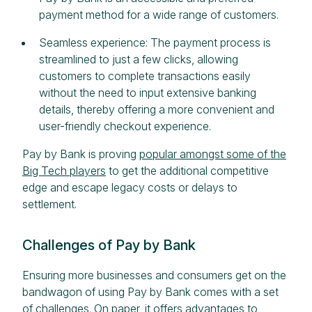
payment method for a wide range of customers.
Seamless experience: The payment process is
streamlined to just a few clicks, allowing
customers to complete transactions easily
without the need to input extensive banking
details, thereby offering a more convenient and
user-friendly checkout experience.
Pay by Bank is proving
popular amongst some of the
Big Tech players
to get the additional competitive
edge and escape legacy costs or delays to
settlement.
Challenges of Pay by Bank
Ensuring more businesses and consumers get on the
bandwagon of using Pay by Bank comes with a set
of challenges. On paper, it offers advantages to