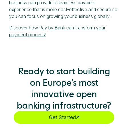
business can provide a seamless payment
experience that is more cost-effective and secure so
you can focus on growing your business globally.
Discover how Pay by Bank can transform your
payment process!
Ready to start building
on Europe’s most
innovative open
banking infrastructure?
Get Started