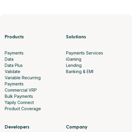
Products
Solutions
Payments
Payments Services
Data
iGaming
Data Plus
Lending
Validate
Banking & EMI
Variable Recurring
Payments
Commercial VRP
Bulk Payments
Yapily Connect
Product Coverage
Developers
Company