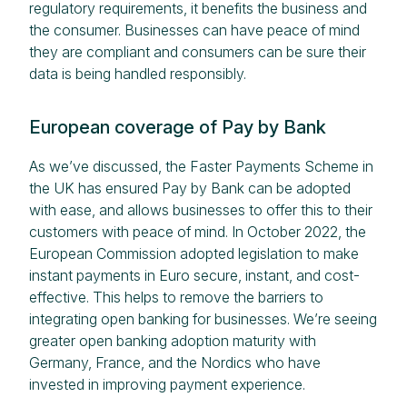
regulatory requirements, it benefits the business and
the consumer. Businesses can have peace of mind
they are compliant and consumers can be sure their
data is being handled responsibly.
European coverage of Pay by Bank
As we’ve discussed, the Faster Payments Scheme in
the UK has ensured Pay by Bank can be adopted
with ease, and allows businesses to offer this to their
customers with peace of mind. In October 2022, the
European Commission adopted legislation to make
instant payments in Euro secure, instant, and cost-
effective. This helps to remove the barriers to
integrating open banking for businesses. We’re seeing
greater open banking adoption maturity with
Germany, France, and the Nordics who have
invested in improving payment experience.