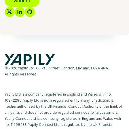
Submit
© 2026 Yapily Ltd. 66 Paul Street, London, England, EC2A 4NA.
All rights Reserved.
Yapily Ltd is a company registered in England and Wales with no.
10842280. Yapily Ltd is not a regulated entity in any jurisdiction, is
neither authorised by the UK Financial Conduct Authority or the Bank of
Lithuania, and does not provide regulated services to its customers.
Yapily Connect Ltd is a company registered in England and Wales with
no. 11598433. Yapily Connect Ltd is regulated by the UK Financial