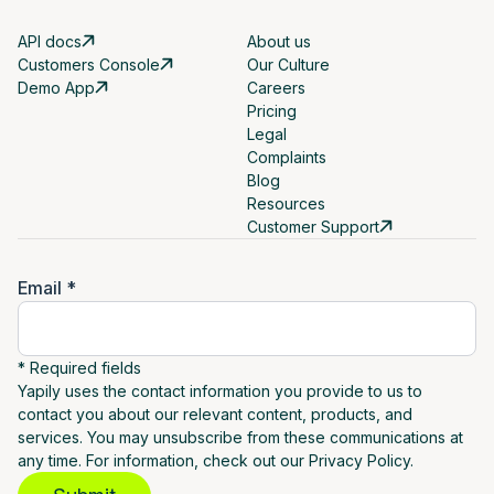
API docs
About us
Customers Console
Our Culture
Demo App
Careers
Pricing
Legal
Complaints
Blog
Resources
Customer Support
Email *
* Required fields
Yapily uses the contact information you provide to us to
contact you about our relevant content, products, and
services. You may unsubscribe from these communications at
any time. For information, check out our Privacy Policy.