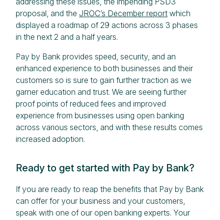
addressing these issues, the impending PSD3
proposal, and the
JROC’s December report
which
displayed a roadmap of 29 actions across 3 phases
in the next 2 and a half years.
Pay by Bank provides speed, security, and an
enhanced experience to both businesses and their
customers so is sure to gain further traction as we
garner education and trust. We are seeing further
proof points of reduced fees and improved
experience from businesses using open banking
across various sectors, and with these results comes
increased adoption.
Ready to get started with Pay by Bank?
If you are ready to reap the benefits that Pay by Bank
can offer for your business and your customers,
speak with one of our open banking experts. Your