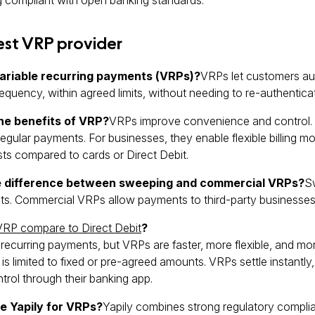
est VRP provider
ariable recurring payments (VRPs)?
VRPs let customers au
equency, within agreed limits, without needing to re-authentica
he benefits of VRP?
VRPs improve convenience and control. 
egular payments. For businesses, they enable flexible billing mo
s compared to cards or Direct Debit.
e difference between sweeping and commercial VRPs?
S
s. Commercial VRPs allow payments to third-party businesses,
VRP compare to Direct Debit
?
recurring payments, but VRPs are faster, more flexible, and mor
 is limited to fixed or pre-agreed amounts. VRPs settle instantly,
ntrol through their banking app.
 Yapily for VRPs?
Yapily combines strong regulatory compl