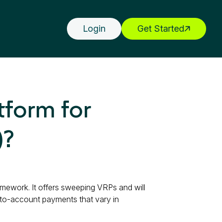
Login
Get Started
tform for
)?
amework. It offers sweeping VRPs and will
-to-account payments that vary in