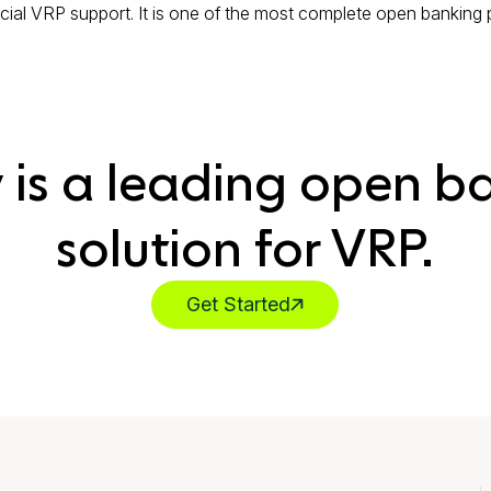
al VRP support. It is one of the most complete open banking pl
y is a leading open b
solution for VRP.
Get Started