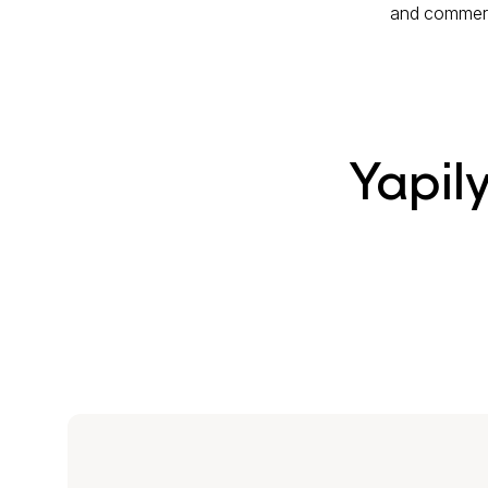
and commerci
Yapil