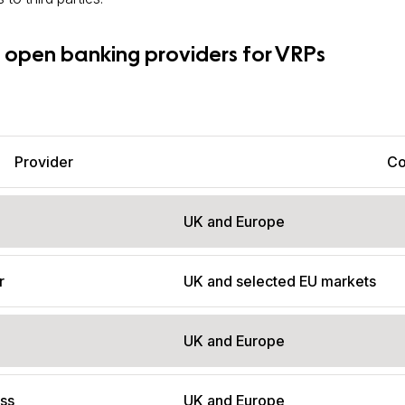
 open banking providers for VRPs
Provider
Co
UK and Europe
r
UK and selected EU markets
UK and Europe
ss
UK and Europe