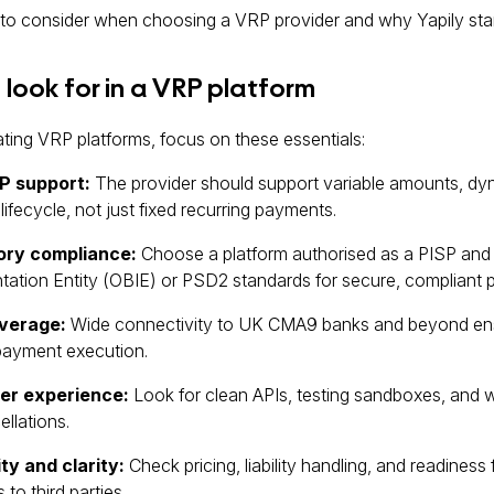
to consider when choosing a VRP provider and why Yapily sta
look for in a VRP platform
ing VRP platforms, focus on these essentials:
P support:
The provider should support variable amounts, dyna
ifecycle, not just fixed recurring payments.
ory compliance:
Choose a platform authorised as a PISP and 
ation Entity (OBIE) or PSD2 standards for secure, compliant pa
verage:
Wide connectivity to UK CMA9 banks and beyond ens
ayment execution.
er experience:
Look for clean APIs, testing sandboxes, and 
llations.
ity and clarity:
Check pricing, liability handling, and readines
to third parties.