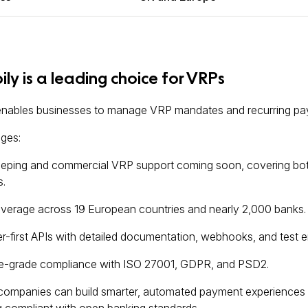
ly is a leading choice for VRPs
enables businesses to manage VRP mandates and recurring pay
ges:
eping and commercial VRP support coming soon, covering both i
.
verage across 19 European countries and nearly 2,000 banks.
-first APIs with detailed documentation, webhooks, and test 
se-grade compliance with ISO 27001, GDPR, and PSD2.
 companies can build smarter, automated payment experiences t
g compliant with open banking standards.