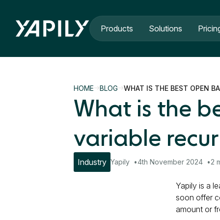
Skip to main content
Products
Solutions
Pricin
HOME
BLOG
WHAT IS THE BEST OPEN B
What is the b
variable recu
Industry
Yapily
4th November 2024
2 
Yapily is a 
soon offer c
amount or f