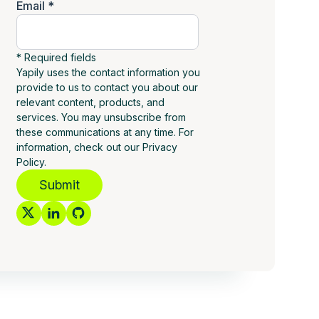
Email *
* Required fields
Yapily uses the contact information you
provide to us to contact you about our
relevant content, products, and
services. You may unsubscribe from
these communications at any time. For
information, check out our Privacy
Policy.
Submit