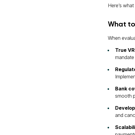
Here’s what 
What to 
When evaluat
True VR
mandate l
Regulat
Implement
Bank co
smooth p
Develop
and cance
Scalabil
payments 