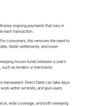
thorise ongoing payments that vary in
te each transaction.
For consumers, this removes the need to
dels, faster settlements, and lower
weeping moves funds between a user’s
 such as lenders or merchants.
e transparent. Direct Debit can take days
 work within set limits, and give users
iance, wide coverage, and both sweeping