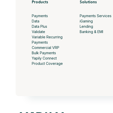
Products
Solutions
Payments
Payments Services
Data
iGaming
Data Plus
Lending
Validate
Banking & EMI
Variable Recurring
Payments
Commercial VRP
Bulk Payments
Yapily Connect
Product Coverage