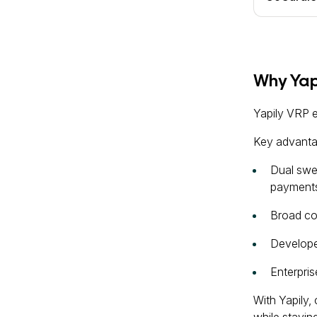
Why Yapi
Yapily VRP 
Key advanta
Dual swe
payments
Broad co
Developer
Enterpri
With Yapily,
while stayin