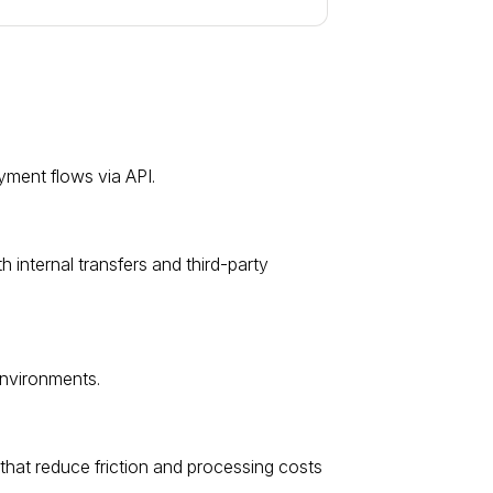
ment flows via API.
nternal transfers and third-party
environments.
hat reduce friction and processing costs