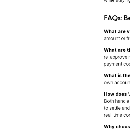
FAQs: B
What are v
amount or fr
What are t
re-approve r
payment cost
What is th
own account
How does
Both handle 
to settle and
real-time co
Why choose