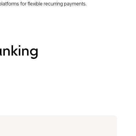
atforms for flexible recurring payments.
anking