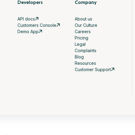
Developers
Company
API docs
About us
Customers Console
Our Culture
Demo App
Careers
Pricing
Legal
Complaints
Blog
Resources
Customer Support