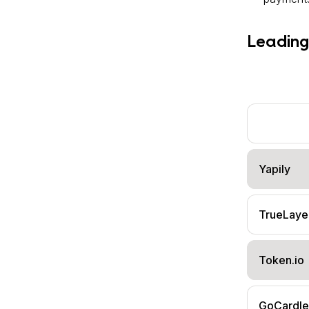
Leading
Yapily
TrueLaye
Token.io
GoCardle