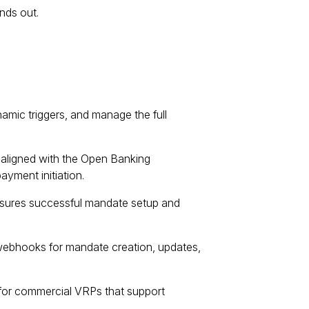
nds out.
mic triggers, and manage the full
aligned with the Open Banking
yment initiation.
ures successful mandate setup and
webhooks for mandate creation, updates,
s for commercial VRPs that support