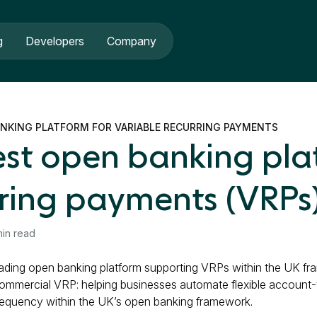
g
Developers
Company
ANKING PLATFORM FOR VARIABLE RECURRING PAYMENTS
est open banking pla
rring payments (VRPs
min read
leading open banking platform supporting VRPs within the UK fr
ommercial VRP: helping businesses automate flexible account
requency within the UK’s open banking framework.