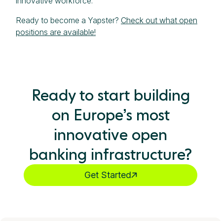
innovative workforce.
Ready to become a Yapster?
Check out what open
positions are available!
Ready to start building
on Europe’s most
innovative open
banking infrastructure?
Get Started