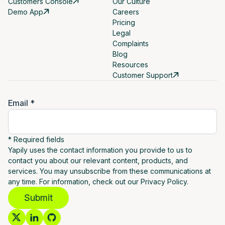
Customers Console
Our Culture
Demo App
Careers
Pricing
Legal
Complaints
Blog
Resources
Customer Support
Email *
* Required fields
Yapily uses the contact information you provide to us to
contact you about our relevant content, products, and
services. You may unsubscribe from these communications at
any time. For information, check out our Privacy Policy.
Submit