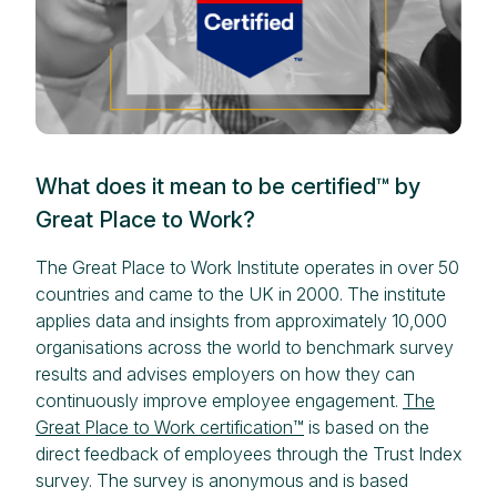
What does it mean to be certified™ by
Great Place to Work?
The Great Place to Work Institute operates in over 50
countries and came to the UK in 2000. The institute
applies data and insights from approximately 10,000
organisations across the world to benchmark survey
results and advises employers on how they can
continuously improve employee engagement.
The
Great Place to Work certification™
is based on the
direct feedback of employees through the Trust Index
survey. The survey is anonymous and is based