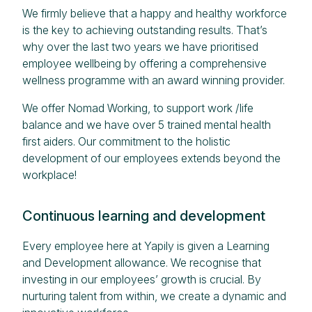
We firmly believe that a happy and healthy workforce
is the key to achieving outstanding results. That’s
why over the last two years we have prioritised
employee wellbeing by offering a comprehensive
wellness programme with an award winning provider.
We offer Nomad Working, to support work /life
balance and we have over 5 trained mental health
first aiders. Our commitment to the holistic
development of our employees extends beyond the
workplace!
Continuous learning and development
Every employee here at Yapily is given a Learning
and Development allowance. We recognise that
investing in our employees’ growth is crucial. By
nurturing talent from within, we create a dynamic and