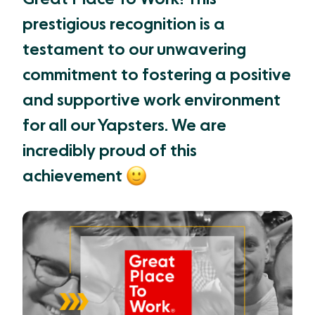
prestigious recognition is a
testament to our unwavering
commitment to fostering a positive
and supportive work environment
for all our Yapsters. We are
incredibly proud of this
achievement