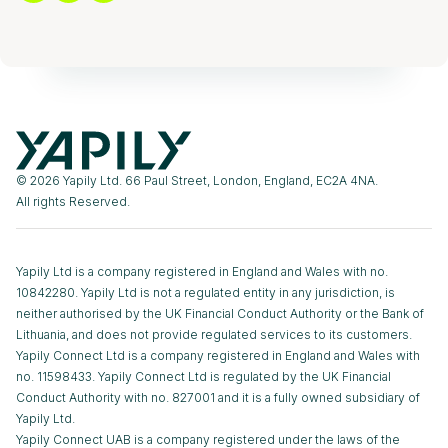
© 2026 Yapily Ltd. 66 Paul Street, London, England, EC2A 4NA.
All rights Reserved.
Yapily Ltd is a company registered in England and Wales with no.
10842280. Yapily Ltd is not a regulated entity in any jurisdiction, is
neither authorised by the UK Financial Conduct Authority or the Bank of
Lithuania, and does not provide regulated services to its customers.
Yapily Connect Ltd is a company registered in England and Wales with
no. 11598433. Yapily Connect Ltd is regulated by the UK Financial
Conduct Authority with no. 827001 and it is a fully owned subsidiary of
Yapily Ltd.
Yapily Connect UAB is a company registered under the laws of the