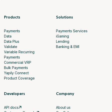
Products
Solutions
Payments
Payments Services
Data
iGaming
Data Plus
Lending
Validate
Banking & EMI
Variable Recurring
Payments
Commercial VRP
Bulk Payments
Yapily Connect
Product Coverage
Developers
Company
API docs
About us