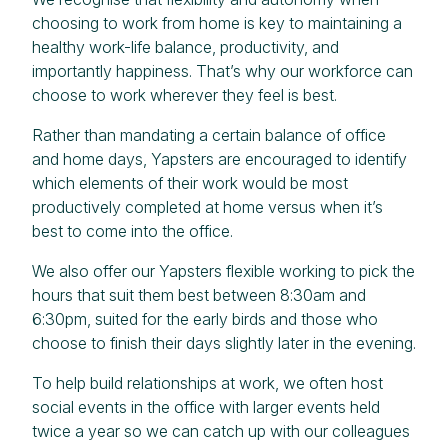
choosing to work from home is key to maintaining a
healthy work-life balance, productivity, and
importantly happiness. That’s why our workforce can
choose to work wherever they feel is best.
Rather than mandating a certain balance of office
and home days, Yapsters are encouraged to identify
which elements of their work would be most
productively completed at home versus when it’s
best to come into the office.
We also offer our Yapsters flexible working to pick the
hours that suit them best between 8:30am and
6:30pm, suited for the early birds and those who
choose to finish their days slightly later in the evening.
To help build relationships at work, we often host
social events in the office with larger events held
twice a year so we can catch up with our colleagues