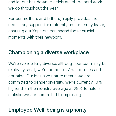
and let our hair down to celebrate all the hard work
we do throughout the year.
For our mothers and fathers, Yapily provides the
necessary support for maternity and paternity leave,
ensuring our Yapsters can spend those crucial
moments with their newborn.
Championing a diverse workplace
We’re wonderfully diverse: although our team may be
relatively small, we’re home to 27 nationalities and
counting. Our inclusive nature means we are
committed to gender diversity, we’re currently 10%
higher than the industry average at 29% female, a
statistic we are committed to improving.
Employee Well-being is a priority