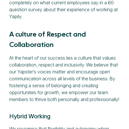
completely on what current employees say in a 60
question survey about their experience of working at
Yapily.
A culture of Respect and
Collaboration
At the heart of our success lies a culture that values
collaboration, respect and inclusivity. We believe that
our Yapster’s voices matter and encourage open
communication across all levels of the business. By
fostering a sense of belonging and creating
opportunities for growth, we empower our team
members to thrive both personally and professionally!
Hybrid Working
We recognise that flexibility and autonomy when