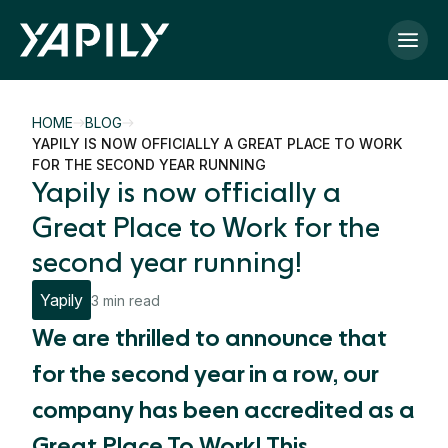
Skip to main content
HOME
BLOG
YAPILY IS NOW OFFICIALLY A GREAT PLACE TO WORK
FOR THE SECOND YEAR RUNNING
Yapily is now officially a
Great Place to Work for the
second year running!
Yapily
3 min read
We are thrilled to announce that
for the second year in a row, our
company has been accredited as a
Great Place To Work! This