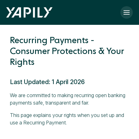
Skip to main content
Recurring Payments -
Consumer Protections & Your
Rights
Last Updated: 1 April 2026
We are committed to making recurring open banking
payments safe, transparent and fair.
This page explains your rights when you set up and
use a Recurring Payment.