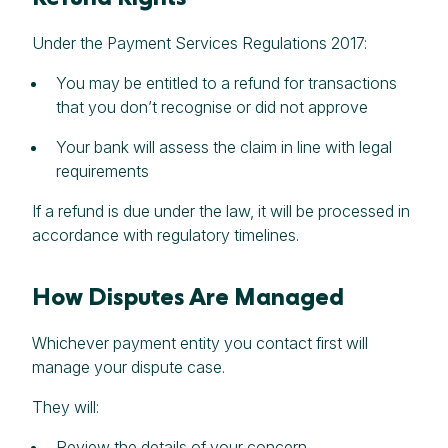
Under the Payment Services Regulations 2017:
You may be entitled to a refund for transactions
that you don’t recognise or did not approve
Your bank will assess the claim in line with legal
requirements
If a refund is due under the law, it will be processed in
accordance with regulatory timelines.
How Disputes Are Managed
Whichever payment entity you contact first will
manage your dispute case.
They will:
Review the details of your concern