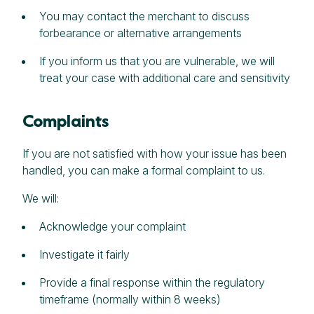
You may contact the merchant to discuss
forbearance or alternative arrangements
If you inform us that you are vulnerable, we will
treat your case with additional care and sensitivity
Complaints
If you are not satisfied with how your issue has been
handled, you can make a formal complaint to us.
We will:
Acknowledge your complaint
Investigate it fairly
Provide a final response within the regulatory
timeframe (normally within 8 weeks)