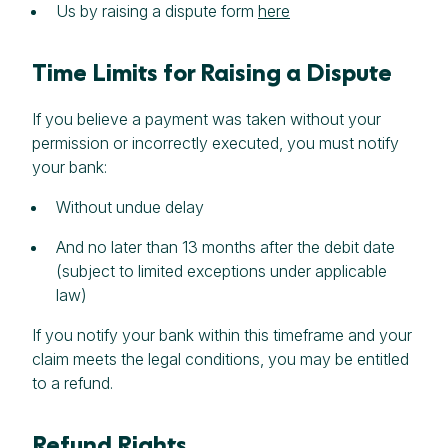
Us by raising a dispute form
here
Time Limits for Raising a Dispute
If you believe a payment was taken without your
permission or incorrectly executed, you must notify
your bank:
Without undue delay
And no later than 13 months after the debit date
(subject to limited exceptions under applicable
law)
If you notify your bank within this timeframe and your
claim meets the legal conditions, you may be entitled
to a refund.
Refund Rights