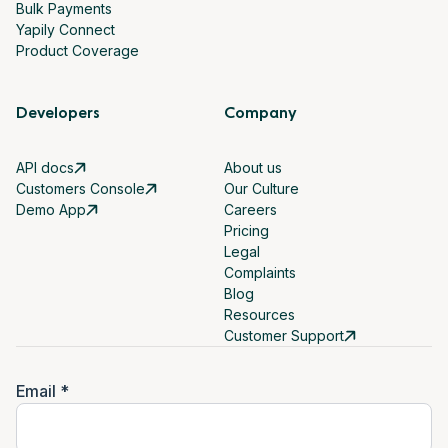
Bulk Payments
Yapily Connect
Product Coverage
Developers
Company
API docs
About us
Customers Console
Our Culture
Demo App
Careers
Pricing
Legal
Complaints
Blog
Resources
Customer Support
Email *