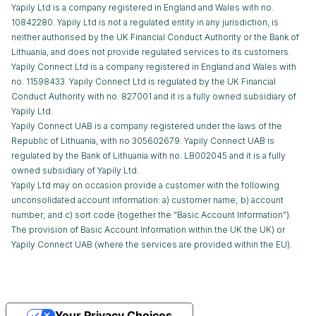
Yapily Ltd is a company registered in England and Wales with no.
10842280. Yapily Ltd is not a regulated entity in any jurisdiction, is
neither authorised by the UK Financial Conduct Authority or the Bank of
Lithuania, and does not provide regulated services to its customers.
Yapily Connect Ltd is a company registered in England and Wales with
no. 11598433. Yapily Connect Ltd is regulated by the UK Financial
Conduct Authority with no. 827001 and it is a fully owned subsidiary of
Yapily Ltd.
Yapily Connect UAB is a company registered under the laws of the
Republic of Lithuania, with no 305602679. Yapily Connect UAB is
regulated by the Bank of Lithuania with no. LB002045 and it is a fully
owned subsidiary of Yapily Ltd.
Yapily Ltd may on occasion provide a customer with the following
unconsolidated account information: a) customer name; b) account
number; and c) sort code (together the “Basic Account Information”).
The provision of Basic Account Information within the UK the UK) or
Yapily Connect UAB (where the services are provided within the EU).
Your Privacy Choices