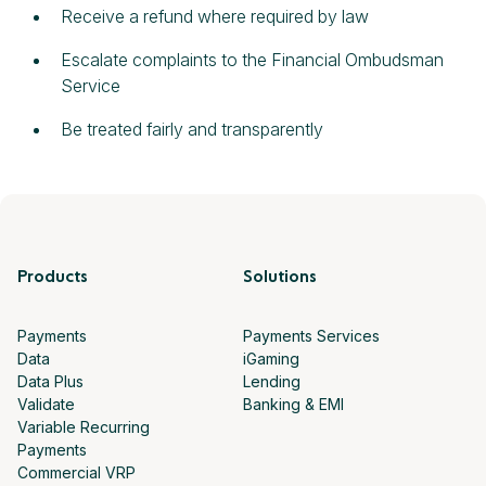
Receive a refund where required by law
Escalate complaints to the Financial Ombudsman
Service
Be treated fairly and transparently
Products
Solutions
Payments
Payments Services
Data
iGaming
Data Plus
Lending
Validate
Banking & EMI
Variable Recurring
Payments
Commercial VRP