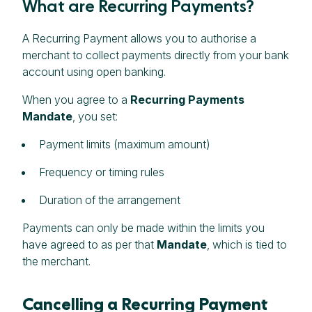
What are Recurring Payments?
A Recurring Payment allows you to authorise a
merchant to collect payments directly from your bank
account using open banking.
When you agree to a
Recurring Payments
Mandate
, you set:
Payment limits (maximum amount)
Frequency or timing rules
Duration of the arrangement
Payments can only be made within the limits you
have agreed to as per that
Mandate
, which is tied to
the merchant.
Cancelling a Recurring Payment