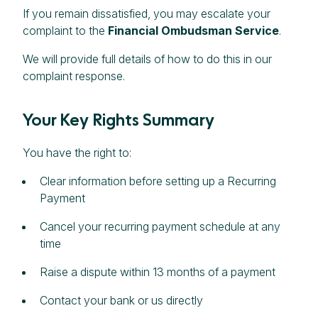
If you remain dissatisfied, you may escalate your
complaint to the
Financial Ombudsman Service
.
We will provide full details of how to do this in our
complaint response.
Your Key Rights Summary
You have the right to:
Clear information before setting up a Recurring
Payment
Cancel your recurring payment schedule at any
time
Raise a dispute within 13 months of a payment
Contact your bank or us directly