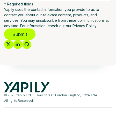
* Required fields
Yapily uses the contact information you provide to us to
contact you about our relevant content, products, and
services. You may unsubscribe from these communications at
any time. For information, check out our Privacy Policy.
Submit
© 2026 Yapily Ltd. 66 Paul Street, London, England, EC2A 4NA.
All rights Reserved.