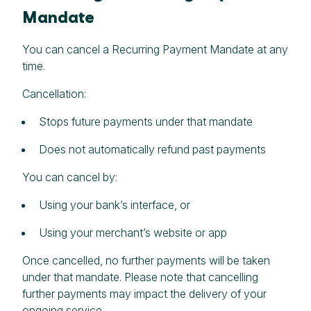
Mandate
You can cancel a Recurring Payment Mandate at any
time.
Cancellation:
Stops future payments under that mandate
Does not automatically refund past payments
You can cancel by:
Using your bank’s interface, or
Using your merchant’s website or app
Once cancelled, no further payments will be taken
under that mandate. Please note that cancelling
further payments may impact the delivery of your
ongoing service.