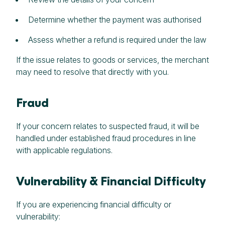
Determine whether the payment was authorised
Assess whether a refund is required under the law
If the issue relates to goods or services, the merchant
may need to resolve that directly with you.
Fraud
If your concern relates to suspected fraud, it will be
handled under established fraud procedures in line
with applicable regulations.
Vulnerability & Financial Difficulty
If you are experiencing financial difficulty or
vulnerability: