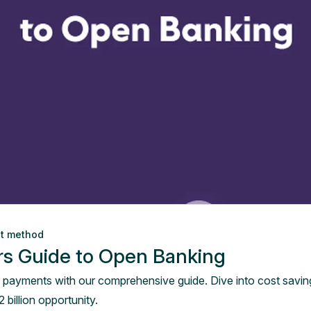
nt method
rs Guide to Open Banking
 payments with our comprehensive guide. Dive into cost savings
 billion opportunity.