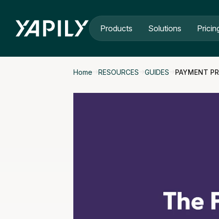
Skip to main content
Products
Solutions
Pricin
Home
RESOURCES
GUIDES
PAYMENT PR