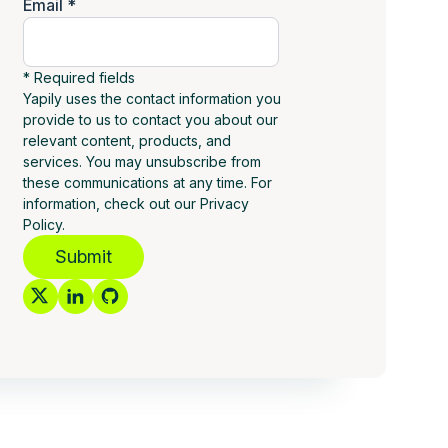
Email *
* Required fields
Yapily uses the contact information you
provide to us to contact you about our
relevant content, products, and
services. You may unsubscribe from
these communications at any time. For
information, check out our Privacy
Policy.
Submit