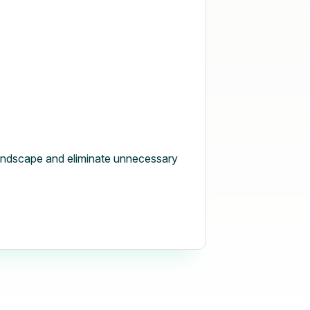
andscape and eliminate unnecessary