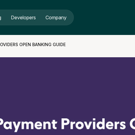
g
Developers
Company
OVIDERS OPEN BANKING GUIDE