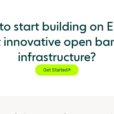
o start building on 
 innovative open ba
infrastructure?
Get Started