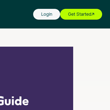
Login
Get Started