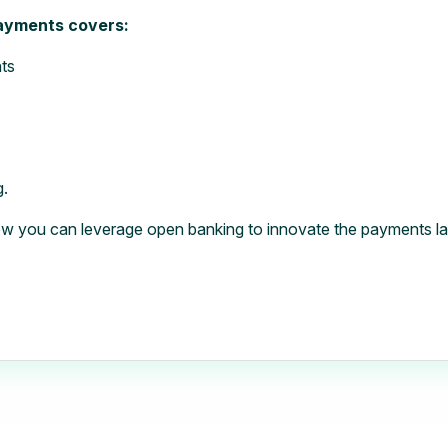
payments covers:
ts
g.
w you can leverage open banking to innovate the payments l