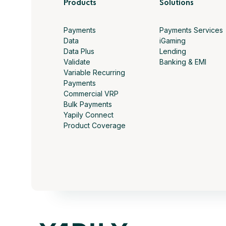
Products
Solutions
Payments
Payments Services
Data
iGaming
Data Plus
Lending
Validate
Banking & EMI
Variable Recurring
Payments
Commercial VRP
Bulk Payments
Yapily Connect
Product Coverage