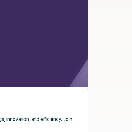
, innovation, and efficiency. Join