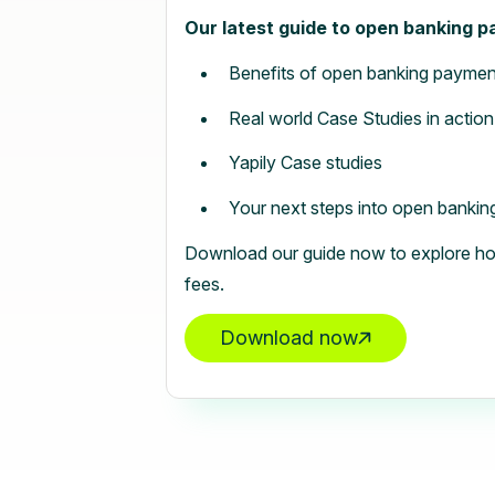
Our latest guide to open banking 
Benefits of open banking paymen
Real world Case Studies in action
Yapily Case studies
Your next steps into open bankin
Download our guide now to explore ho
fees.
Download now