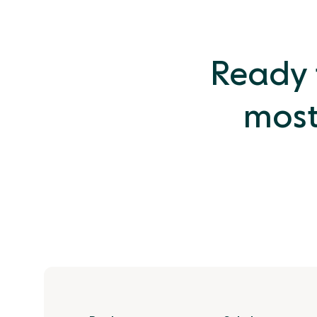
Ready t
most