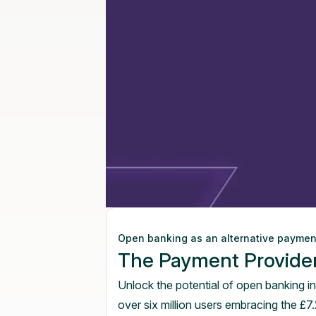
Open banking as an alternative payme
The Payment Provide
Unlock the potential of open banking in
over six million users embracing the £7.2