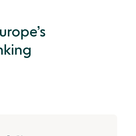
Europe’s
nking