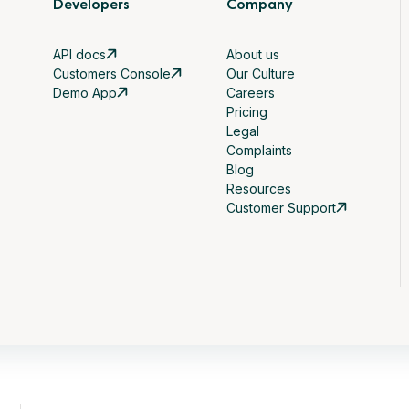
Developers
Company
API docs
About us
Customers Console
Our Culture
Demo App
Careers
Pricing
Legal
Complaints
Blog
Resources
Customer Support