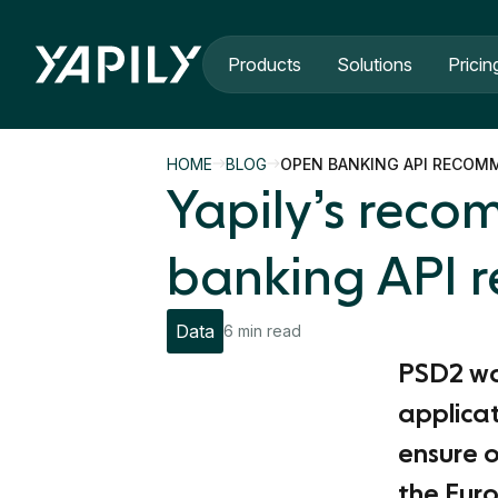
Skip to main content
Products
Solutions
Pricin
HOME
BLOG
OPEN BANKING API RECOM
Yapily’s rec
banking API r
Data
6 min read
PSD2 was
applicat
ensure o
the Eur