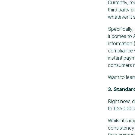
Currently, r
third party 
whatever it 
Specifically
it comes to 
information 
compliance w
instant paym
consumers m
Want to lea
3. Standard
Right now, di
to €25,000 a
Whilst it’s i
consistency 
their custom