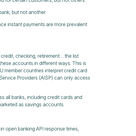
ank, but not another.
once instant payments are more prevalent
 credit, checking, retirement… the list
these accounts in different ways. This is
 EU member countries interpret credit card
 Service Providers (AISP) can only access
 all banks, including credit cards and
 marketed as savings accounts.
in open banking API response times,