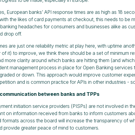
s, European banks’ API response times are as high as 18 sec
with the likes of card payments at checkout, this needs to be
 banking headaches for consumers and businesses alike as cu
 drop off.
s are just one reliability metric at play here, with uptime another
ity of it) to improve, we think there should be a set of minimum
nd more clarity around which banks are hitting them (and which 
dent management process in place for Open Banking services th
degraded or down. This approach would improve customer expe
etition and is common practice for APIs in other industries - 
 communication between banks and TPPs
ent initiation service providers (PISPs) are not involved in t
iant on information received from banks to inform customers ab
 formats across the board will increase the transparency of wh
 provide greater peace of mind to customers.