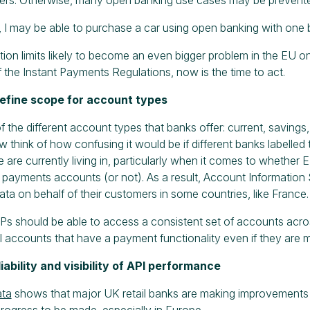
 I may be able to purchase a car using open banking with one b
tion limits likely to become an even bigger problem in the EU 
of the Instant Payments Regulations, now is the time to act.
define scope for account types
of the different account types that banks offer: current, savings,
 think of how confusing it would be if different banks labelled 
e are currently living in, particularly when it comes to whether
payments accounts (or not). As a result, Account Information
data on behalf of their customers in some countries, like France.
Ps should be able to access a consistent set of accounts across
l accounts that have a payment functionality even if they are
liability and visibility of API performance
ata
shows that major UK retail banks are making improvements 
l progress to be made, especially in Europe.