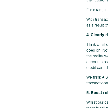
For example,
With transac
as a result 
4. Clearly 
Think of all 
goes on. Now
the reality w
accounts as 
credit card 
We think AIS
transactiona
5. Boost re
Whilst
our d
there is stil