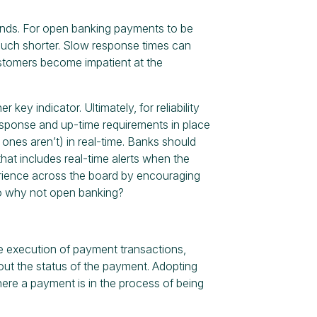
onds. For open banking payments to be
 much shorter. Slow response times can
stomers become impatient at the
 key indicator. Ultimately, for reliability
 response and up-time requirements in place
ones aren’t) in real-time. Banks should
at includes real-time alerts when the
rience across the board by encouraging
so why not open banking?
he execution of payment transactions,
out the status of the payment. Adopting
ere a payment is in the process of being