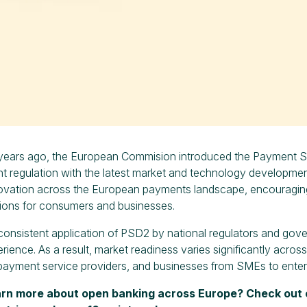
years ago, the European Commision introduced the Payment Ser
t regulation with the latest market and technology developme
novation across the European payments landscape, encouragi
ions for consumers and businesses.
onsistent application of PSD2 by national regulators and gov
rience. As a result, market readiness varies significantly acros
, payment service providers, and businesses from SMEs to enter
arn more about open banking across Europe? Check out