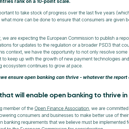
tries rank on a 10-point scale.
important to take stock of progress over the last five years (wh
 what more can be done to ensure that consumers are given b
 we are expecting the European Commission to publish a repo
ons for updates to the regulation or a broader PSD3 that coul
this context, we have the opportunity to not only resolve some 
t to keep up with the growth of new payment technologies and
g ecosystem continues to grow at pace.
we ensure open banking can thrive - whatever the repor
 that will enable open banking to thrive in
ng member of the
Open Finance Association
, we are committed 
ering consumers and businesses to make better use of their f
n banking requirements that we believe must be implemented f
ed to the European Commission for consideration.