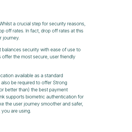
hilst a crucial step for security reasons,
p off rates. In fact, drop off rates at this
r journey.
at balances security with ease of use to
 offer the most secure, user friendly
cation available as a standard
also be required to offer Strong
or better than) the best payment
nk supports biometric authentication for
ke the user journey smoother and safer,
 you are using.