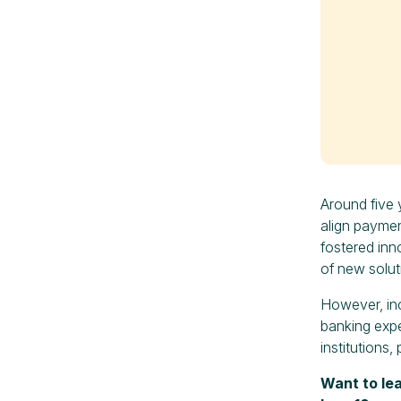
Around five 
align paymen
fostered in
of new solut
However, inc
banking expe
institutions
Want to le