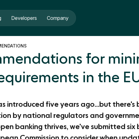
g
Developers
Company
MENDATIONS
ommendations for mi
equirements in the E
 introduced five years ago...but there's 
ion by national regulators and governme
pen banking thrives, we've submitted six 
opean Commission to consider when updati