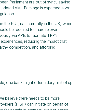
ean Parliament are out of sync, leaving
an updated AML Package is expected soon,
gulation.
in the EU (as is currently in the UK) when
ould be required to share relevant
usly via APIs to facilitate TPP’s
experiences, reducing the impact that
althy competition, and affording
e, one bank might offer a daily limit of up
s, we believe there needs to be more
viders (PISP) can initiate on behalf of
 for certain customers, but not others.