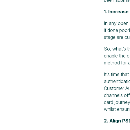
1. Increas
In any open 
if done poorl
stage are cu
So, what’s t
enable the c
method for a
It’s time th
authenticati
Customer Aut
channels off
card journey
whilst ensur
2. Align P