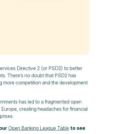
vices Directive 2 (or PSD2) to better
nts. There’s no doubt that PSD2 has
ng more competition and the development
ernments has led to a fragmented open
s Europe, creating headaches for financial
prises.
 our
Open Banking League Table
to see