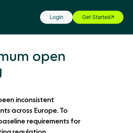
Login
Get Started
nimum open
U
been inconsistent
nts across Europe. To
baseline requirements for
ng regulation.