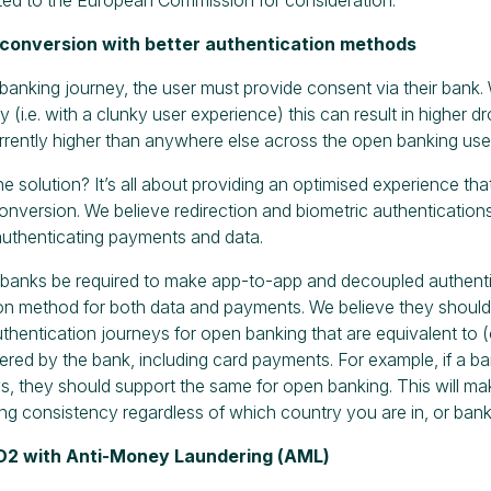
e conversion with better authentication methods
banking journey, the user must provide consent via their bank. W
y (i.e. with a clunky user experience) this can result in higher dro
rrently higher than anywhere else across the open banking use
he solution? It’s all about providing an optimised experience th
onversion. We believe redirection and biometric authentications
uthenticating payments and data.
at banks be required to make app-to-app and decoupled authenti
on method for both data and payments. We believe they should 
hentication journeys for open banking that are equivalent to (
ered by the bank, including card payments. For example, if a ba
s, they should support the same for open banking. This will ma
ing consistency regardless of which country you are in, or bank
SD2 with Anti-Money Laundering (AML)