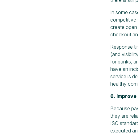
In some case
competitive 
create open
checkout and
Response time
(and visibil
for banks, a
have an inci
service is 
healthy comp
6. Improve
Because paym
they are rel
ISO standard
executed and