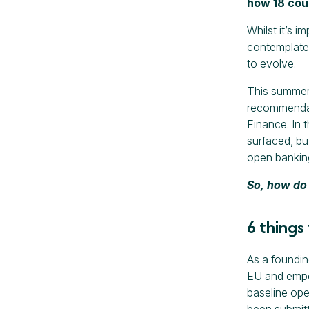
how 18 coun
Whilst it’s 
contemplate
to evolve.
This summer,
recommendati
Finance. In 
surfaced, bu
open bankin
So, how do 
6 things
As a foundi
EU and empow
baseline ope
been submitt