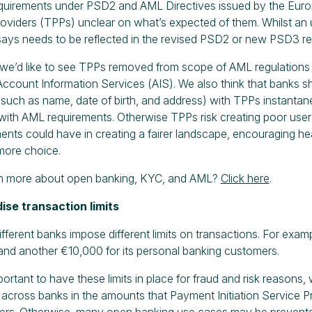
equirements under PSD2 and AML Directives issued by the Europ
providers (TPPs) unclear on what’s expected of them. Whilst 
says needs to be reflected in the revised PSD2 or new PSD3 re
, we’d like to see TPPs removed from scope of AML regulations 
Account Information Services (AIS). We also think that banks sh
(such as name, date of birth, and address) with TPPs instantaneo
ith AML requirements. Otherwise TPPs risk creating poor user 
ents could have in creating a fairer landscape, encouraging he
ore choice.
rn more about open banking, KYC, and AML?
Click here
.
ise transaction limits
fferent banks impose different limits on transactions. For exampl
nd another €10,000 for its personal banking customers.
mportant to have these limits in place for fraud and risk reason
across banks in the amounts that Payment Initiation Service Pro
ers. Otherwise, many open banking use cases may be prevented