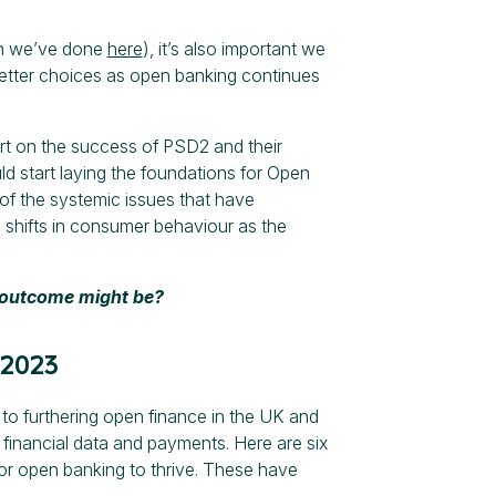
ich we’ve done
here
), it’s also important we
etter choices as open banking continues
rt on the success of PSD2 and their
d start laying the foundations for Open
of the systemic issues that have
 shifts in consumer behaviour as the
t outcome might be?
 2023
to furthering open finance in the UK and
inancial data and payments. Here are six
or open banking to thrive. These have