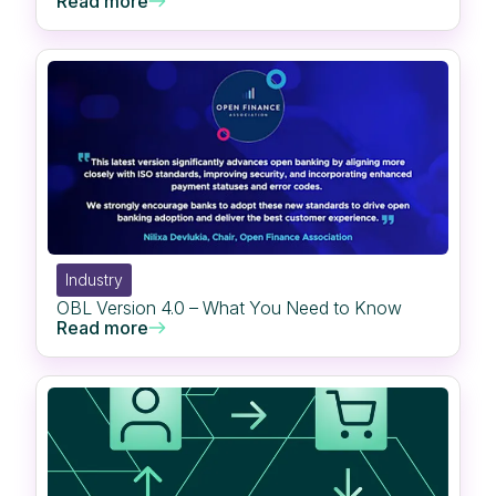
Read more
Industry
OBL Version 4.0 – What You Need to Know
Read more