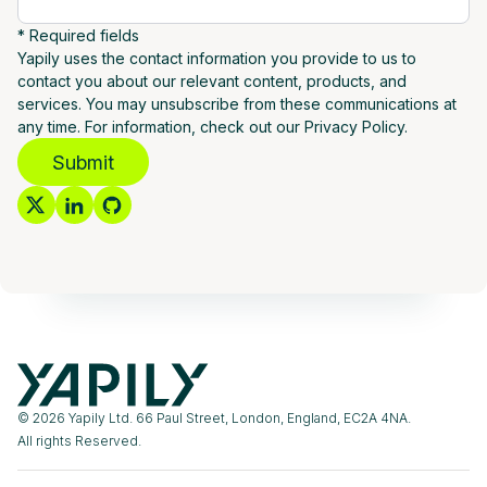
* Required fields
Yapily uses the contact information you provide to us to
contact you about our relevant content, products, and
services. You may unsubscribe from these communications at
any time. For information, check out our Privacy Policy.
Submit
© 2026 Yapily Ltd. 66 Paul Street, London, England, EC2A 4NA.
All rights Reserved.