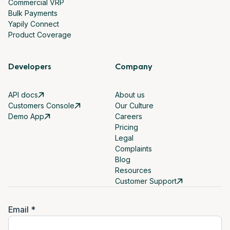
Commercial VRP
Bulk Payments
Yapily Connect
Product Coverage
Developers
Company
API docs
About us
Customers Console
Our Culture
Demo App
Careers
Pricing
Legal
Complaints
Blog
Resources
Customer Support
Email *