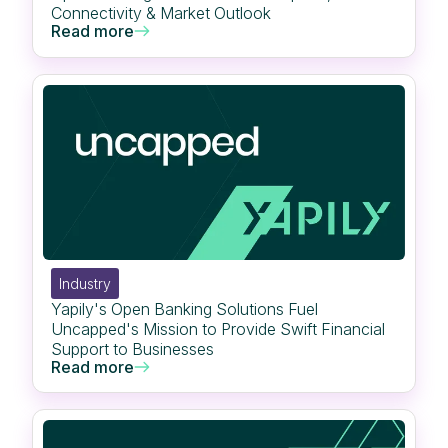
Connectivity & Market Outlook
Read more
Industry
Yapily's Open Banking Solutions Fuel
Uncapped's Mission to Provide Swift Financial
Support to Businesses
Read more