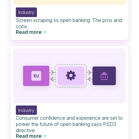
Industry
Screen scraping vs open banking: The pros and
cons
Read more
Industry
Consumer confidence and experience are set to
power the future of open banking says PSD3
directive
Read more