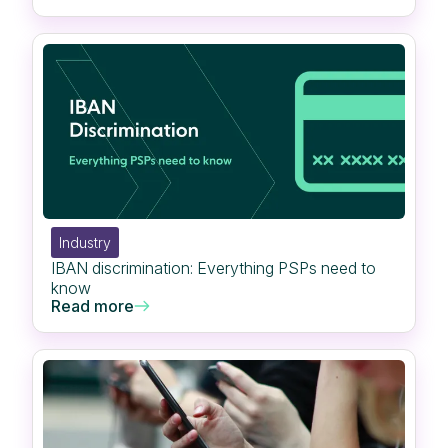
Industry
IBAN discrimination: Everything PSPs need to
know
Read more