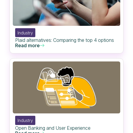
Industry
Plaid alternatives: Comparing the top 4 options
Read more
Industry
Open Banking and User Experience