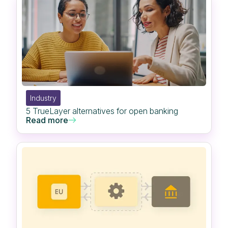
Industry
5 TrueLayer alternatives for open banking
Read more