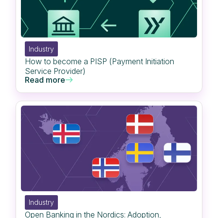
Industry
How to become a PISP (Payment Initiation
Service Provider)
Read more
Industry
Open Banking in the Nordics: Adoption,