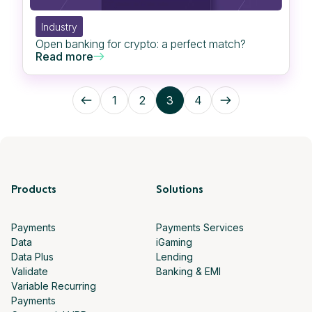
Industry
Open banking for crypto: a perfect match?
Read more
1
2
3
4
Products
Solutions
Payments
Payments Services
Data
iGaming
Data Plus
Lending
Validate
Banking & EMI
Variable Recurring
Payments