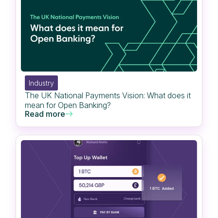
Industry
The UK National Payments Vision: What does it
mean for Open Banking?
Read more