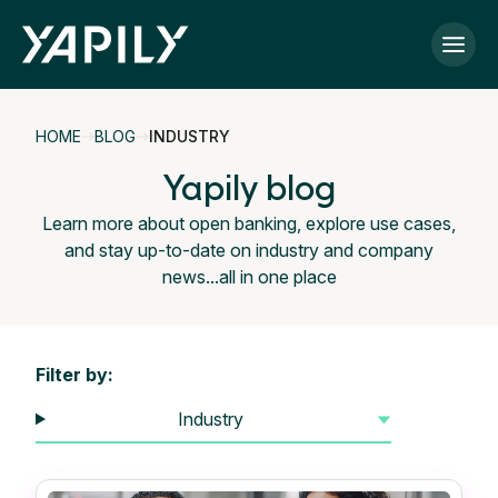
Skip to main content
HOME
BLOG
INDUSTRY
Yapily blog
Learn more about open banking, explore use cases,
and stay up-to-date on industry and company
news...all in one place
Filter by:
Industry
▼