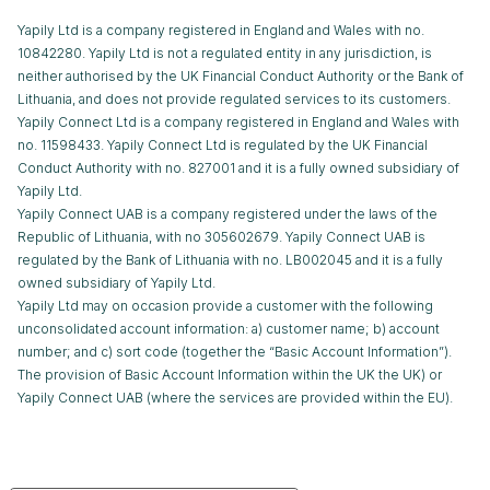
Yapily Ltd is a company registered in England and Wales with no.
10842280. Yapily Ltd is not a regulated entity in any jurisdiction, is
neither authorised by the UK Financial Conduct Authority or the Bank of
Lithuania, and does not provide regulated services to its customers.
Yapily Connect Ltd is a company registered in England and Wales with
no. 11598433. Yapily Connect Ltd is regulated by the UK Financial
Conduct Authority with no. 827001 and it is a fully owned subsidiary of
Yapily Ltd.
Yapily Connect UAB is a company registered under the laws of the
Republic of Lithuania, with no 305602679. Yapily Connect UAB is
regulated by the Bank of Lithuania with no. LB002045 and it is a fully
owned subsidiary of Yapily Ltd.
Yapily Ltd may on occasion provide a customer with the following
unconsolidated account information: a) customer name; b) account
number; and c) sort code (together the “Basic Account Information”).
The provision of Basic Account Information within the UK the UK) or
Yapily Connect UAB (where the services are provided within the EU).