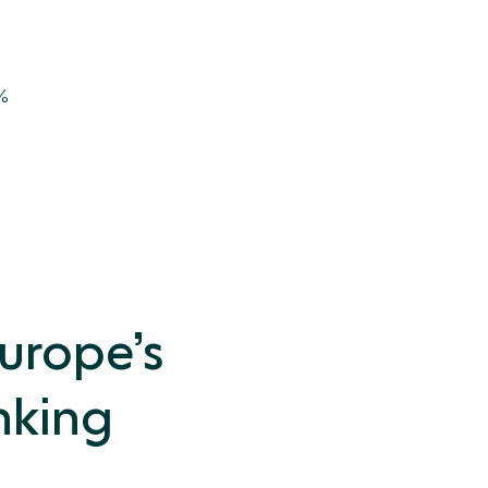
5%
Europe’s
nking