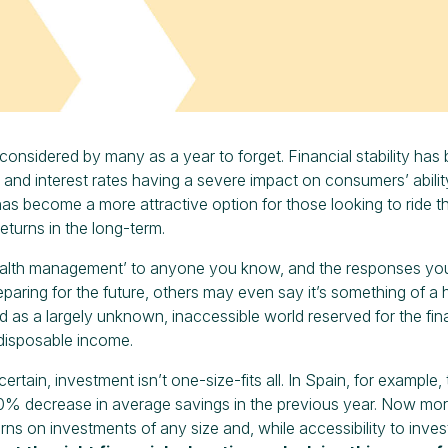
considered by many as a year to forget. Financial stability has 
n and interest rates having a severe impact on consumers’ abilit
as become a more attractive option for those looking to ride th
eturns in the long-term.
lth management’ to anyone you know, and the responses you get
paring for the future, others may even say it’s something of a 
ed as a largely unknown, inaccessible world reserved for the fina
disposable income.
certain, investment isn’t one-size-fits all. In Spain, for example
0% decrease in average savings in the previous year. Now more t
urns on investments of any size and, while accessibility to inv