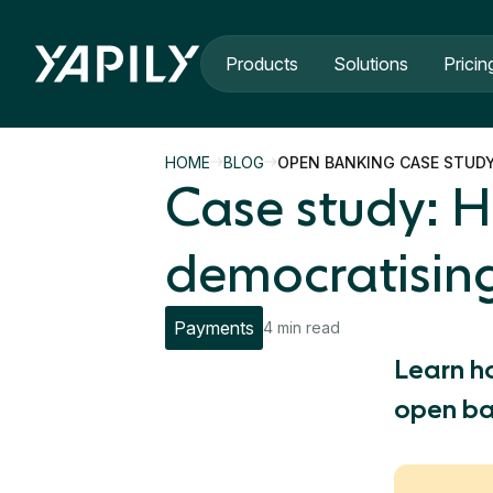
Skip to main content
Products
Solutions
Pricin
HOME
BLOG
OPEN BANKING CASE STUD
Case study: H
democratisin
Payments
4 min read
Learn h
open ba