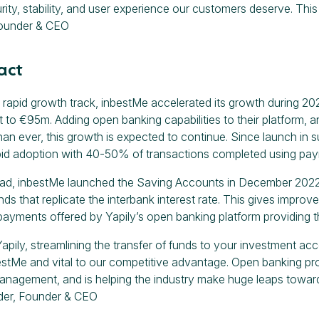
rity, stability, and user experience our customers deserve. This
ounder & CEO
act
 rapid growth track, inbestMe accelerated its growth during 20
o €95m. Adding open banking capabilities to their platform, 
han ever, this growth is expected to continue. Since launch in 
id adoption with 40-50% of transactions completed using paym
ad, inbestMe launched the Saving Accounts in December 2022,
ds that replicate the interbank interest rate. This gives improve
payments offered by Yapily’s open banking platform providing the
pily, streamlining the transfer of funds to your investment acco
estMe and vital to our competitive advantage. Open banking prov
anagement, and is helping the industry make huge leaps toward
der, Founder & CEO