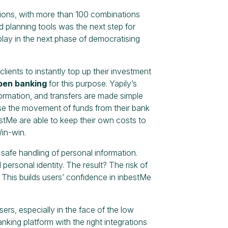
ptions, with more than 100 combinations
 planning tools was the next step for
lay in the next phase of democratising
clients to instantly top up their investment
open banking
for this purpose. Yapily’s
ormation, and transfers are made simple
ise the movement of funds from their bank
stMe are able to keep their own costs to
Win-win.
safe handling of personal information.
personal identity. The result? The risk of
 This builds users’ confidence in inbestMe
s, especially in the face of the low
king platform with the right integrations