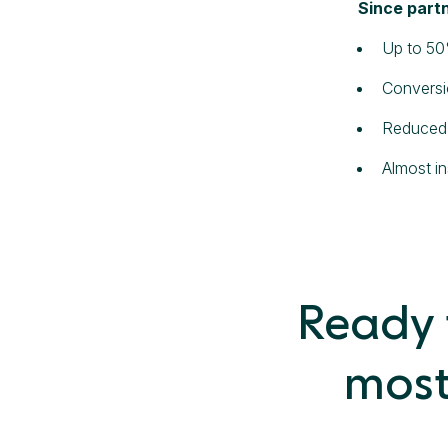
Since partn
Up to 50
Conversi
Reduced 
Almost i
Ready t
most