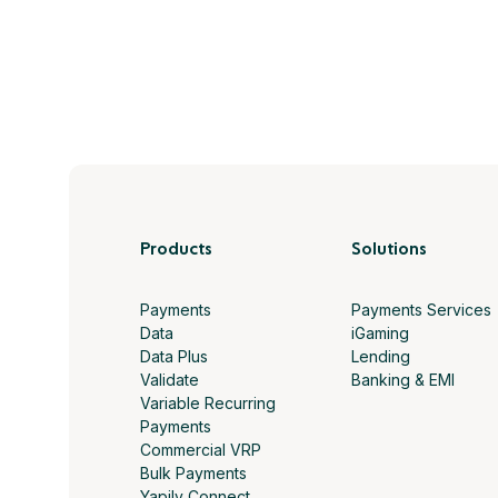
Products
Solutions
Payments
Payments Services
Data
iGaming
Data Plus
Lending
Validate
Banking & EMI
Variable Recurring
Payments
Commercial VRP
Bulk Payments
Yapily Connect