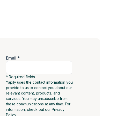
Email *
* Required fields
Yapily uses the contact information you
provide to us to contact you about our
relevant content, products, and
services. You may unsubscribe from
these communications at any time. For
information, check out our Privacy
Policy.