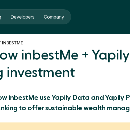
g
Developers
Company
Y INBESTME
ow inbestMe + Yapily
g investment
ow inbestMe use Yapily Data and Yapily 
nking to offer sustainable wealth mana