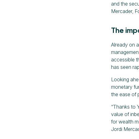
and the secu
Mercader, F
The imp
Already on a
management t
accessible t
has seen rap
Looking ahe
monetary fun
the ease of 
“Thanks to Ya
value of inb
for wealth m
Jordi Merca