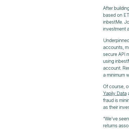
After buildi
based on ETF
inbestMe. Jo
investment a
Underpinne
accounts, m
secure API m
using inbest
account. Rem
a minimum wh
Of course, o
Yapily Data
a
fraud is min
as their inve
“We’ve seen 
returns asso