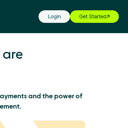
Login
Get Started
 are
Payments and the power of
gement.