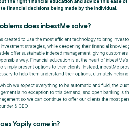
ut the right financial education and advice this ease of 
te financial decisions being made by the individual
.
oblems does inbestMe solve?
 created to use the most efficient technology to bring investo
investment strategies, while deepening their financial knowledg
stMe offer sustainable indexed management, giving customers t
esponsible way. Financial education is at the heart of inbestMe’
 simply present options to their clients. Instead, inbestMe prov
ssary to help them understand their options, ultimately helpin
n which we expect everything to be automatic and fluid, the cus
ement is no exception to this demand, and open banking is th
nagement so we can continue to offer our clients the most perso
ounder & CEO
oes Yapily come in?