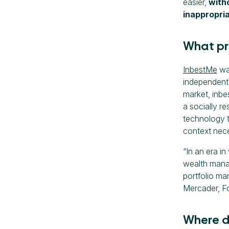
easier,
witho
inappropria
What pr
InbestMe
was
independent 
market, inbe
a socially r
technology to
context nece
“In an era i
wealth manag
portfolio ma
Mercader, F
Where d