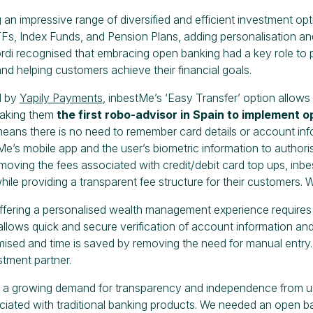
ng an impressive range of diversified and efficient investment o
s, Index Funds, and Pension Plans, adding personalisation and
rdi recognised that embracing open banking had a key role to p
nd helping customers achieve their financial goals.
d by
Yapily Payments
, inbestMe’s ‘Easy Transfer’ option allows 
aking them
the first robo-advisor in Spain to implement 
eans there is no need to remember card details or account inf
Me’s mobile app and the user’s biometric information to author
oving the fees associated with credit/debit card top ups, inbe
ile providing a transparent fee structure for their customers. 
ffering a personalised wealth management experience requires 
llows quick and secure verification of account information and 
imised and time is saved by removing the need for manual entry.
stment partner.
a growing demand for transparency and independence from user
ciated with traditional banking products. We needed an open ban