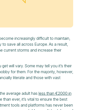
become increasingly difficult to maintain,
y to save all across Europe. As a result,
e current storms and increase their
 will vary. Some may tell you it’s their
hobby for them. For the majority, however,
ncially literate and those with vast
, the average adult has
less than €2000 in
han ever, it’s vital to ensure the best
estment tools and platforms has never been