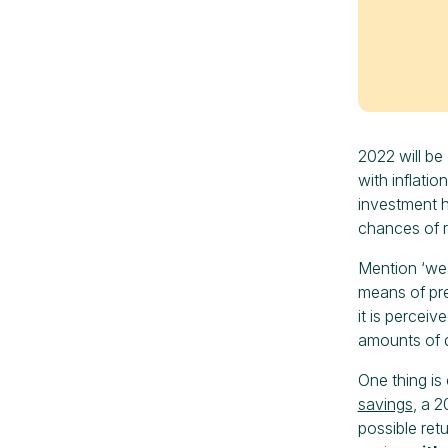
2022 will be 
with inflatio
investment h
chances of r
Mention ‘wea
means of pre
it is perceiv
amounts of 
One thing is 
savings
, a 2
possible ret