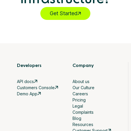
Get Started
Developers
Company
API docs
About us
Customers Console
Our Culture
Demo App
Careers
Pricing
Legal
Complaints
Blog
Resources
Customer Support