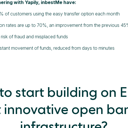
ering with Yapily, inbestMe have:
% of customers using the easy transfer option each month
on rates are up to 70%, an improvement from the previous 4
risk of fraud and misplaced funds
nstant movement of funds, reduced from days to minutes
o start building on 
 innovative open ba
infrastructure?