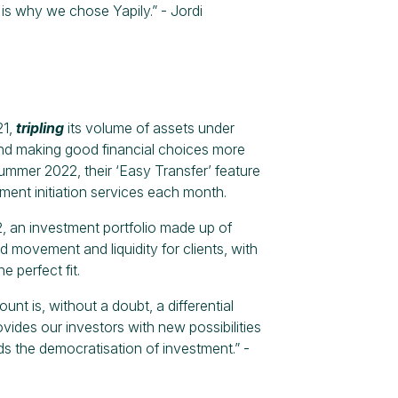
 is why we chose Yapily.” - Jordi
21,
tripling
its volume of assets under
and making good financial choices more
summer 2022, their ‘Easy Transfer’ feature
ent initiation services each month.
 an investment portfolio made up of
d movement and liquidity for clients, with
 perfect fit.
unt is, without a doubt, a differential
ides our investors with new possibilities
s the democratisation of investment.” -