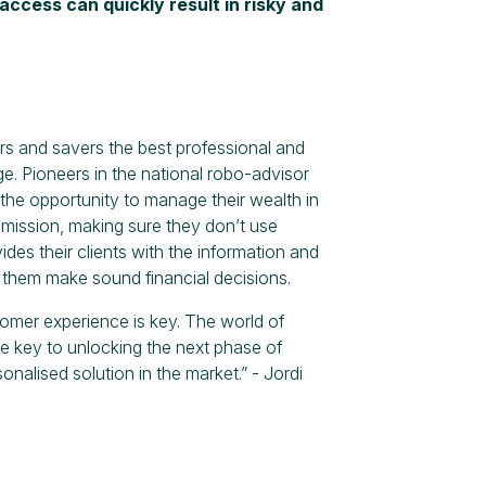
access can quickly result in risky and
rs and savers the best professional and
e. Pioneers in the national robo-advisor
he opportunity to manage their wealth in
s mission, making sure they don’t use
ides their clients with the information and
g them make sound financial decisions.
tomer experience is key. The world of
e key to unlocking the next phase of
nalised solution in the market.” - Jordi