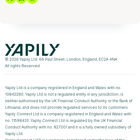
© 2026 Yapily Ltd. 66 Paul Street, London, England, EC2A 4NA.
All rights Reserved.
Yapily Ltd is a company registered in England and Wales with no.
10842280. Yapily Ltd is not a regulated entity in any jurisdiction, is
neither authorised by the UK Financial Conduct Authority or the Bank of
Lithuania, and does not provide regulated services to its customers.
Yapily Connect Ltd is a company registered in England and Wales with
no. 11598433. Yapily Connect Ltd is regulated by the UK Financial
Conduct Authority with no. 827001 and it is a fully owned subsidiary of
Yapily Ltd.