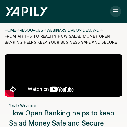
Skip to main content
HOME
RESOURCES
WEBINARS LIVEON DEMAND
FROM MYTHS TO REALITY HOW SALAD MONEY OPEN
BANKING HELPS KEEP YOUR BUSINESS SAFE AND SECURE
Yapily Webinars
How Open Banking helps to keep
Salad Money Safe and Secure