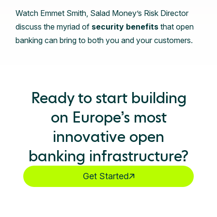
Watch Emmet Smith, Salad Money’s Risk Director
discuss the myriad of
security benefits
that open
banking can bring to both you and your customers.
Ready to start building
on Europe’s most
innovative open
banking infrastructure?
Get Started