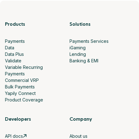
Products
Solutions
Payments
Payments Services
Data
iGaming
Data Plus
Lending
Validate
Banking & EMI
Variable Recurring
Payments
Commercial VRP
Bulk Payments
Yapily Connect
Product Coverage
Developers
Company
API docs
About us