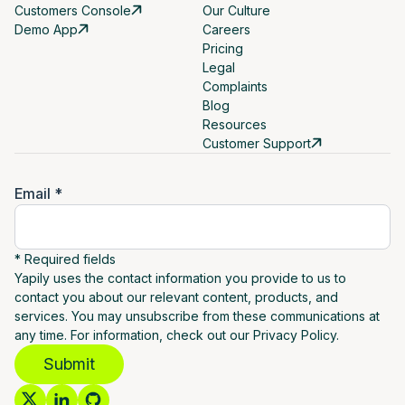
Customers Console
Our Culture
Demo App
Careers
Pricing
Legal
Complaints
Blog
Resources
Customer Support
Email *
* Required fields
Yapily uses the contact information you provide to us to
contact you about our relevant content, products, and
services. You may unsubscribe from these communications at
any time. For information, check out our Privacy Policy.
Submit