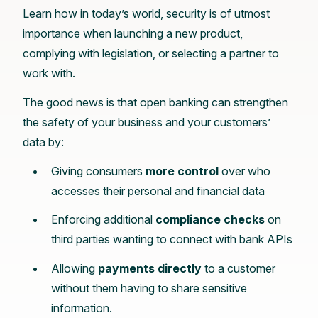
Learn how in today’s world, security is of utmost
importance when launching a new product,
complying with legislation, or selecting a partner to
work with.
The good news is that open banking can strengthen
the safety of your business and your customers’
data by:
Giving consumers
more control
over who
accesses their personal and financial data
Enforcing additional
compliance checks
on
third parties wanting to connect with bank APIs
Allowing
payments directly
to a customer
without them having to share sensitive
information.