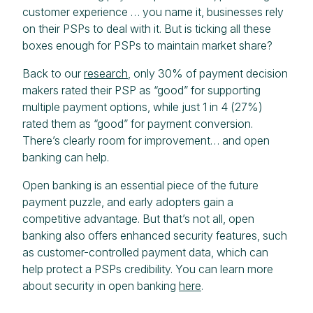
customer experience … you name it, businesses rely
on their PSPs to deal with it. But is ticking all these
boxes enough for PSPs to maintain market share?
Back to our
research
, only 30% of payment decision
makers rated their PSP as “good” for supporting
multiple payment options, while just 1 in 4 (27%)
rated them as “good” for payment conversion.
There’s clearly room for improvement… and open
banking can help.
Open banking is an essential piece of the future
payment puzzle, and early adopters gain a
competitive advantage. But that’s not all, open
banking also offers enhanced security features, such
as customer-controlled payment data, which can
help protect a PSPs credibility. You can learn more
about security in open banking
here
.