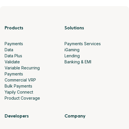
Products
Solutions
Payments
Payments Services
Data
iGaming
Data Plus
Lending
Validate
Banking & EMI
Variable Recurring
Payments
Commercial VRP
Bulk Payments
Yapily Connect
Product Coverage
Developers
Company