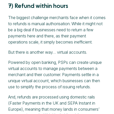
7) Refund within hours
The biggest challenge merchants face when it comes
to refunds is manual authorisation. While it might not
be a big deal if businesses need to return a few
payments here and there, as their payment
operations scale, it simply becomes inefficient.
But there is another way… virtual accounts.
Powered by open banking, PSPs can create unique
virtual accounts to manage payments between a
merchant and their customer. Payments settle in a
unique virtual account, which businesses can then
use to simplify the process of issuing refunds.
And, refunds are processed using domestic rails
(Faster Payments in the UK and SEPA Instant in
Europe), meaning that money lands in consumers’