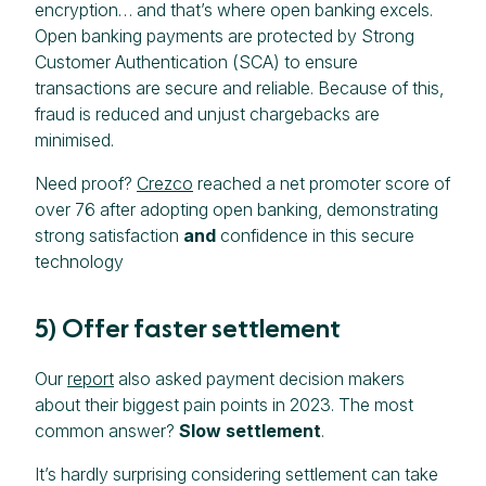
encryption… and that’s where open banking excels.
Open banking payments are protected by Strong
Customer Authentication (SCA) to ensure
transactions are secure and reliable. Because of this,
fraud is reduced and unjust chargebacks are
minimised.
Need proof?
Crezco
reached a net promoter score of
over 76 after adopting open banking, demonstrating
strong satisfaction
and
confidence in this secure
technology
5) Offer faster settlement
Our
report
also asked payment decision makers
about their biggest pain points in 2023. The most
common answer?
Slow settlement
.
It’s hardly surprising considering settlement can take