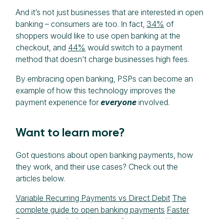
And it’s not just businesses that are interested in open
banking – consumers are too. In fact,
34%
of
shoppers would like to use open banking at the
checkout, and
44%
would switch to a payment
method that doesn’t charge businesses high fees.
By embracing open banking, PSPs can become an
example of how this technology improves the
payment experience for
everyone
involved.
Want to learn more?
Got questions about open banking payments, how
they work, and their use cases? Check out the
articles below.
Variable Recurring Payments vs Direct Debit
The
complete guide to open banking payments
Faster