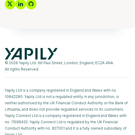
© 2026 Yapily Ltd. 66 Paul Street, London, England, EC2A 4NA.
All rights Reserved.
Yapily Ltd is a company registered in England and Wales with no.
10842280. Yapily Ltd is not a regulated entity in any jurisdiction, is
neither authorised by the UK Financial Conduct Authority or the Bank of
Lithuania, and does not provide regulated services to its customers.
Yapily Connect Ltd is a company registered in England and Wales with
no. 11598433. Yapily Connect Ltd is regulated by the UK Financial
Conduct Authority with no. 827001 and it is a fully owned subsidiary of
Yapily Ltd.