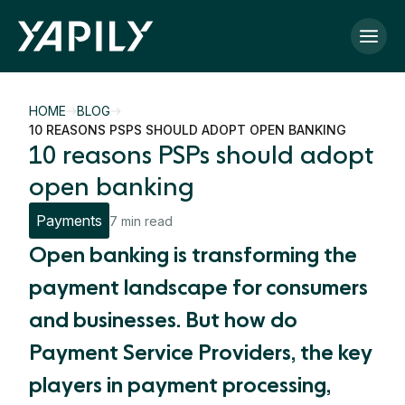
Skip to main content
HOME
BLOG
10 REASONS PSPS SHOULD ADOPT OPEN BANKING
10 reasons PSPs should adopt
open banking
Payments
7 min read
Open banking is transforming the
payment landscape for consumers
and businesses. But how do
Payment Service Providers, the key
players in payment processing,