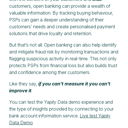
customers, open banking can provide a wealth of
valuable information. By tracking buying behaviour,
PSPs can gain a deeper understanding of their
customers’ needs and create personalised payment
solutions that drive loyalty and retention.
But that’s not all. Open banking can also help identify
and mitigate fraud risk by monitoring transactions and
flagging suspicious activity in real-time. This not only
protects PSPs from financial loss but also builds trust
and confidence among their customers.
Like they say,
if you can’t measure it you can’t
improve it
.
You can test the Yapily Data demo experience and
the type of insights provided by connecting to your
bank account information service.
Live test Yapily
Data Demo