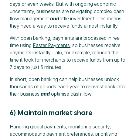
days or even weeks. But with ongoing economic
uncertainty, businesses are navigating complex cash
flow management
and
little investment. This means
they need a way to receive funds almost instantly.
With open banking, payments are processed in real-
time using
Faster Payments
, so businesses receive
payments instantly.
Trilo
, for example, reduced the
time it took for merchants to receive funds from up to
7 days to just 5 minutes.
In short, open banking can help businesses unlock
thousands of pounds each year to reinvest back into
their business
and
optimise cash flow.
6) Maintain market share
Handling global payments, monitoring security,
accommodating payment preferences, prioritising