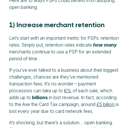
Here are 10 ways PSPs could benefit from adopting
open banking.
1) Increase merchant retention
Let’s start with an important metric for PSPs: retention
rates. Simply put, retention rates indicate
how many
merchants continue to use a PSP for an extended
period of time.
If you’ve ever talked to a business about their biggest
challenges, chances are they’ve mentioned
transaction fees. It’s no wonder – payment
processors can take up to
6%
of each sale, which
adds up to
billions
in lost revenue. In fact, according
to the Axe the Card Tax campaign, around
£5 billion
is
lost every year due to card network fees.
It’s shocking, but there’s a solution… open banking.