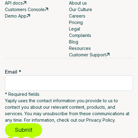
API docs
About us
Customers Console
Our Culture
Demo App
Careers
Pricing
Legal
Complaints
Blog
Resources
Customer Support
Email *
* Required fields
Yapily uses the contact information you provide to us to
contact you about our relevant content, products, and
services. You may unsubscribe from these communications at
any time. For information, check out our Privacy Policy.
Submit