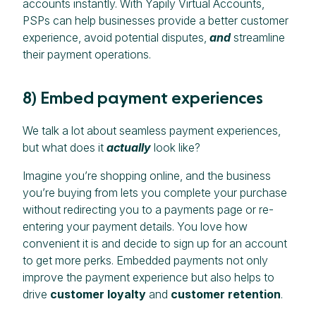
accounts instantly. With Yapily Virtual Accounts,
PSPs can help businesses provide a better customer
experience, avoid potential disputes,
and
streamline
their payment operations.
8) Embed payment experiences
We talk a lot about seamless payment experiences,
but what does it
actually
look like?
Imagine you’re shopping online, and the business
you’re buying from lets you complete your purchase
without redirecting you to a payments page or re-
entering your payment details. You love how
convenient it is and decide to sign up for an account
to get more perks. Embedded payments not only
improve the payment experience but also helps to
drive
customer loyalty
and
customer retention
.