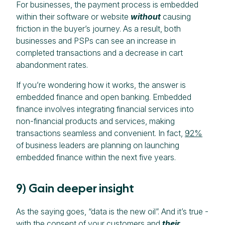
For businesses, the payment process is embedded
within their software or website
without
causing
friction in the buyer’s journey. As a result, both
businesses and PSPs can see an increase in
completed transactions and a decrease in cart
abandonment rates.
If you’re wondering how it works, the answer is
embedded finance and open banking. Embedded
finance involves integrating financial services into
non-financial products and services, making
transactions seamless and convenient. In fact,
92%
of business leaders are planning on launching
embedded finance within the next five years.
9) Gain deeper insight
As the saying goes, “data is the new oil”. And it’s true -
with the consent of your customers and
their