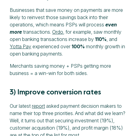
Businesses that save money on payments are more
likely to reinvest those savings back into their
operations, which means PSPs will process
even
more
transactions.
Ordo
, for example, saw monthly
open banking transactions increase by
110%
, and
Yotta Pay
experienced over
100%
monthly growth in
open banking payments.
Merchants saving money + PSPs getting more
business = a win-win for both sides.
3) Improve conversion rates
Our latest
report
asked payment decision makers to
name their top three priorities. And what did we learn?
Well, it turns out that securing investment (19%),
customer acquisition (19%), and profit margin (18%)
are at the top of the list for most.