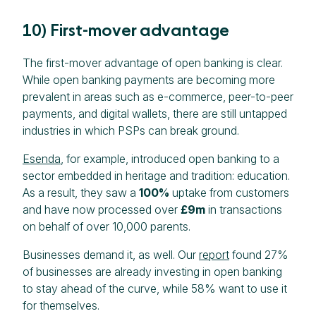
10) First-mover advantage
The first-mover advantage of open banking is clear.
While open banking payments are becoming more
prevalent in areas such as e-commerce, peer-to-peer
payments, and digital wallets, there are still untapped
industries in which PSPs can break ground.
Esenda
, for example, introduced open banking to a
sector embedded in heritage and tradition: education.
As a result, they saw a
100%
uptake from customers
and have now processed over
£9m
in transactions
on behalf of over 10,000 parents.
Businesses demand it, as well. Our
report
found 27%
of businesses are already investing in open banking
to stay ahead of the curve, while 58% want to use it
for themselves.