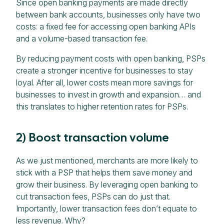
Since open banking payments are made directly
between bank accounts, businesses only have two
costs: a fixed fee for accessing open banking APIs
and a volume-based transaction fee.
By reducing payment costs with open banking, PSPs
create a stronger incentive for businesses to stay
loyal. After all, lower costs mean more savings for
businesses to invest in growth and expansion… and
this translates to higher retention rates for PSPs.
2) Boost transaction volume
As we just mentioned, merchants are more likely to
stick with a PSP that helps them save money and
grow their business. By leveraging open banking to
cut transaction fees, PSPs can do just that.
Importantly, lower transaction fees don’t equate to
less revenue. Why?