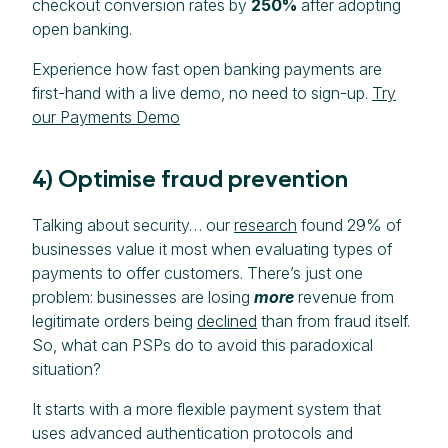
checkout conversion rates by
250%
after adopting
open banking.
Experience how fast open banking payments are
first-hand with a live demo, no need to sign-up.
Try
our Payments Demo
4) Optimise fraud prevention
Talking about security… our
research
found 29% of
businesses value it most when evaluating types of
payments to offer customers. There’s just one
problem: businesses are losing
more
revenue from
legitimate orders being
declined
than from fraud itself.
So, what can PSPs do to avoid this paradoxical
situation?
It starts with a more flexible payment system that
uses advanced authentication protocols and