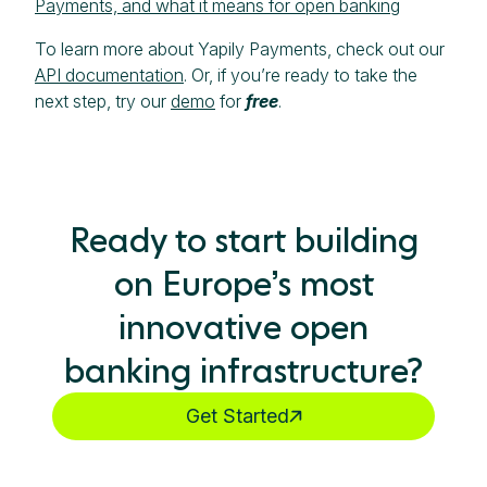
Payments, and what it means for open banking
To learn more about Yapily Payments, check out our
API documentation
. Or, if you’re ready to take the
next step, try our
demo
for
free
.
Ready to start building
on Europe’s most
innovative open
banking infrastructure?
Get Started