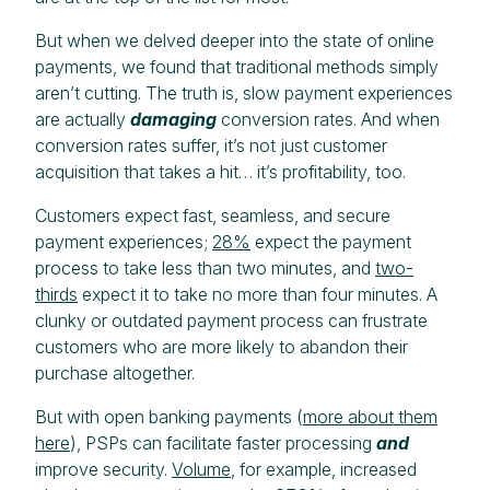
But when we delved deeper into the state of online
payments, we found that traditional methods simply
aren’t cutting. The truth is, slow payment experiences
are actually
damaging
conversion rates. And when
conversion rates suffer, it’s not just customer
acquisition that takes a hit… it’s profitability, too.
Customers expect fast, seamless, and secure
payment experiences;
28%
expect the payment
process to take less than two minutes, and
two-
thirds
expect it to take no more than four minutes. A
clunky or outdated payment process can frustrate
customers who are more likely to abandon their
purchase altogether.
But with open banking payments (
more about them
here
), PSPs can facilitate faster processing
and
improve security.
Volume
, for example, increased