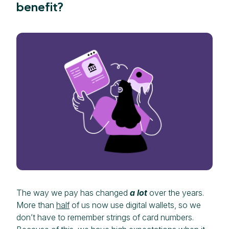
benefit?
The way we pay has changed
a lot
over the years.
More than
half
of us now use digital wallets, so we
don’t have to remember strings of card numbers.