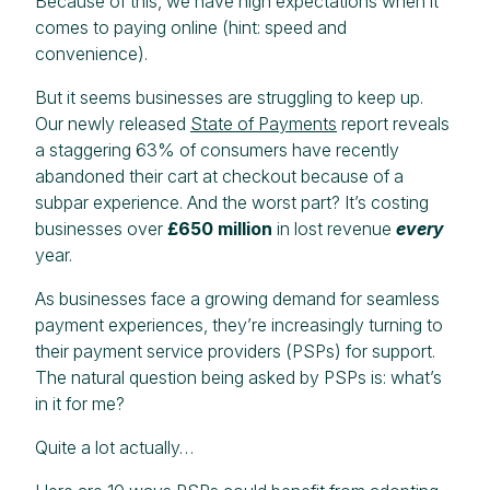
Because of this, we have high expectations when it
comes to paying online (hint: speed and
convenience).
But it seems businesses are struggling to keep up.
Our newly released
State of Payments
report reveals
a staggering 63% of consumers have recently
abandoned their cart at checkout because of a
subpar experience. And the worst part? It’s costing
businesses over
£650 million
in lost revenue
every
year.
As businesses face a growing demand for seamless
payment experiences, they’re increasingly turning to
their payment service providers (PSPs) for support.
The natural question being asked by PSPs is: what’s
in it for me?
Quite a lot actually…