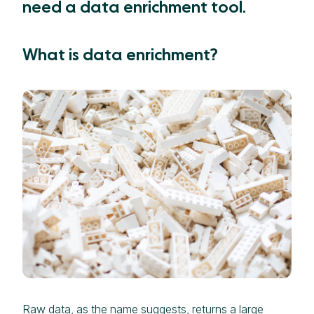
need a data enrichment tool.
What is data enrichment?
Raw data, as the name suggests, returns a large