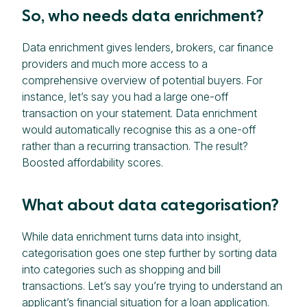
So, who needs data enrichment?
Data enrichment gives lenders, brokers, car finance
providers and much more access to a
comprehensive overview of potential buyers. For
instance, let’s say you had a large one-off
transaction on your statement. Data enrichment
would automatically recognise this as a one-off
rather than a recurring transaction. The result?
Boosted affordability scores.
What about data categorisation?
While data enrichment turns data into insight,
categorisation goes one step further by sorting data
into categories such as shopping and bill
transactions. Let’s say you’re trying to understand an
applicant’s financial situation for a loan application.