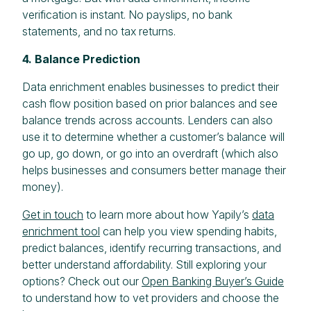
verification is instant. No payslips, no bank
statements, and no tax returns.
4. Balance Prediction
Data enrichment enables businesses to predict their
cash flow position based on prior balances and see
balance trends across accounts. Lenders can also
use it to determine whether a customer’s balance will
go up, go down, or go into an overdraft (which also
helps businesses and consumers better manage their
money).
Get in touch
to learn more about how Yapily’s
data
enrichment tool
can help you view spending habits,
predict balances, identify recurring transactions, and
better understand affordability. Still exploring your
options? Check out our
Open Banking Buyer’s Guide
to understand how to vet providers and choose the