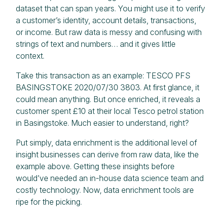
dataset that can span years. You might use it to verify
a customer’s identity, account details, transactions,
or income. But raw data is messy and confusing with
strings of text and numbers… and it gives little
context.
Take this transaction as an example: TESCO PFS
BASINGSTOKE 2020/07/30 3803. At first glance, it
could mean anything. But once enriched, it reveals a
customer spent £10 at their local Tesco petrol station
in Basingstoke. Much easier to understand, right?
Put simply, data enrichment is the additional level of
insight businesses can derive from raw data, like the
example above. Getting these insights before
would’ve needed an in-house data science team and
costly technology. Now, data enrichment tools are
ripe for the picking.