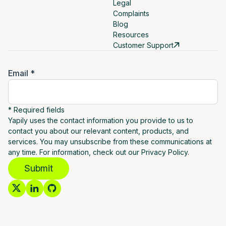
Legal
Complaints
Blog
Resources
Customer Support
Email *
* Required fields
Yapily uses the contact information you provide to us to
contact you about our relevant content, products, and
services. You may unsubscribe from these communications at
any time. For information, check out our Privacy Policy.
Submit