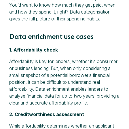
You’d want to know how much they get paid, when,
and how they spend it, right? Data categorisation
gives the full picture of their spending habits.
Data enrichment use cases
1. Affordability check
Affordability is key for lenders, whether it’s consumer
or business lending. But, when only considering a
small snapshot of a potential borrower’s financial
position, it can be difficult to understand real
affordability. Data enrichment enables lenders to
analyse financial data for up to two years, providing a
clear and accurate affordability profile.
2. Creditworthiness assessment
While affordability determines whether an applicant