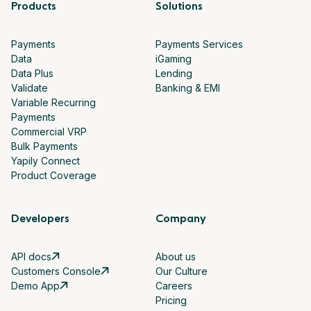
Products
Solutions
Payments
Payments Services
Data
iGaming
Data Plus
Lending
Validate
Banking & EMI
Variable Recurring
Payments
Commercial VRP
Bulk Payments
Yapily Connect
Product Coverage
Developers
Company
API docs
About us
Customers Console
Our Culture
Demo App
Careers
Pricing