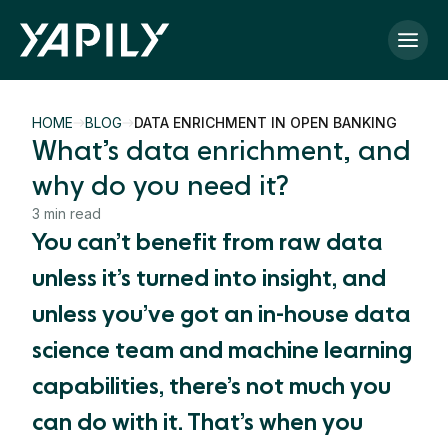
Skip to main content
HOME
BLOG
DATA ENRICHMENT IN OPEN BANKING
What’s data enrichment, and
why do you need it?
3 min read
You can’t benefit from raw data
unless it’s turned into insight, and
unless you’ve got an in-house data
science team and machine learning
capabilities, there’s not much you
can do with it. That’s when you