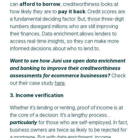
can
afford to borrow
, creditworthiness looks at
how likely they are to
pay it back
. Credit scores are
a fundamental deciding factor. But, those three-digit
numbers disregard millions who are still improving
their finances. Data enrichment allows lenders to
access real-time insights, so they can make more
informed decisions about who to lend to.
Want to see how Juni use open data enrichment
and banking to improve their creditworthiness
assessments for ecommerce businesses?
Check
out their case study
here
.
3. Income verification
Whether it’s lending or renting, proof of income is at
the core of a decision. It’s a lengthy process…
particularly
for those who are self-employed. In fact,
business owners are twice as likely to be rejected for
a mortgage. But with data enrichment, income