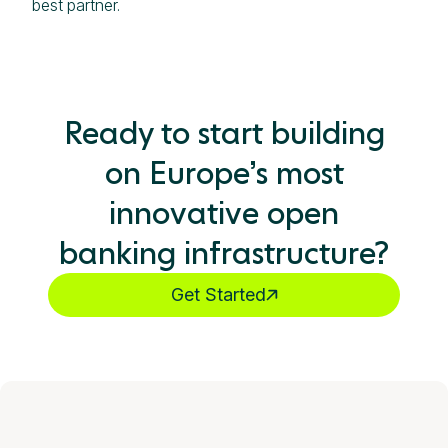
best partner.
Ready to start building
on Europe’s most
innovative open
banking infrastructure?
Get Started