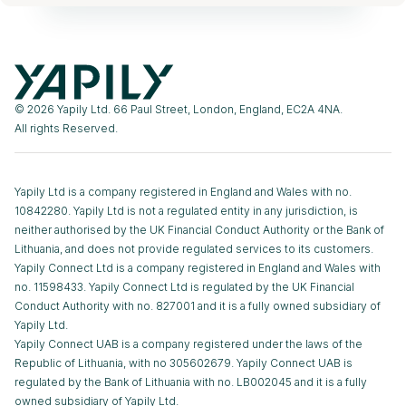
© 2026 Yapily Ltd. 66 Paul Street, London, England, EC2A 4NA.
All rights Reserved.
Yapily Ltd is a company registered in England and Wales with no.
10842280. Yapily Ltd is not a regulated entity in any jurisdiction, is
neither authorised by the UK Financial Conduct Authority or the Bank of
Lithuania, and does not provide regulated services to its customers.
Yapily Connect Ltd is a company registered in England and Wales with
no. 11598433. Yapily Connect Ltd is regulated by the UK Financial
Conduct Authority with no. 827001 and it is a fully owned subsidiary of
Yapily Ltd.
Yapily Connect UAB is a company registered under the laws of the
Republic of Lithuania, with no 305602679. Yapily Connect UAB is
regulated by the Bank of Lithuania with no. LB002045 and it is a fully
owned subsidiary of Yapily Ltd.