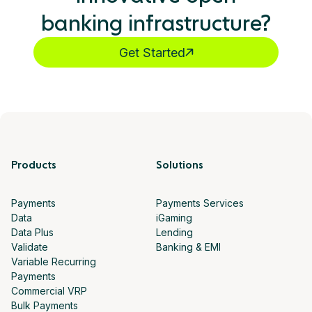
banking infrastructure?
Get Started
Products
Solutions
Payments
Payments Services
Data
iGaming
Data Plus
Lending
Validate
Banking & EMI
Variable Recurring
Payments
Commercial VRP
Bulk Payments