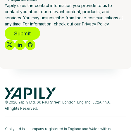
Yapily uses the contact information you provide to us to
contact you about our relevant content, products, and
services. You may unsubscribe from these communications at
any time. For information, check out our Privacy Policy.
Submit
© 2026 Yapily Ltd. 66 Paul Street, London, England, EC2A 4NA.
All rights Reserved.
Yapily Ltd is a company registered in England and Wales with no.