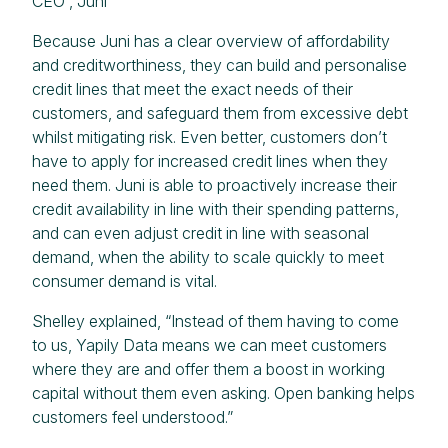
CEO , Juni
Because Juni has a clear overview of affordability
and creditworthiness, they can build and personalise
credit lines that meet the exact needs of their
customers, and safeguard them from excessive debt
whilst mitigating risk. Even better, customers don’t
have to apply for increased credit lines when they
need them. Juni is able to proactively increase their
credit availability in line with their spending patterns,
and can even adjust credit in line with seasonal
demand, when the ability to scale quickly to meet
consumer demand is vital.
Shelley explained, “Instead of them having to come
to us, Yapily Data means we can meet customers
where they are and offer them a boost in working
capital without them even asking. Open banking helps
customers feel understood.”