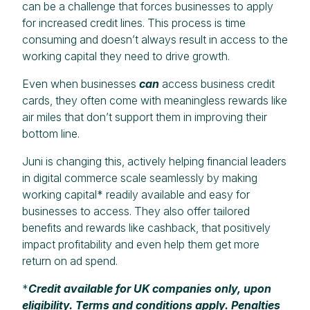
can be a challenge that forces businesses to apply
for increased credit lines. This process is time
consuming and doesn’t always result in access to the
working capital they need to drive growth.
Even when businesses
can
access business credit
cards, they often come with meaningless rewards like
air miles that don’t support them in improving their
bottom line.
Juni is changing this, actively helping financial leaders
in digital commerce scale seamlessly by making
working capital* readily available and easy for
businesses to access. They also offer tailored
benefits and rewards like cashback, that positively
impact profitability and even help them get more
return on ad spend.
*
Credit available for UK companies only, upon
eligibility. Terms and conditions apply. Penalties