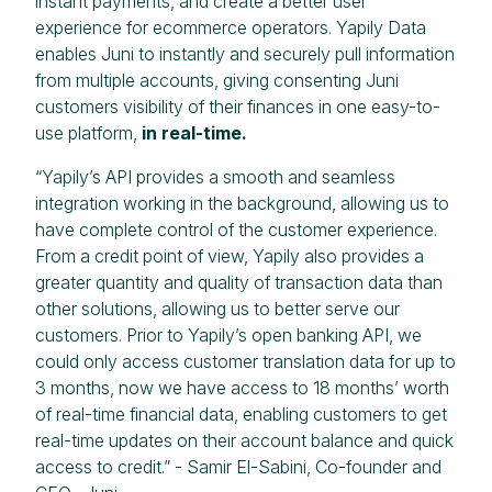
instant payments, and create a better user
experience for ecommerce operators. Yapily Data
enables Juni to instantly and securely pull information
from multiple accounts, giving consenting Juni
customers visibility of their finances in one easy-to-
use platform,
in real-time.
“Yapily’s API provides a smooth and seamless
integration working in the background, allowing us to
have complete control of the customer experience.
From a credit point of view, Yapily also provides a
greater quantity and quality of transaction data than
other solutions, allowing us to better serve our
customers. Prior to Yapily’s open banking API, we
could only access customer translation data for up to
3 months, now we have access to 18 months’ worth
of real-time financial data, enabling customers to get
real-time updates on their account balance and quick
access to credit.” - Samir El-Sabini, Co-founder and