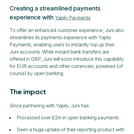
Creating a streamlined payments
experience with
Yapily Payments
To offer an enhanced customer experience, Juni also
streamlines its payments experience with Yapily
Payments, enabling users to instantly top up their
Juni accounts. While instant bank transfers are
offered in GBP, Juni will soon introduce this capability
for EUR accounts and other currencies, powered (of
course) by open banking.
The impact
Since partnering with Yapily, Juni has:
Processed over £2m in open banking payments
Seen a huge uptake of their reporting product with