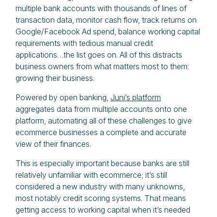
multiple bank accounts with thousands of lines of
transaction data, monitor cash flow, track returns on
Google/Facebook Ad spend, balance working capital
requirements with tedious manual credit
applications…the list goes on. All of this distracts
business owners from what matters most to them:
growing their business.
Powered by open banking,
Juni’s platform
aggregates data from multiple accounts onto one
platform, automating all of these challenges to give
ecommerce businesses a complete and accurate
view of their finances.
This is especially important because banks are still
relatively unfamiliar with ecommerce; it’s still
considered a new industry with many unknowns,
most notably credit scoring systems. That means
getting access to working capital when it’s needed