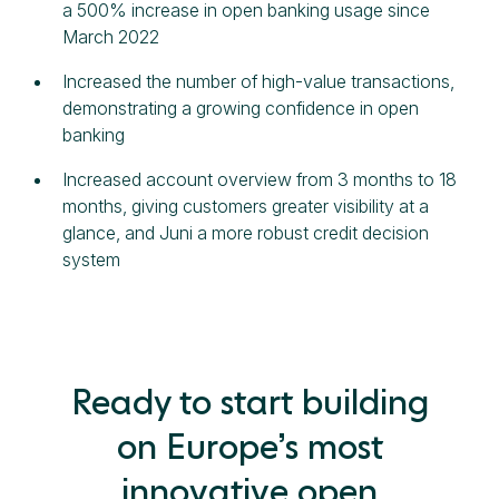
a 500% increase in open banking usage since
March 2022
Increased the number of high-value transactions,
demonstrating a growing confidence in open
banking
Increased account overview from 3 months to 18
months, giving customers greater visibility at a
glance, and Juni a more robust credit decision
system
Ready to start building
on Europe’s most
innovative open