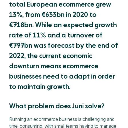
total European ecommerce grew
13%, from €633bn in 2020 to
€718bn. While an expected growth
rate of 11% and a turnover of
€797bn was forecast by the end of
2022, the current economic
downturn means ecommerce
businesses need to adapt in order
to maintain growth.
What problem does Juni solve?
Running an ecommerce business is challenging and
time-consuming, with small teams having to manage