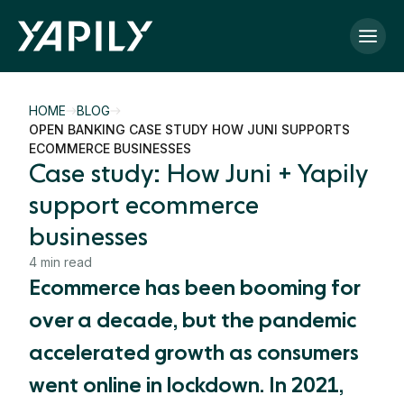
Skip to main content
HOME
BLOG
OPEN BANKING CASE STUDY HOW JUNI SUPPORTS
ECOMMERCE BUSINESSES
Case study: How Juni + Yapily
support ecommerce
businesses
4 min read
Ecommerce has been booming for
over a decade, but the pandemic
accelerated growth as consumers
went online in lockdown. In 2021,