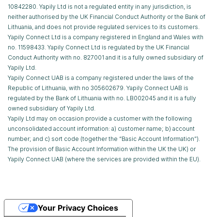
10842280. Yapily Ltd is not a regulated entity in any jurisdiction, is
neither authorised by the UK Financial Conduct Authority or the Bank of
Lithuania, and does not provide regulated services to its customers.
Yapily Connect Ltd is a company registered in England and Wales with
no. 11598433. Yapily Connect Ltd is regulated by the UK Financial
Conduct Authority with no. 827001 and it is a fully owned subsidiary of
Yapily Ltd.
Yapily Connect UAB is a company registered under the laws of the
Republic of Lithuania, with no 305602679. Yapily Connect UAB is
regulated by the Bank of Lithuania with no. LB002045 and it is a fully
owned subsidiary of Yapily Ltd.
Yapily Ltd may on occasion provide a customer with the following
unconsolidated account information: a) customer name; b) account
number; and c) sort code (together the “Basic Account Information”).
The provision of Basic Account Information within the UK the UK) or
Yapily Connect UAB (where the services are provided within the EU).
Your Privacy Choices