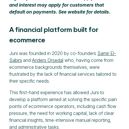
and interest may apply for customers that
default on payments. See website for details.
A financial platform built for
ecommerce
Juni was founded in 2020 by co-founders
Samir El-
Sabini
and
Anders Orsedal
who, having come from
ecommerce backgrounds themselves, were
frustrated by the lack of financial services tailored to
their specific needs.
This first-hand experience has allowed Juni to
develop a platform aimed at solving the specific pain
points of ecommerce operators, including cash flow
pressure, the need for working capital, lack of clear
financial insights, time-intensive manual reporting,
and administrative tasks.