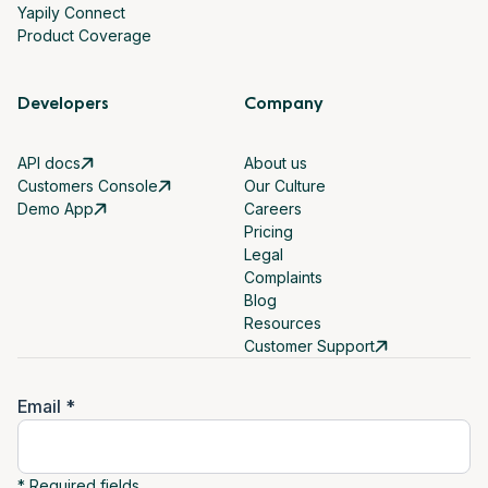
Yapily Connect
Product Coverage
Developers
Company
API docs
About us
Customers Console
Our Culture
Demo App
Careers
Pricing
Legal
Complaints
Blog
Resources
Customer Support
Email *
* Required fields