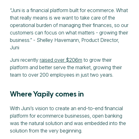
“Juni is a financial platform built for ecommerce. What
that really means is we want to take care of the
operational burden of managing their finances, so our
customers can focus on what matters - growing their
business.” - Shelley Havemann, Product Director,
Juni
Juni recently
raised over $206m
to grow their
platform and better serve the market, growing their
team to over 200 employees in just two years.
Where Yapily comes in
With Juni’s vision to create an end-to-end financial
platform for ecommerce businesses, open banking
was the natural solution and was embedded into the
solution from the very beginning.