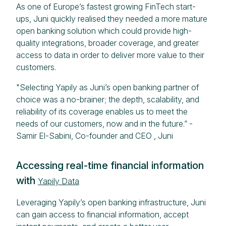
As one of Europe’s fastest growing FinTech start-
ups, Juni quickly realised they needed a more mature
open banking solution which could provide high-
quality integrations, broader coverage, and greater
access to data in order to deliver more value to their
customers.
"Selecting Yapily as Juni’s open banking partner of
choice was a no-brainer; the depth, scalability, and
reliability of its coverage enables us to meet the
needs of our customers, now and in the future.” -
Samir El-Sabini, Co-founder and CEO , Juni
Accessing real-time financial information
with
Yapily Data
Leveraging Yapily’s open banking infrastructure, Juni
can gain access to financial information, accept